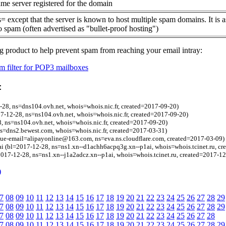
me server registered for the domain
= except that the server is known to host multiple spam domains. It is 
o spam (often advertised as "bullet-proof hosting")
g product to help prevent spam from reaching your email intray:
 filter for POP3 mailboxes
:
-28, ns=dns104.ovh.net, whois=whois.nic.fr, created=2017-09-20)
17-12-28, ns=ns104.ovh.net, whois=whois.nic.fr, created=2017-09-20)
28, ns=ns104.ovh.net, whois=whois.nic.fr, created=2017-09-20)
ns=dns2.bewest.com, whois=whois.nic.fr, created=2017-03-31)
gue-email=alipayonline@163.com, ns=eva.ns.cloudflare.com, created=2017-03-09)
i (bl=2017-12-28, ns=ns1.xn--d1achh6acpq3g.xn--p1ai, whois=whois.tcinet.ru, cr
2017-12-28, ns=ns1.xn--j1a2adcz.xn--p1ai, whois=whois.tcinet.ru, created=2017-12
)
7
08
09
10
11
12
13
14
15
16
17
18
19
20
21
22
23
24
25
26
27
28
29
7
08
09
10
11
12
13
14
15
16
17
18
19
20
21
22
23
24
25
26
27
28
29
7
08
09
10
11
12
13
14
15
16
17
18
19
20
21
22
23
24
25
26
27
28
7
08
09
10
11
12
13
14
15
16
17
18
19
20
21
22
23
24
25
26
27
28
29