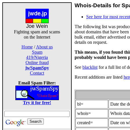
Whois-Details for Sp
See here for most recent
Joe Wein
The following list was produ
about domains that have been 
Fighting spam and scams
bulk email, either advertised 
on the Internet
details on request.
Home
/
About us
This means, if you found th
Spam
probably would have been p
419/Nigeria
Online fraud
See
blacklist
for a full list of 
jwSpamSpy
Contact
Recent additions are listed
her
Email Spam Filter:
Try it for free!
bl=
Date the 
whois=
Whois data
created=
Date on wh