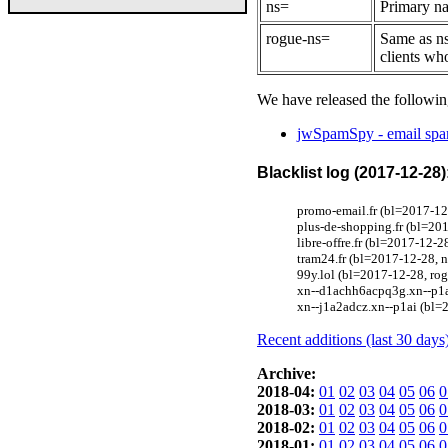
ns=
Primary na
rogue-ns=
Same as ns
clients wh
We have released the followin
jwSpamSpy - email spam
Blacklist log (2017-12-28)
promo-email.fr (bl=2017-12
plus-de-shopping.fr (bl=20
libre-offre.fr (bl=2017-12-
tram24.fr (bl=2017-12-28, 
99y.lol (bl=2017-12-28, ro
xn--d1achh6acpq3g.xn--p1a
xn--j1a2adcz.xn--p1ai (bl=
Recent additions (last 30 days
Archive:
2018-04:
01
02
03
04
05
06
0
2018-03:
01
02
03
04
05
06
0
2018-02:
01
02
03
04
05
06
0
2018-01:
01
02
03
04
05
06
0