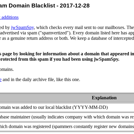
am Domain Blacklist - 2017-12-28
 additions
ced by
jwSpamSpy
, which checks every mail sent to our mailboxes. The 
advertised via spam ("spamvertized"). Every domain listed here has app
or as a genuine return address or both. We keep a database of intercept
is page by looking for information about a domain that appeared in
rotected from this spam if you had been using jwSpamSpy.
domains.
e
and in the daily archive file, like this one.
Explanation
domain was added to our local blacklist (YYYY-MM-DD)
base maintainer (usually indicates company with which domain was re
ich domain was registered (spammers constantly register new domains t