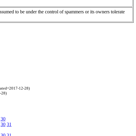
assumed to be under the control of spammers or its owners tolerate
eated=2017-12-28)
-28)
30
30
31
30
31