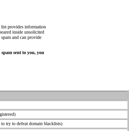
list provides information
eared inside unsolicited
ed spam and can provide
 spam sent to you, you
gistered)
o try to defeat domain blacklists)