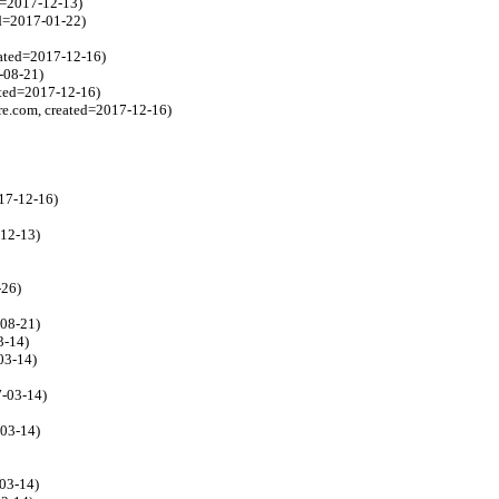
d=2017-12-13)
ed=2017-01-22)
eated=2017-12-16)
-08-21)
ated=2017-12-16)
e.com, created=2017-12-16)
17-12-16)
-12-13)
-26)
-08-21)
3-14)
03-14)
7-03-14)
-03-14)
-03-14)