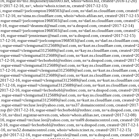
16, rogue-ns=ns1.rnsjkoiektyukei003.net, whois=whois.biz, created=2016-12-20)
l=2017-12-16, ns=, whois=whois.tcinet.ru, created=2017-12-15)
6, rogue-email=joelcompton1968503@aol.com, ns=darl.ns.cloudflare.com, created
017-12-16, ns=sima.ns.cloudflare.com, whois=whois.afilias.net, created=2017-12-15
, rogue-email=joelcompton1968503@aol.com, ns=darl.ns.cloudflare.com, created=
2-16, rogue-email=deanmcd@mail.com, ns=a.dnspod.com, created=2017-12-14)
6, rogue-email=joelcompton1968503@aol.com, ns=darl.ns.cloudflare.com, created
2-16, rogue-email=jenniemarc@mail.com, ns=a.dnspod.com, created=2017-12-15)
2017-12-16, rogue-email=joelcompton1968503@aol.com, ns=darl.ns.cloudflare.com
6, rogue-email=clemgurnal3125689@aol.com, ns=kurt.ns.cloudflare.com, created=
, rogue-email=clemgurnal3125689@aol.com, ns=kay.ns.cloudflare.com, created=20
, rogue-email=clemgurnal3125689@aol.com, ns=kurt.ns.cloudflare.com, created=2
017-12-16, rogue-email=lecborbobl@rothtec.com, ns=a.dnspod.com, created=2017-
, rogue-email=clemgurnal3125689@aol.com, ns=kay.ns.cloudflare.com, created=2
017-12-16, rogue-email=clemgurnal3125689@aol.com, ns=kurt.ns.cloudflare.com, 
, rogue-email=clemgurnal3125689@aol.com, ns=kurt.ns.cloudflare.com, created=2
l=2017-12-16, rogue-email=clemgurnal3125689@aol.com, ns=kurt.ns.cloudflare.co
2017-12-16, rogue-email=clemgurnal3125689@aol.com, ns=kurt.ns.cloudflare.com, 
=2017-12-16, rogue-email=lecborbobl@rothtec.com, ns=a.dnspod.com, created=20
6, rogue-email=clemgurnal3125689@aol.com, ns=kay.ns.cloudflare.com, created=2
, rogue-email=clemgurnal3125689@aol.com, ns=kurt.ns.cloudflare.com, created=
6, rogue-email=recluse.lee@yahoo.com, ns=ns37.domaincontrol.com, created=2017
top (bl=2017-12-16, rogue-email=lecborbobl@rothtec.com, ns=a.dnspod.com, cre
-16, ns=dns1.registrar-servers.com, whois=whois.afilias.net, created=2017-12-08)
2-16, rogue-email=recluse.lee@yahoo.com, ns=ns09.domaincontrol.com, created=2
12-16, rogue-email=lecborbobl@rothtec.com, ns=a.dnspod.com, created=2017-12-1
2-16, ns=ns52.domaincontrol.com, whois=whois.tcinet.ru, created=2017-12-15)
p (bl=2017-12-16, rogue-email=galicole@mail.com, ns=a.dnspod.com, created=20