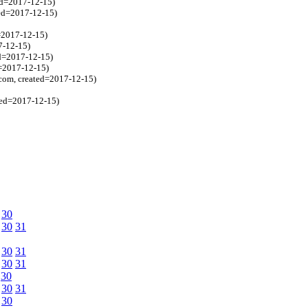
ed=2017-12-15)
ted=2017-12-15)
=2017-12-15)
7-12-15)
ed=2017-12-15)
d=2017-12-15)
.com, created=2017-12-15)
ted=2017-12-15)
30
30
31
30
31
30
31
30
30
31
30