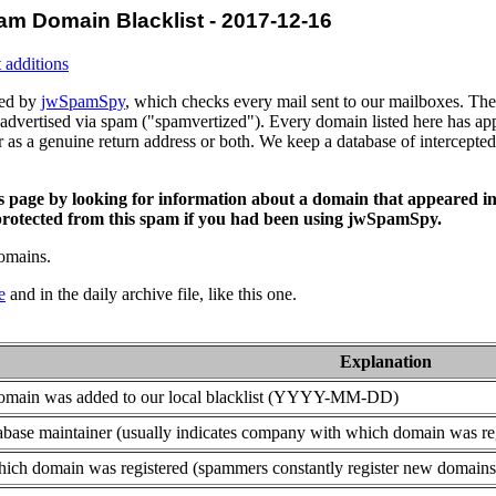
am Domain Blacklist - 2017-12-16
 additions
ced by
jwSpamSpy
, which checks every mail sent to our mailboxes. The 
advertised via spam ("spamvertized"). Every domain listed here has app
or as a genuine return address or both. We keep a database of intercept
is page by looking for information about a domain that appeared in
rotected from this spam if you had been using jwSpamSpy.
domains.
e
and in the daily archive file, like this one.
Explanation
domain was added to our local blacklist (YYYY-MM-DD)
base maintainer (usually indicates company with which domain was re
ich domain was registered (spammers constantly register new domains t