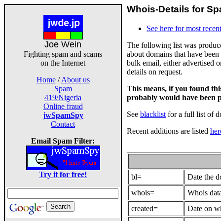
Whois-Details for Sp
See here for most recent
Joe Wein
The following list was produ
about domains that have been 
Fighting spam and scams
bulk email, either advertised 
on the Internet
details on request.
Home
/
About us
This means, if you found th
Spam
probably would have been p
419/Nigeria
Online fraud
See
blacklist
for a full list of 
jwSpamSpy
Contact
Recent additions are listed
her
Email Spam Filter:
Try it for free!
bl=
Date the 
whois=
Whois data
created=
Date on wh