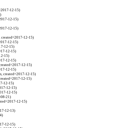
=2017-12-15)
)
2017-12-15)
=2017-12-15)
, created=2017-12-15)
2017-12-15)
17-12-15)
017-12-15)
12-15)
017-12-15)
created=2017-12-15)
017-12-15)
m, created=2017-12-15)
created=2017-12-15)
17-12-15)
017-12-15)
2017-12-15)
-08-21)
ated=2017-12-15)
017-12-13)
4)
17-12-15)