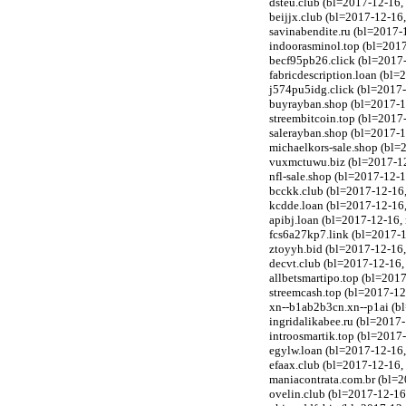
dsteu.club (bl=2017-12-16,
beijjx.club (bl=2017-12-16
savinabendite.ru (bl=2017-
indoorasminol.top (bl=201
becf95pb26.click (bl=2017-
fabricdescription.loan (bl
j574pu5idg.click (bl=2017-
buyrayban.shop (bl=2017-1
streembitcoin.top (bl=201
salerayban.shop (bl=2017-1
michaelkors-sale.shop (bl=
vuxmctuwu.biz (bl=2017-12
nfl-sale.shop (bl=2017-12-
bcckk.club (bl=2017-12-16
kcdde.loan (bl=2017-12-16
apibj.loan (bl=2017-12-16
fcs6a27kp7.link (bl=2017-1
ztoyyh.bid (bl=2017-12-16
decvt.club (bl=2017-12-16
allbetsmartipo.top (bl=201
streemcash.top (bl=2017-1
xn--b1ab2b3cn.xn--p1ai (bl
ingridalikabee.ru (bl=2017-
introosmartik.top (bl=201
egylw.loan (bl=2017-12-16
efaax.club (bl=2017-12-16
maniacontrata.com.br (bl=2
ovelin.club (bl=2017-12-1