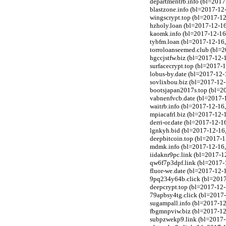
departmentrb.info (bl=201
blastzone.info (bl=2017-1
wingscrypt.top (bl=2017-1
hzholy.loan (bl=2017-12-1
kaomk.info (bl=2017-12-16
tybfm.loan (bl=2017-12-16
torroloanseemed.club (bl=
hgccjstfw.biz (bl=2017-12-
surfacecrypt.top (bl=2017-
lobus-by.date (bl=2017-12-1
sovlixbou.biz (bl=2017-12-
bootsjapan2017s.top (bl=2
vabnenfvcb.date (bl=2017-1
waitrb.info (bl=2017-12-1
mpiacafrl.biz (bl=2017-12-
derri-or.date (bl=2017-12-1
lgnkyh.bid (bl=2017-12-16
deepbitcoin.top (bl=2017-
mdmk.info (bl=2017-12-16,
iidaknr9pc.link (bl=2017-1
qw6f7p3dpf.link (bl=2017-1
fluor-we.date (bl=2017-12-1
9pq234y64b.click (bl=2017
deepcrypt.top (bl=2017-12
79apbsy4tg.click (bl=2017-
sugampall.info (bl=2017-12-
fbgmnpviw.biz (bl=2017-12-
subpzwekp9.link (bl=2017-