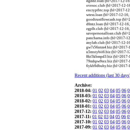
dgddz.loan (bl=2017-12-16,
ovesoc.club (bl=2017-12-16
encryptbtc.top (bl=2017-1
wtess.loan (bl=2017-12-16
goodtrustflowcash.top (bl
dfmtz.loan (bl=2017-12-16,
zgplh.club (bl=2017-12-16
savepersonalloan.club (bl=
pancharna.info (bl=2017-12-
anylab.club (bl=2017-12-1
gw7r56ntm4.biz (bl=2017-1
u5mxtybii6.biz (bl=2017-12
8kt5kbmpd3.biz (bl=2017-1
79mhpw9rez.biz (bl=2017-1
6ykb9dbuhy.biz (bl=2017-1
Recent additions (last 30 days
Archive:
2018-04:
01
02
03
04
05
06
0
2018-03:
01
02
03
04
05
06
0
2018-02:
01
02
03
04
05
06
0
2018-01:
01
02
03
04
05
06
0
2017-12:
01
02
03
04
05
06
0
2017-11:
01
02
03
04
05
06
0
2017-10:
01
02
03
04
05
06
0
2017-09:
01
02
03
04
05
06
0