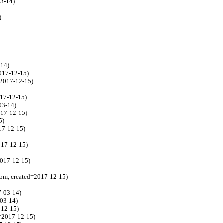
03-14)
)
-14)
017-12-15)
=2017-12-15)
017-12-15)
03-14)
017-12-15)
5)
17-12-15)
017-12-15)
2017-12-15)
com, created=2017-12-15)
7-03-14)
-03-14)
-12-15)
=2017-12-15)