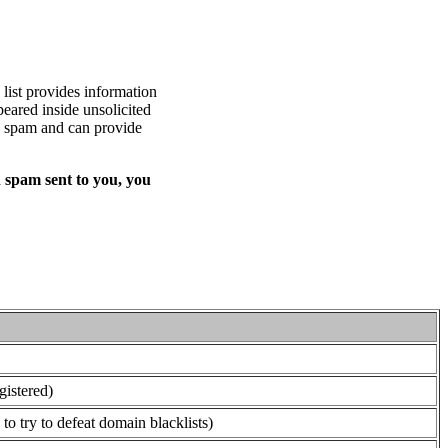
list provides information
eared inside unsolicited
ed spam and can provide
 spam sent to you, you
gistered)
o try to defeat domain blacklists)