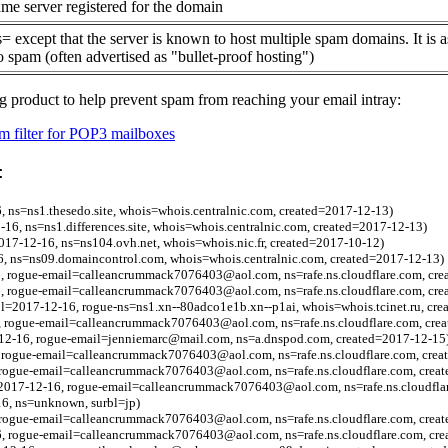
me server registered for the domain
= except that the server is known to host multiple spam domains. It is 
o spam (often advertised as "bullet-proof hosting")
g product to help prevent spam from reaching your email intray:
 filter for POP3 mailboxes
:
6, ns=ns1.thesedo.site, whois=whois.centralnic.com, created=2017-12-13)
2-16, ns=ns1.differences.site, whois=whois.centralnic.com, created=2017-12-13)
=2017-12-16, ns=ns104.ovh.net, whois=whois.nic.fr, created=2017-10-12)
16, ns=ns09.domaincontrol.com, whois=whois.centralnic.com, created=2017-12-13)
, rogue-email=calleancrummack7076403@aol.com, ns=rafe.ns.cloudflare.com, cre
6, rogue-email=calleancrummack7076403@aol.com, ns=rafe.ns.cloudflare.com, cr
l=2017-12-16, rogue-ns=ns1.xn--80adco1e1b.xn--p1ai, whois=whois.tcinet.ru, cr
6, rogue-email=calleancrummack7076403@aol.com, ns=rafe.ns.cloudflare.com, cre
-12-16, rogue-email=jenniemarc@mail.com, ns=a.dnspod.com, created=2017-12-15
, rogue-email=calleancrummack7076403@aol.com, ns=rafe.ns.cloudflare.com, crea
, rogue-email=calleancrummack7076403@aol.com, ns=rafe.ns.cloudflare.com, crea
l=2017-12-16, rogue-email=calleancrummack7076403@aol.com, ns=rafe.ns.cloudfla
16, ns=unknown, surbl=jp)
, rogue-email=calleancrummack7076403@aol.com, ns=rafe.ns.cloudflare.com, crea
6, rogue-email=calleancrummack7076403@aol.com, ns=rafe.ns.cloudflare.com, cr