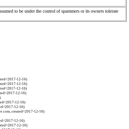
assumed to be under the control of spammers or its owners tolerate
ated=2017-12-16)
eated=2017-12-16)
eated=2017-12-16)
ated=2017-12-16)
)
ted=2017-12-16)
ted=2017-12-16)
re.com, created=2017-12-16)
ted=2017-12-16)
eated=2017-12-16)