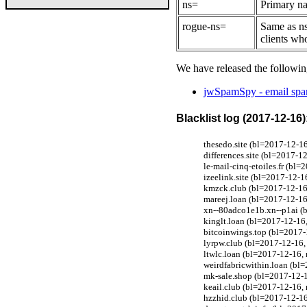
ns=
Primary na
rogue-ns=
Same as ns
clients wh
We have released the followin
jwSpamSpy - email spam
Blacklist log (2017-12-16)
thesedo.site (bl=2017-12-1
differences.site (bl=2017-1
le-mail-cinq-etoiles.fr (bl
izeelink.site (bl=2017-12-
kmzck.club (bl=2017-12-16
mareej.loan (bl=2017-12-1
xn--80adco1e1b.xn--p1ai (b
kinglt.loan (bl=2017-12-1
bitcoinwings.top (bl=2017
lyrpw.club (bl=2017-12-16
ltwlc.loan (bl=2017-12-16
weirdfabricwithin.loan (b
mk-sale.shop (bl=2017-12-
keail.club (bl=2017-12-16
hzzhid.club (bl=2017-12-1