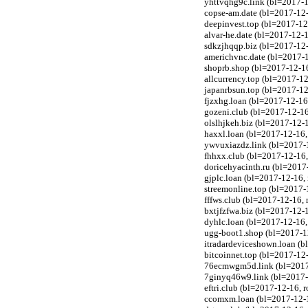
yhttvqhg9c.link (bl=2017-1
copse-am.date (bl=2017-12-
deepinvest.top (bl=2017-1
alvar-he.date (bl=2017-12-1
sdkzjhqqp.biz (bl=2017-12-
americhvnc.date (bl=2017-1
shoprb.shop (bl=2017-12-1
allcurrency.top (bl=2017-
japanrbsun.top (bl=2017-1
fjzxhg.loan (bl=2017-12-1
gozeni.club (bl=2017-12-1
olslhjkeh.biz (bl=2017-12-
haxxl.loan (bl=2017-12-16
ywvuxiazdz.link (bl=2017-1
fhhxx.club (bl=2017-12-16
doricehyacinth.ru (bl=2017
gjplc.loan (bl=2017-12-16
streemonline.top (bl=2017
fffws.club (bl=2017-12-16
bxtjfzfwa.biz (bl=2017-12-
dyhlc.loan (bl=2017-12-16
ugg-boot1.shop (bl=2017-1
itradardeviceshown.loan (
bitcoinnet.top (bl=2017-1
76ecmwgm5d.link (bl=2017-
7ginyq46w9.link (bl=2017-
eftri.club (bl=2017-12-16,
ccomxm.loan (bl=2017-12-1