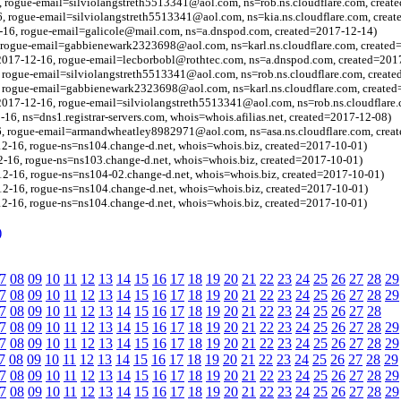
 rogue-email=silviolangstreth5513341@aol.com, ns=rob.ns.cloudflare.com, creat
, rogue-email=silviolangstreth5513341@aol.com, ns=kia.ns.cloudflare.com, crea
2-16, rogue-email=galicole@mail.com, ns=a.dnspod.com, created=2017-12-14)
, rogue-email=gabbienewark2323698@aol.com, ns=karl.ns.cloudflare.com, created
=2017-12-16, rogue-email=lecborbobl@rothtec.com, ns=a.dnspod.com, created=201
 rogue-email=silviolangstreth5513341@aol.com, ns=rob.ns.cloudflare.com, creat
, rogue-email=gabbienewark2323698@aol.com, ns=karl.ns.cloudflare.com, create
2017-12-16, rogue-email=silviolangstreth5513341@aol.com, ns=rob.ns.cloudflare
16, ns=dns1.registrar-servers.com, whois=whois.afilias.net, created=2017-12-08)
6, rogue-email=armandwheatley8982971@aol.com, ns=asa.ns.cloudflare.com, crea
2-16, rogue-ns=ns104.change-d.net, whois=whois.biz, created=2017-10-01)
-16, rogue-ns=ns103.change-d.net, whois=whois.biz, created=2017-10-01)
2-16, rogue-ns=ns104-02.change-d.net, whois=whois.biz, created=2017-10-01)
2-16, rogue-ns=ns104.change-d.net, whois=whois.biz, created=2017-10-01)
2-16, rogue-ns=ns104.change-d.net, whois=whois.biz, created=2017-10-01)
)
7
08
09
10
11
12
13
14
15
16
17
18
19
20
21
22
23
24
25
26
27
28
29
7
08
09
10
11
12
13
14
15
16
17
18
19
20
21
22
23
24
25
26
27
28
29
7
08
09
10
11
12
13
14
15
16
17
18
19
20
21
22
23
24
25
26
27
28
7
08
09
10
11
12
13
14
15
16
17
18
19
20
21
22
23
24
25
26
27
28
29
7
08
09
10
11
12
13
14
15
16
17
18
19
20
21
22
23
24
25
26
27
28
29
7
08
09
10
11
12
13
14
15
16
17
18
19
20
21
22
23
24
25
26
27
28
29
7
08
09
10
11
12
13
14
15
16
17
18
19
20
21
22
23
24
25
26
27
28
29
7
08
09
10
11
12
13
14
15
16
17
18
19
20
21
22
23
24
25
26
27
28
29