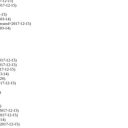
7-12-15)
017-12-15)
-15)
-03-14)
created=2017-12-15)
-03-14)
017-12-15)
017-12-15)
017-12-15)
03-14)
-26)
017-12-15)
)
)
=2017-12-15)
2017-12-15)
-14)
=2017-12-15)