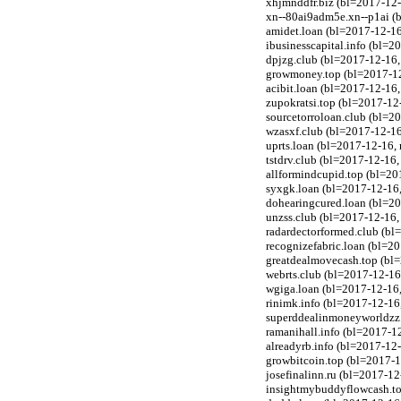
xhjmnddfr.biz (bl=2017-12-
xn--80ai9adm5e.xn--p1ai (b
amidet.loan (bl=2017-12-1
ibusinesscapital.info (bl=2
dpjzg.club (bl=2017-12-16
growmoney.top (bl=2017-1
acibit.loan (bl=2017-12-1
zupokratsi.top (bl=2017-1
sourcetorroloan.club (bl=
wzasxf.club (bl=2017-12-1
uprts.loan (bl=2017-12-16
tstdrv.club (bl=2017-12-16
allformindcupid.top (bl=2
syxgk.loan (bl=2017-12-16
dohearingcured.loan (bl=2
unzss.club (bl=2017-12-16
radardectorformed.club (b
recognizefabric.loan (bl=
greatdealmovecash.top (bl
webrts.club (bl=2017-12-1
wgiga.loan (bl=2017-12-16
rinimk.info (bl=2017-12-1
superddealinmoneyworldzz.
ramanihall.info (bl=2017-12
alreadyrb.info (bl=2017-1
growbitcoin.top (bl=2017-
josefinalinn.ru (bl=2017-1
insightmybuddyflowcash.to