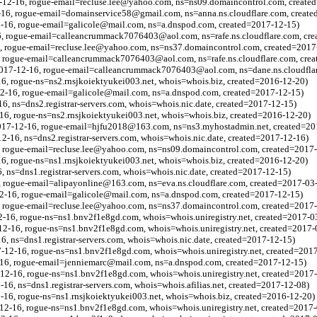
7-12-16, rogue-email=recluse.lee@yahoo.com, ns=ns09.domaincontrol.com, create
2-16, rogue-email=domainservice58@gmail.com, ns=anna.ns.cloudflare.com, creat
2-16, rogue-email=galicole@mail.com, ns=a.dnspod.com, created=2017-12-15)
6, rogue-email=calleancrummack7076403@aol.com, ns=rafe.ns.cloudflare.com, cr
, rogue-email=recluse.lee@yahoo.com, ns=ns37.domaincontrol.com, created=2017
, rogue-email=calleancrummack7076403@aol.com, ns=rafe.ns.cloudflare.com, cre
2017-12-16, rogue-email=calleancrummack7076403@aol.com, ns=dane.ns.cloudflar
16, rogue-ns=ns2.rnsjkoiektyukei003.net, whois=whois.biz, created=2016-12-20)
12-16, rogue-email=galicole@mail.com, ns=a.dnspod.com, created=2017-12-15)
6, ns=dns2.registrar-servers.com, whois=whois.nic.date, created=2017-12-15)
16, rogue-ns=ns2.rnsjkoiektyukei003.net, whois=whois.biz, created=2016-12-20)
017-12-16, rogue-email=hjfu2018@163.com, ns=ns3.myhostadmin.net, created=20
2-16, ns=dns2.registrar-servers.com, whois=whois.nic.date, created=2017-12-16)
6, rogue-email=recluse.lee@yahoo.com, ns=ns09.domaincontrol.com, created=2017
16, rogue-ns=ns1.rnsjkoiektyukei003.net, whois=whois.biz, created=2016-12-20)
6, ns=dns1.registrar-servers.com, whois=whois.nic.date, created=2017-12-15)
, rogue-email=alipayonline@163.com, ns=eva.ns.cloudflare.com, created=2017-03
12-16, rogue-email=galicole@mail.com, ns=a.dnspod.com, created=2017-12-15)
 rogue-email=recluse.lee@yahoo.com, ns=ns37.domaincontrol.com, created=2017
2-16, rogue-ns=ns1.bnv2f1e8gd.com, whois=whois.uniregistry.net, created=2017-0
2-16, rogue-ns=ns1.bnv2f1e8gd.com, whois=whois.uniregistry.net, created=2017-
6, ns=dns1.registrar-servers.com, whois=whois.nic.date, created=2017-12-15)
-12-16, rogue-ns=ns1.bnv2f1e8gd.com, whois=whois.uniregistry.net, created=201
-16, rogue-email=jenniemarc@mail.com, ns=a.dnspod.com, created=2017-12-15)
12-16, rogue-ns=ns1.bnv2f1e8gd.com, whois=whois.uniregistry.net, created=2017
16, ns=dns1.registrar-servers.com, whois=whois.afilias.net, created=2017-12-08)
16, rogue-ns=ns1.rnsjkoiektyukei003.net, whois=whois.biz, created=2016-12-20)
12-16, rogue-ns=ns1.bnv2f1e8gd.com, whois=whois.uniregistry.net, created=2017