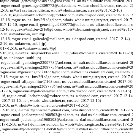
 rogue-email=genesinger2309773@aol.com, ns=ali.ns.cloudflare.com, created=201
, rogue-email=genesinger2309773@aol.com, ns=walt.ns.cloudflare.com, created=2
12-16, ns=ns1.savinabendite.ru, whois=whois.tcinet.ru, created=2017-12-16)
7-12-16, rogue-email=lecborbobl@rothtec.com, ns=a.dnspod.com, created=2017-12
12-16, rogue-ns=ns1.bnv2f1e8gd.com, whois=whois.uniregistry.net, created=2017
=2017-12-16, rogue-email=genesinger2309773@aol.com, ns=ali.ns.cloudflare.com, 
12-16, rogue-ns=ns1.bnv2f1e8gd.com, whois=whois.uniregistry.net, created=2017
2-16, ns=unknown, surbl=jp)
7-12-16, rogue-email=galicole@mail.com, ns=a.dnspod.com, created=2017-12-14)
2-16, ns=unknown, surbl=jp)
2017-12-16, ns=unknown, surbl=jp)
-16, rogue-ns=ns1.rnsjkoiektyukei003.net, whois=whois.biz, created=2016-12-20)
16, ns=unknown, surbl=jp)
, rogue-email=genesinger2309773@aol.com, ns=walt.ns.cloudflare.com, created=2
, rogue-email=genesinger2309773@aol.com, ns=walt.ns.cloudflare.com, created=2
, rogue-email=genesinger2309773@aol.com, ns=walt.ns.cloudflare.com, created=2
2-16, rogue-ns=ns1.bnv2f1e8gd.com, whois=whois.uniregistry.net, created=2017-
, rogue-email=alipayonline@163.com, ns=eva.ns.cloudflare.com, created=2017-03
, rogue-email=genesinger2309773@aol.com, ns=walt.ns.cloudflare.com, created=2
7-12-16, rogue-email=galicole@mail.com, ns=a.dnspod.com, created=2017-12-15)
2-16, rogue-email=lecborbobl@rothtec.com, ns=a.dnspod.com, created=2017-12-14
=2017-12-16, ns=, whois=whois.tcinet.ru, created=2017-12-15)
12-16, ns=, whois=whois.tcinet.ru, created=2017-12-15)
7-12-16, rogue-email=jenniemarc@mail.com, ns=a.dnspod.com, created=2017-12-15
, rogue-email=joelcompton1968503@aol.com, ns=darl.ns.cloudflare.com, created
, rogue-email=joelcompton1968503@aol.com, ns=darl.ns.cloudflare.com, created=
017-12-16, ns=ns1.dominios.uol.com.br, whois=whois.registro.br, created=2017-12
6, rogue-email=joelcompton1968503@aol.com, ns=darl.ns.cloudflare.com, created