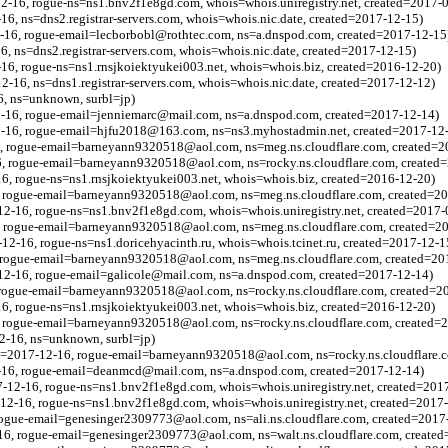
2-16, rogue-ns=ns1.bnv2f1e8gd.com, whois=whois.uniregistry.net, created=2017-
16, ns=dns2.registrar-servers.com, whois=whois.nic.date, created=2017-12-15)
2-16, rogue-email=lecborbobl@rothtec.com, ns=a.dnspod.com, created=2017-12-15
6, ns=dns2.registrar-servers.com, whois=whois.nic.date, created=2017-12-15)
16, rogue-ns=ns1.rnsjkoiektyukei003.net, whois=whois.biz, created=2016-12-20)
2-16, ns=dns1.registrar-servers.com, whois=whois.nic.date, created=2017-12-12)
6, ns=unknown, surbl=jp)
12-16, rogue-email=jenniemarc@mail.com, ns=a.dnspod.com, created=2017-12-14)
2-16, rogue-email=hjfu2018@163.com, ns=ns3.myhostadmin.net, created=2017-12
6, rogue-email=barneyann9320518@aol.com, ns=meg.ns.cloudflare.com, created=2
6, rogue-email=barneyann9320518@aol.com, ns=rocky.ns.cloudflare.com, created
16, rogue-ns=ns1.rnsjkoiektyukei003.net, whois=whois.biz, created=2016-12-20)
, rogue-email=barneyann9320518@aol.com, ns=meg.ns.cloudflare.com, created=2
2-16, rogue-ns=ns1.bnv2f1e8gd.com, whois=whois.uniregistry.net, created=2017-
, rogue-email=barneyann9320518@aol.com, ns=meg.ns.cloudflare.com, created=2
-12-16, rogue-ns=ns1.doricehyacinth.ru, whois=whois.tcinet.ru, created=2017-12-1
, rogue-email=barneyann9320518@aol.com, ns=meg.ns.cloudflare.com, created=20
-12-16, rogue-email=galicole@mail.com, ns=a.dnspod.com, created=2017-12-14)
, rogue-email=barneyann9320518@aol.com, ns=rocky.ns.cloudflare.com, created=2
16, rogue-ns=ns1.rnsjkoiektyukei003.net, whois=whois.biz, created=2016-12-20)
, rogue-email=barneyann9320518@aol.com, ns=rocky.ns.cloudflare.com, created=
2-16, ns=unknown, surbl=jp)
bl=2017-12-16, rogue-email=barneyann9320518@aol.com, ns=rocky.ns.cloudflare.
2-16, rogue-email=deanmcd@mail.com, ns=a.dnspod.com, created=2017-12-14)
12-16, rogue-ns=ns1.bnv2f1e8gd.com, whois=whois.uniregistry.net, created=201
12-16, rogue-ns=ns1.bnv2f1e8gd.com, whois=whois.uniregistry.net, created=2017
 rogue-email=genesinger2309773@aol.com, ns=ali.ns.cloudflare.com, created=2017
6, rogue-email=genesinger2309773@aol.com, ns=walt.ns.cloudflare.com, created