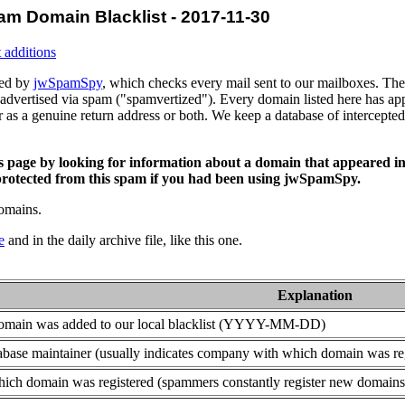
am Domain Blacklist - 2017-11-30
 additions
ced by
jwSpamSpy
, which checks every mail sent to our mailboxes. The 
advertised via spam ("spamvertized"). Every domain listed here has app
or as a genuine return address or both. We keep a database of intercept
is page by looking for information about a domain that appeared in
rotected from this spam if you had been using jwSpamSpy.
domains.
e
and in the daily archive file, like this one.
Explanation
domain was added to our local blacklist (YYYY-MM-DD)
base maintainer (usually indicates company with which domain was re
ich domain was registered (spammers constantly register new domains t