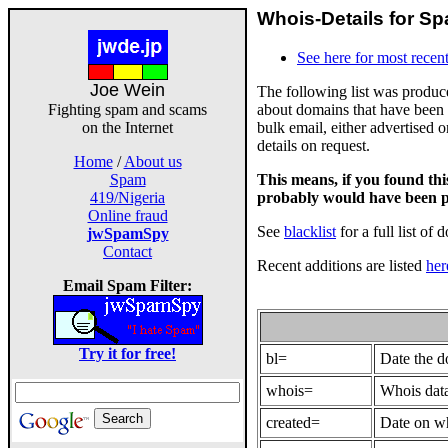
Whois-Details for Sp
See here for most recent
Joe Wein
The following list was produ
about domains that have been 
Fighting spam and scams
bulk email, either advertised 
on the Internet
details on request.
Home
/
About us
This means, if you found th
Spam
probably would have been p
419/Nigeria
Online fraud
See
blacklist
for a full list of 
jwSpamSpy
Contact
Recent additions are listed
her
Email Spam Filter:
Try it for free!
bl=
Date the 
whois=
Whois data
created=
Date on wh