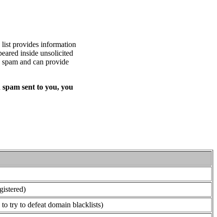
list provides information
eared inside unsolicited
ed spam and can provide
 spam sent to you, you
gistered)
o try to defeat domain blacklists)