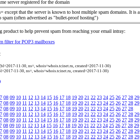
me server registered for the domain
= except that the server is known to host multiple spam domains. It is 
o spam (often advertised as "bullet-proof hosting")
g product to help prevent spam from reaching your email intray:
 filter for POP3 mailboxes
:
(bl=2017-11-30, ns=, whois=whois.tcinet.ru, created=2017-11-30)
l=2017-11-30, ns=, whois=whois.tcinet.ru, created=2017-11-30)
)
7
08
09
10
11
12
13
14
15
16
17
18
19
20
21
22
23
24
25
26
27
28
29
7
08
09
10
11
12
13
14
15
16
17
18
19
20
21
22
23
24
25
26
27
28
29
7
08
09
10
11
12
13
14
15
16
17
18
19
20
21
22
23
24
25
26
27
28
7
08
09
10
11
12
13
14
15
16
17
18
19
20
21
22
23
24
25
26
27
28
29
7
08
09
10
11
12
13
14
15
16
17
18
19
20
21
22
23
24
25
26
27
28
29
7
08
09
10
11
12
13
14
15
16
17
18
19
20
21
22
23
24
25
26
27
28
29
7
08
09
10
11
12
13
14
15
16
17
18
19
20
21
22
23
24
25
26
27
28
29
7
08
09
10
11
12
13
14
15
16
17
18
19
20
21
22
23
24
25
26
27
28
29