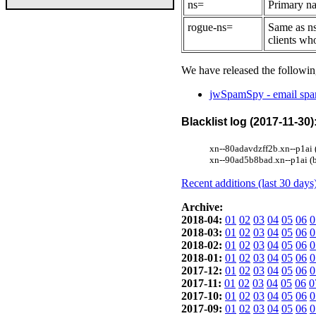
ns=
Primary na
rogue-ns=
Same as ns
clients wh
We have released the followin
jwSpamSpy - email spam
Blacklist log (2017-11-30)
xn--80adavdzff2b.xn--p1ai 
xn--90ad5b8bad.xn--p1ai (b
Recent additions (last 30 days
Archive:
2018-04:
01
02
03
04
05
06
0
2018-03:
01
02
03
04
05
06
0
2018-02:
01
02
03
04
05
06
0
2018-01:
01
02
03
04
05
06
0
2017-12:
01
02
03
04
05
06
0
2017-11:
01
02
03
04
05
06
0
2017-10:
01
02
03
04
05
06
0
2017-09:
01
02
03
04
05
06
0