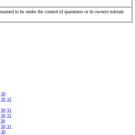
assumed to be under the control of spammers or its owners tolerate
30
30
31
30
31
30
31
30
30
31
30