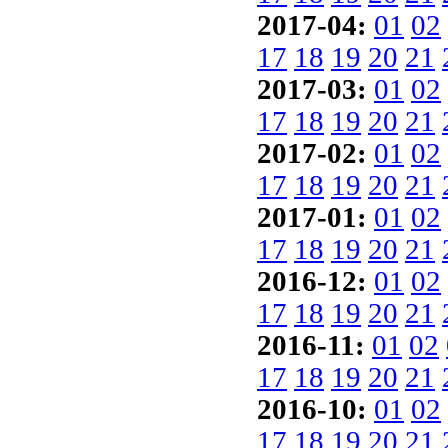
2017-04:
01
02
17
18
19
20
21
2017-03:
01
02
17
18
19
20
21
2017-02:
01
02
17
18
19
20
21
2017-01:
01
02
17
18
19
20
21
2016-12:
01
02
17
18
19
20
21
2016-11:
01
02
17
18
19
20
21
2016-10:
01
02
17
18
19
20
21