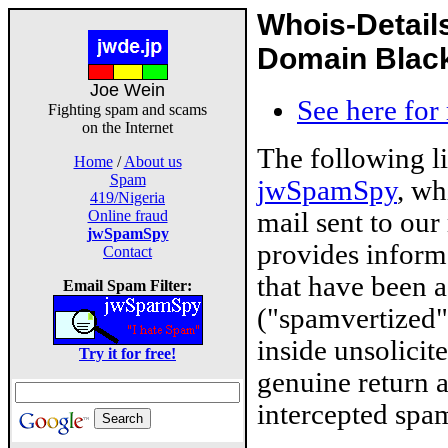
Whois-Detail
Domain Blackl
Joe Wein
See here for
Fighting spam and scams
on the Internet
The following l
Home
/
About us
Spam
jwSpamSpy
, wh
419/Nigeria
mail sent to our
Online fraud
jwSpamSpy
provides inform
Contact
that have been 
Email Spam Filter:
("spamvertized"
inside unsolicit
Try it for free!
genuine return 
intercepted spam