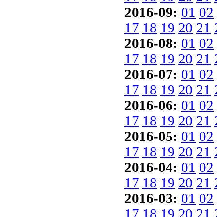
2016-09:
01
02
17
18
19
20
21
2016-08:
01
02
17
18
19
20
21
2016-07:
01
02
17
18
19
20
21
2016-06:
01
02
17
18
19
20
21
2016-05:
01
02
17
18
19
20
21
2016-04:
01
02
17
18
19
20
21
2016-03:
01
02
17
18
19
20
21