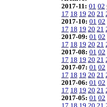
2017-11:
01
02
17
18
19
20
21
2017-10:
01
02
17
18
19
20
21
2017-09:
01
02
17
18
19
20
21
2017-08:
01
02
17
18
19
20
21
2017-07:
01
02
17
18
19
20
21
2017-06:
01
02
17
18
19
20
21
2017-05:
01
02
17
18
19
20
21