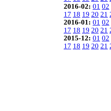
2016-02:
01
02
17
18
19
20
21
2016-01:
01
02
17
18
19
20
21
2015-12:
01
02
17
18
19
20
21