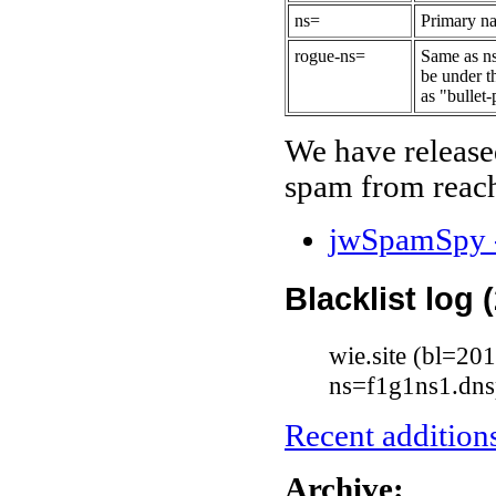
ns=
Primary na
rogue-ns=
Same as ns
be under t
as "bullet-
We have release
spam from reach
jwSpamSpy -
Blacklist log 
wie.site (bl=2
ns=f1g1ns1.dns
Recent additions
Archive: