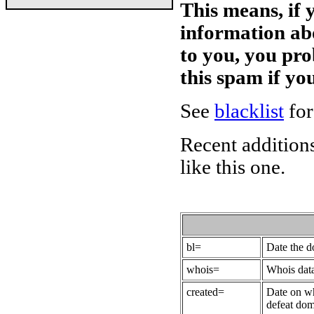
This means, if 
information ab
to you, you pr
this spam if y
See
blacklist
for
Recent additions
like this one.
bl=
Date the 
whois=
Whois data
created=
Date on wh
defeat dom