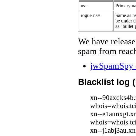
ns=
Primary na
rogue-ns=
Same as ns
be under t
as "bullet-
We have release
spam from reach
jwSpamSpy -
Blacklist log 
xn--90axqks4b.
whois=whois.tci
xn--e1aunxgt.xn
whois=whois.tci
xn--j1abj3au.xn