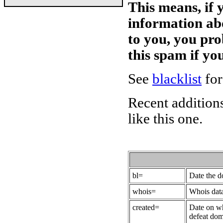
This means, if 
information ab
to you, you pr
this spam if y
See
blacklist
for
Recent additions
like this one.
bl=
Date the 
whois=
Whois data
created=
Date on wh
defeat dom