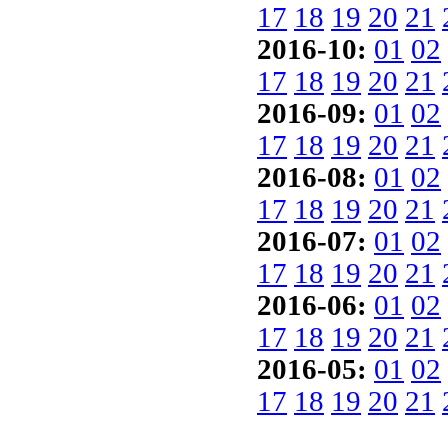
17
18
19
20
21
2016-10:
01
02
17
18
19
20
21
2016-09:
01
02
17
18
19
20
21
2016-08:
01
02
17
18
19
20
21
2016-07:
01
02
17
18
19
20
21
2016-06:
01
02
17
18
19
20
21
2016-05:
01
02
17
18
19
20
21