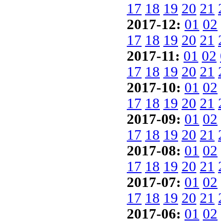
17
18
19
20
21
2017-12:
01
02
17
18
19
20
21
2017-11:
01
02
17
18
19
20
21
2017-10:
01
02
17
18
19
20
21
2017-09:
01
02
17
18
19
20
21
2017-08:
01
02
17
18
19
20
21
2017-07:
01
02
17
18
19
20
21
2017-06:
01
02