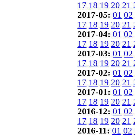
17
18
19
20
21
2017-05:
01
02
17
18
19
20
21
2017-04:
01
02
17
18
19
20
21
2017-03:
01
02
17
18
19
20
21
2017-02:
01
02
17
18
19
20
21
2017-01:
01
02
17
18
19
20
21
2016-12:
01
02
17
18
19
20
21
2016-11:
01
02