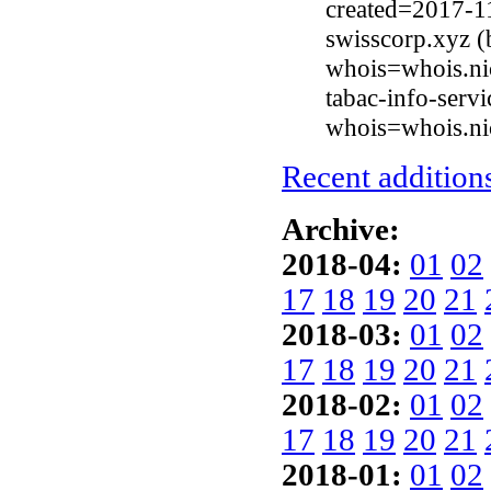
created=2017-1
swisscorp.xyz (
whois=whois.ni
tabac-info-serv
whois=whois.nic
Recent additions
Archive:
2018-04:
01
02
17
18
19
20
21
2018-03:
01
02
17
18
19
20
21
2018-02:
01
02
17
18
19
20
21
2018-01:
01
02