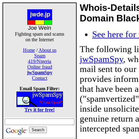
Whois-Detail
Domain Blackl
Joe Wein
See here for
Fighting spam and scams
on the Internet
The following l
Home
/
About us
Spam
jwSpamSpy
, wh
419/Nigeria
mail sent to our
Online fraud
jwSpamSpy
provides inform
Contact
that have been 
Email Spam Filter:
("spamvertized"
inside unsolicit
Try it for free!
genuine return 
intercepted spam