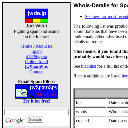
Whois-Details for Sp
See here for most recent
Joe Wein
The following list was produ
about domains that have been 
Fighting spam and scams
bulk email, either advertised 
on the Internet
details on request.
Home
/
About us
This means, if you found th
Spam
probably would have been p
419/Nigeria
Online fraud
See
blacklist
for a full list of 
jwSpamSpy
Contact
Recent additions are listed
her
Email Spam Filter:
Try it for free!
bl=
Date the 
whois=
Whois data
created=
Date on wh