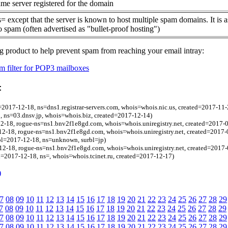
me server registered for the domain
= except that the server is known to host multiple spam domains. It is 
o spam (often advertised as "bullet-proof hosting")
g product to help prevent spam from reaching your email intray:
 filter for POP3 mailboxes
:
=2017-12-18, ns=dns1.registrar-servers.com, whois=whois.nic.us, created=2017-11-
8, ns=03.dnsv.jp, whois=whois.biz, created=2017-12-14)
2-18, rogue-ns=ns1.bnv2f1e8gd.com, whois=whois.uniregistry.net, created=2017-
2-18, rogue-ns=ns1.bnv2f1e8gd.com, whois=whois.uniregistry.net, created=2017-
bl=2017-12-18, ns=unknown, surbl=jp)
2-18, rogue-ns=ns1.bnv2f1e8gd.com, whois=whois.uniregistry.net, created=2017-
l=2017-12-18, ns=, whois=whois.tcinet.ru, created=2017-12-17)
)
7
08
09
10
11
12
13
14
15
16
17
18
19
20
21
22
23
24
25
26
27
28
29
7
08
09
10
11
12
13
14
15
16
17
18
19
20
21
22
23
24
25
26
27
28
29
7
08
09
10
11
12
13
14
15
16
17
18
19
20
21
22
23
24
25
26
27
28
29
7
08
09
10
11
12
13
14
15
16
17
18
19
20
21
22
23
24
25
26
27
28
29