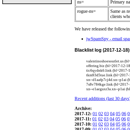
ns=
Primary na
rogue-ns=
Same as ns
clients wh
We have released the followin
jwSpamSpy - email spam
Blacklist log (2017-12-18)
valentinoshoesoutlet.us (bl
offering.biz (bl=2017-12-1
tic6qydnk6.link (bl=2017-1
tkm93d5tue.link (bl=2017-1
xn--d1aafp7cj4d.xn--p1ai (
7s8v784kge.link (bl=2017-1
xn--e1aeguxr3a.xn--p1ai (b
Recent additions (last 30 days
Archive:
2017-12:
01
02
03
04
05
06
0
2017-11:
01
02
03
04
05
06
0
2017-10:
01
02
03
04
05
06
0
2017-09:
01
02
03
04
05
06
0