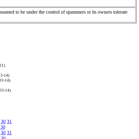
assumed to be under the control of spammers or its owners tolerate
21)
03-14)
03-14)
03-14)
30
31
30
30
31
30