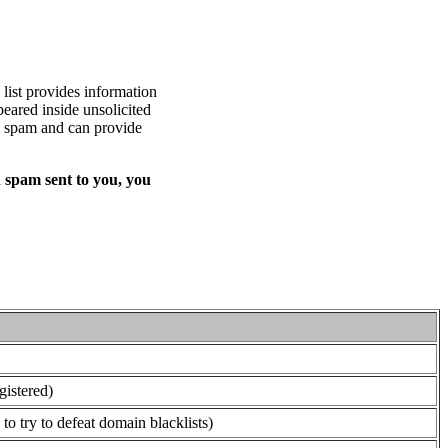
list provides information
eared inside unsolicited
ed spam and can provide
 spam sent to you, you
gistered)
o try to defeat domain blacklists)