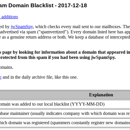
am Domain Blacklist - 2017-12-18
 additions
ced by
jwSpamSpy
, which checks every mail sent to our mailboxes. The 
advertised via spam ("spamvertized"). Every domain listed here has app
or as a genuine return address or both. We keep a database of intercept
is page by looking for information about a domain that appeared in
rotected from this spam if you had been using jwSpamSpy.
domains.
e
and in the daily archive file, like this one.
Explanation
domain was added to our local blacklist (YYYY-MM-DD)
base maintainer (usually indicates company with which domain was re
ich domain was registered (spammers constantly register new domains t