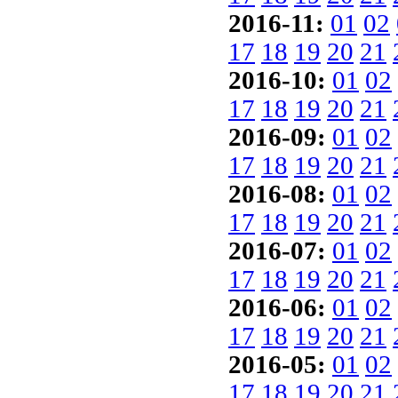
2016-11:
01
02
17
18
19
20
21
2016-10:
01
02
17
18
19
20
21
2016-09:
01
02
17
18
19
20
21
2016-08:
01
02
17
18
19
20
21
2016-07:
01
02
17
18
19
20
21
2016-06:
01
02
17
18
19
20
21
2016-05:
01
02
17
18
19
20
21