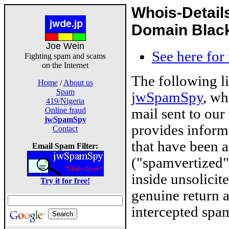
Whois-Detail
Domain Blackl
Joe Wein
See here for
Fighting spam and scams
on the Internet
The following l
Home
/
About us
Spam
jwSpamSpy
, wh
419/Nigeria
mail sent to our
Online fraud
jwSpamSpy
provides inform
Contact
that have been 
Email Spam Filter:
("spamvertized"
inside unsolicit
Try it for free!
genuine return 
intercepted spam