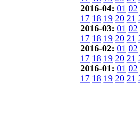
2016-04:
01
02
17
18
19
20
21
2016-03:
01
02
17
18
19
20
21
2016-02:
01
02
17
18
19
20
21
2016-01:
01
02
17
18
19
20
21