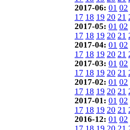
2017-06:
01
02
17
18
19
20
21
2017-05:
01
02
17
18
19
20
21
2017-04:
01
02
17
18
19
20
21
2017-03:
01
02
17
18
19
20
21
2017-02:
01
02
17
18
19
20
21
2017-01:
01
02
17
18
19
20
21
2016-12:
01
02
17
18
19
20
21