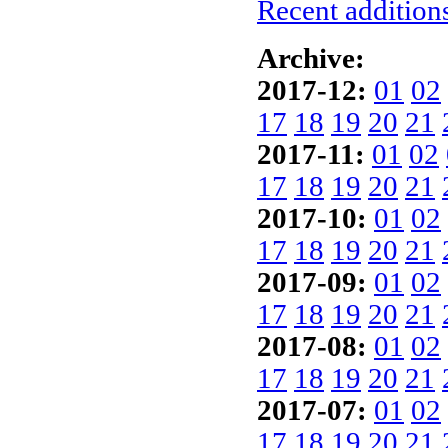
Recent additions
Archive:
2017-12:
01
02
17
18
19
20
21
2017-11:
01
02
17
18
19
20
21
2017-10:
01
02
17
18
19
20
21
2017-09:
01
02
17
18
19
20
21
2017-08:
01
02
17
18
19
20
21
2017-07:
01
02
17
18
19
20
21