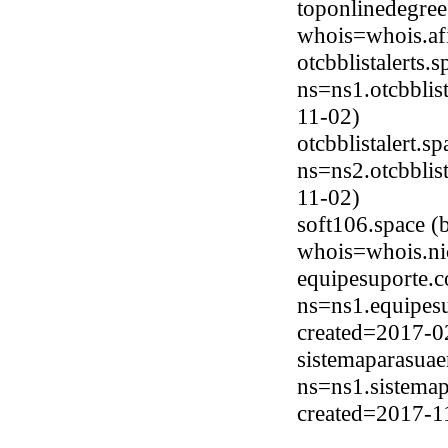
toponlinedegree
whois=whois.afi
otcbblistalerts.
ns=ns1.otcbblis
11-02)
otcbblistalert.
ns=ns2.otcbblis
11-02)
soft106.space (
whois=whois.ni
equipesuporte.
ns=ns1.equipesu
created=2017-0
sistemaparasua
ns=ns1.sistemap
created=2017-1