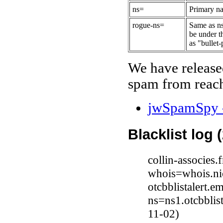
ns=
Primary na
rogue-ns=
Same as ns
be under t
as "bullet-
We have release
spam from reach
jwSpamSpy -
Blacklist log 
collin-associes
whois=whois.nic
otcbblistalert.e
ns=ns1.otcbblis
11-02)