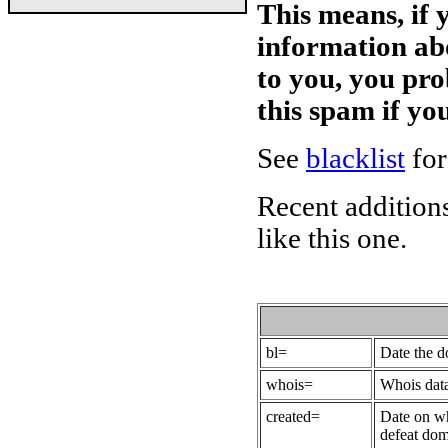
This means, if 
information ab
to you, you pr
this spam if y
See
blacklist
for
Recent additions
like this one.
bl=
Date the 
whois=
Whois data
created=
Date on wh
defeat dom