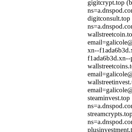
gigitcrypt.top 
ns=a.dnspod.co
digitconsult.to
ns=a.dnspod.co
wallstreetcoin.
email=galicole
xn--f1ada6b3d.
f1ada6b3d.xn--p
wallstreetcoins
email=galicole
wallstreetinves
email=galicole
steaminvest.top
ns=a.dnspod.co
streamcrypts.to
ns=a.dnspod.co
plusinvestment.