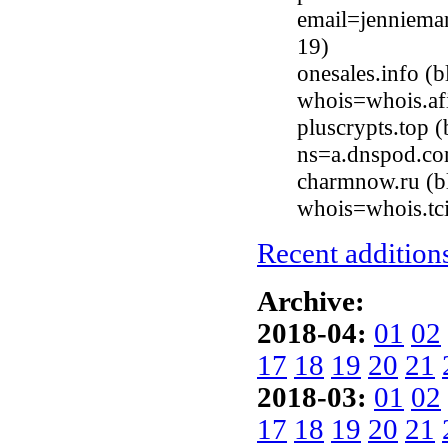
email=jenniema
19)
onesales.info 
whois=whois.afi
pluscrypts.top
ns=a.dnspod.co
charmnow.ru (b
whois=whois.tci
Recent additions
Archive:
2018-04:
01
02
17
18
19
20
21
2018-03:
01
02
17
18
19
20
21