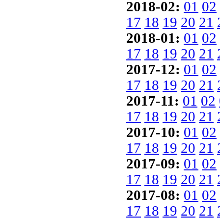
2018-02:
01
02
17
18
19
20
21
2018-01:
01
02
17
18
19
20
21
2017-12:
01
02
17
18
19
20
21
2017-11:
01
02
17
18
19
20
21
2017-10:
01
02
17
18
19
20
21
2017-09:
01
02
17
18
19
20
21
2017-08:
01
02
17
18
19
20
21