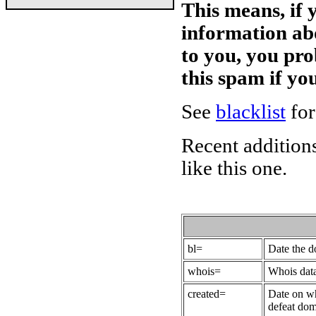
This means, if 
information ab
to you, you pr
this spam if y
See
blacklist
for
Recent additions
like this one.
bl=
Date the 
whois=
Whois data
created=
Date on wh
defeat dom