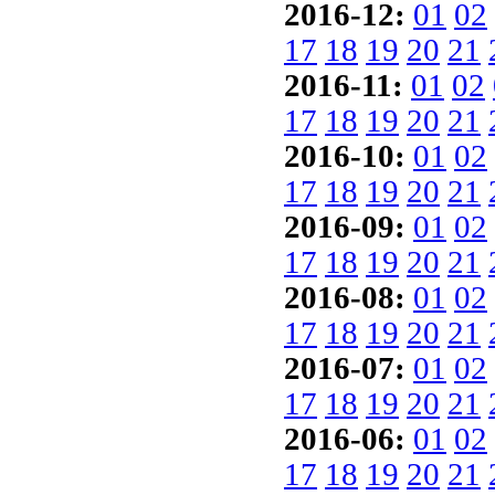
2016-12:
01
02
17
18
19
20
21
2016-11:
01
02
17
18
19
20
21
2016-10:
01
02
17
18
19
20
21
2016-09:
01
02
17
18
19
20
21
2016-08:
01
02
17
18
19
20
21
2016-07:
01
02
17
18
19
20
21
2016-06:
01
02
17
18
19
20
21