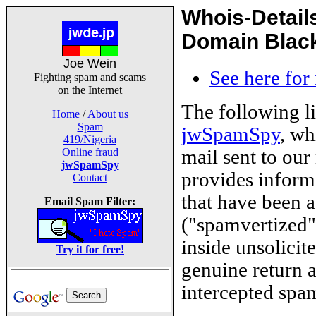
Whois-Detail
Domain Blackl
Joe Wein
See here for
Fighting spam and scams
on the Internet
The following l
Home
/
About us
Spam
jwSpamSpy
, wh
419/Nigeria
mail sent to our
Online fraud
jwSpamSpy
provides inform
Contact
that have been 
Email Spam Filter:
("spamvertized"
inside unsolicit
Try it for free!
genuine return 
intercepted spam