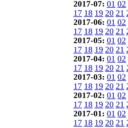
2017-07:
01
02
17
18
19
20
21
2017-06:
01
02
17
18
19
20
21
2017-05:
01
02
17
18
19
20
21
2017-04:
01
02
17
18
19
20
21
2017-03:
01
02
17
18
19
20
21
2017-02:
01
02
17
18
19
20
21
2017-01:
01
02
17
18
19
20
21