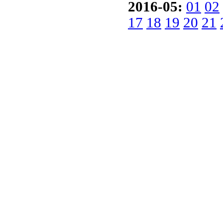
2016-05:
01
02
17
18
19
20
21