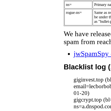
ns=
Primary na
rogue-ns=
Same as ns
be under t
as "bullet-
We have release
spam from reach
jwSpamSpy -
Blacklist log 
giginvest.top (
email=lecborbo
01-20)
gigcrypt.top (b
ns=a.dnspod.co