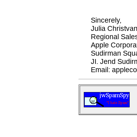
Sincerely,
Julia Christvan
Regional Sale
Apple Corporat
Sudirman Squar
JI. Jend Sudir
Email: applec