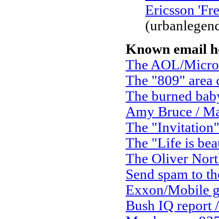
Ericsson 'Fr
(urbanlegen
Known email h
The AOL/Micro
The "809" area
The burned bab
Amy Bruce / Ma
The "Invitation
The "Life is bea
The Oliver Nort
Send spam to the
Exxon/Mobile g
Bush IQ report /