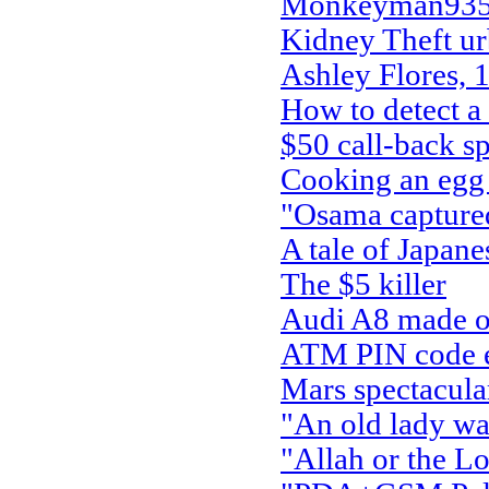
Monkeyman935 
Kidney Theft ur
Ashley Flores, 
How to detect a
$50 call-back s
Cooking an egg 
"Osama capture
A tale of Japan
The $5 killer
Audi A8 made ou
ATM PIN code ent
Mars spectacula
"An old lady wal
"Allah or the Lo