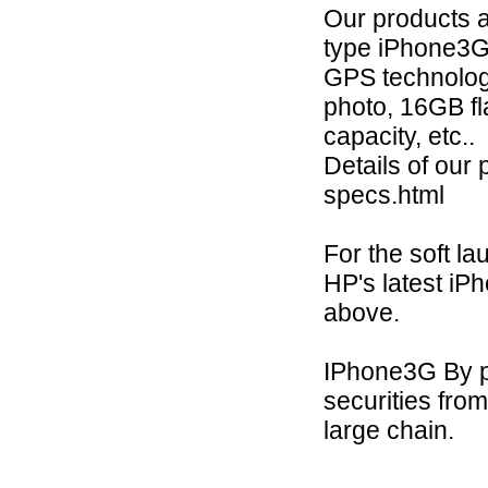
Our products 
type iPhone3
GPS technology
photo, 16GB fl
capacity, etc..
Details of our
specs.html
For the soft la
HP's latest iP
above.
IPhone3G By pr
securities fro
large chain.