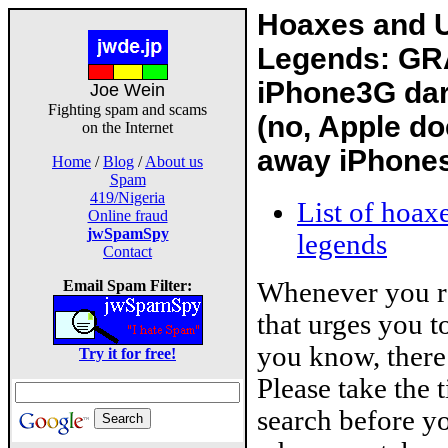
Hoaxes and 
Legends: GR
iPhone3G dar
Joe Wein
Fighting spam and scams
(no, Apple do
on the Internet
away iPhone
Home
/
Blog
/
About us
Spam
419/Nigeria
List of hoax
Online fraud
jwSpamSpy
legends
Contact
Whenever you r
Email Spam Filter:
that urges you 
you know, there 
Try it for free!
Please take the 
search before yo