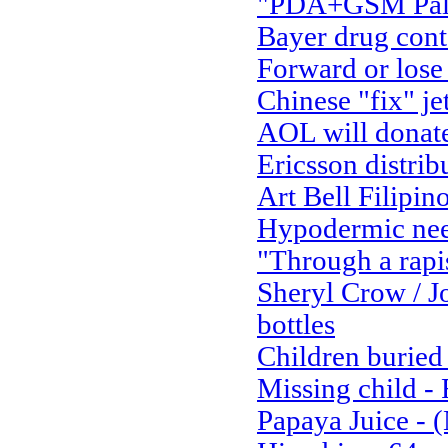
"PDA+GSM Palm 
Bayer drug con
Forward or lose
Chinese "fix" je
AOL will donate 
Ericsson distrib
Art Bell Filipino
Hypodermic nee
"Through a rapi
Sheryl Crow / J
bottles
Children buried 
Missing child 
Papaya Juice - 