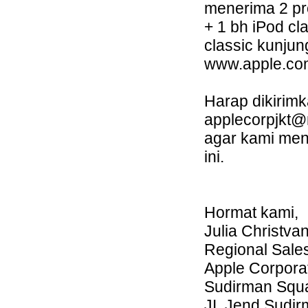
menerima 2 pr
+ 1 bh iPod cl
classic kunjung
www.apple.com
Harap dikirim
applecorpjkt
agar kami men
ini.
Hormat kami,
Julia Christvan
Regional Sale
Apple Corporat
Sudirman Squar
JI. Jend Sudi