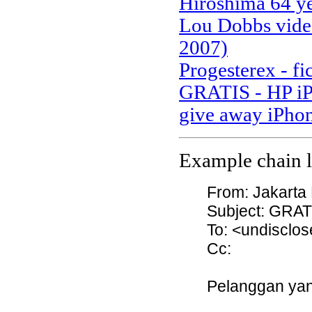
Hiroshima 64 ye
Lou Dobbs video
2007)
Progesterex - fi
GRATIS - HP iP
give away iPho
Example chain le
From: Jakarta
Subject: GRAT
To: <undisclos
Cc:
Pelanggan yan