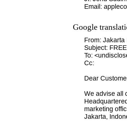
Email: applec
Google translati
From: Jakarta
Subject: FREE
To: <undisclos
Cc:
Dear Custome
We advise all 
Headquartered 
marketing offic
Jakarta, Indon