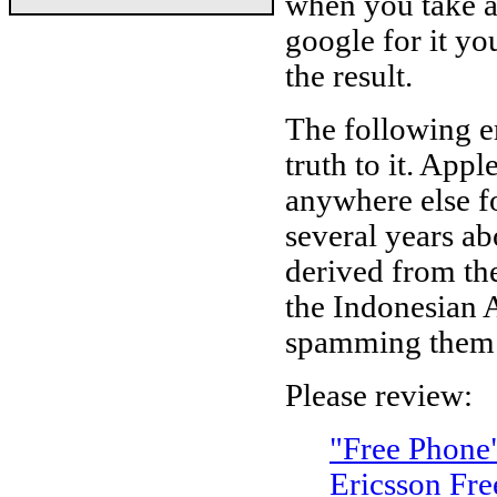
when you take a
google for it y
the result.
The following e
truth to it. App
anywhere else fo
several years ab
derived from th
the Indonesian A
spamming them 
Please review:
"Free Phone
Ericsson Fr