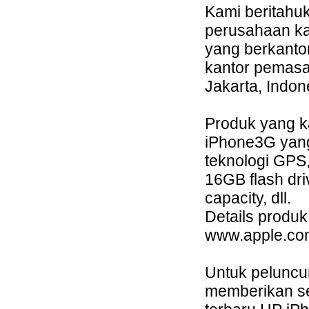
Kami beritahu
perusahaan ka
yang berkanto
kantor pemasa
Jakarta, Indon
Produk yang k
iPhone3G yang
teknologi GPS,
16GB flash dri
capacity, dll.
Details produk
www.apple.com
Untuk peluncu
memberikan se