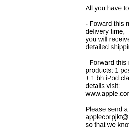
All you have to
- Foward this 
delivery time,
you will receiv
detailed shipp
- Forward this
products: 1 p
+ 1 bh iPod cl
details visit:
www.apple.com
Please send a 
applecorpjkt
so that we kno