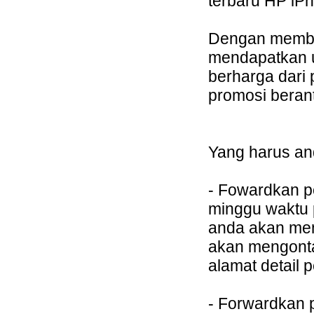
terbaru HP iPh
Dengan member
mendapatkan 
berharga dari
promosi berant
Yang harus an
- Fowardkan p
minggu waktu 
anda akan me
akan mengont
alamat detail 
- Forwardkan 