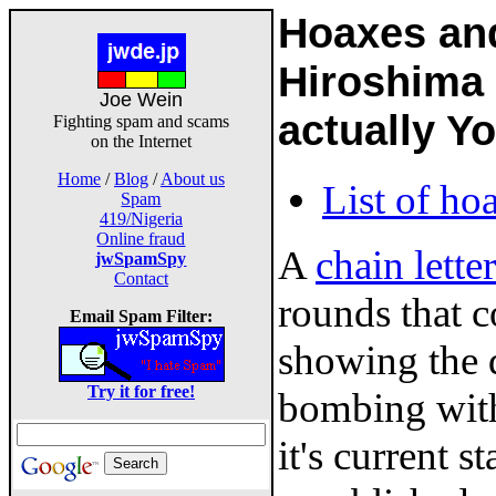
Hoaxes an
Hiroshima 6
Joe Wein
actually Y
Fighting spam and scams
on the Internet
Home
/
Blog
/
About us
List of ho
Spam
419/Nigeria
Online fraud
A
chain letter
jwSpamSpy
Contact
rounds that c
Email Spam Filter:
showing the 
Try it for free!
bombing with
it's current 