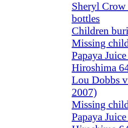
Sheryl Crow 
bottles
Children buri
Missing chil
Papaya Juice
Hiroshima 64 
Lou Dobbs vi
2007)
Missing chil
Papaya Juice