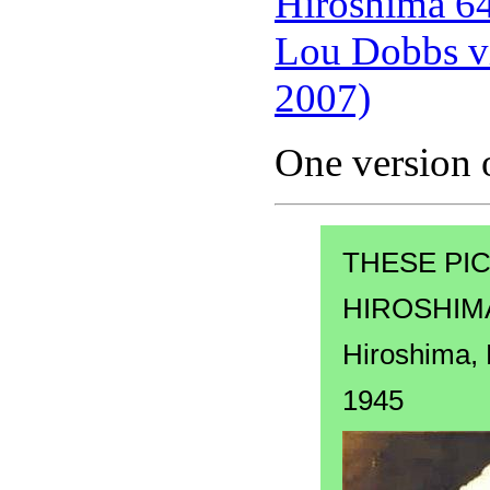
Hiroshima 64 
Lou Dobbs vi
2007)
One version o
THESE PI
HIROSHIMA
Hiroshima,
1945