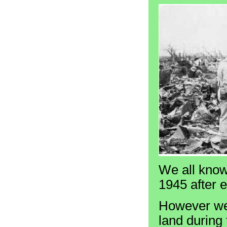
We all know
1945 after 
However we 
land during 