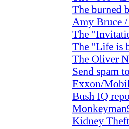
The burned 
Amy Bruce /
The "Invitati
The "Life is 
The Oliver N
Send spam to 
Exxon/Mobil
Bush IQ repor
Monkeyman9
Kidney Theft