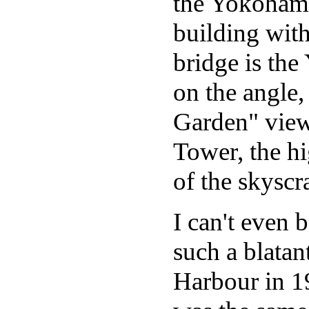
the Yokohama
building with
bridge is th
on the angle,
Garden" view
Tower, the hi
of the skyscr
I can't even
such a blatant
Harbour in 19