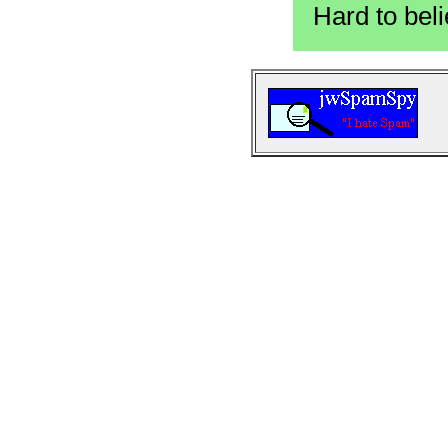
Hard to beli