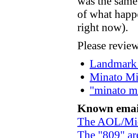
was the same 
of what happe
right now).
Please review
Landmark
Minato Mi
"minato mi
Known emai
The AOL/Mic
The "809" ar