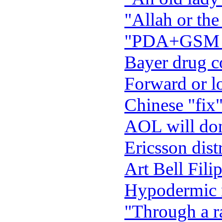
"Allah or the
"PDA+GSM Pa
Bayer drug c
Forward or l
Chinese "fix"
AOL will dona
Ericsson dist
Art Bell Filip
Hypodermic 
"Through a ra