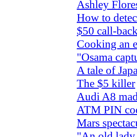
Ashley Flores
How to detec
$50 call-bac
Cooking an e
"Osama captu
A tale of Ja
The $5 killer
Audi A8 made
ATM PIN code 
Mars spectacu
"An old lady 