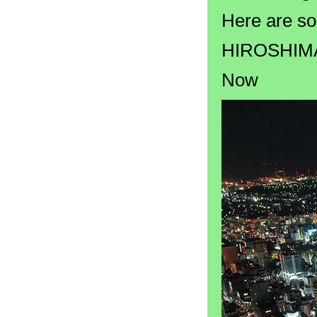
Here are so
HIROSHIM
Now