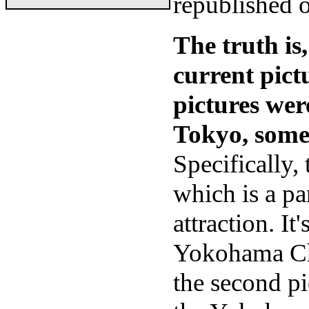
republished 
The truth is,
current pict
pictures wer
Tokyo, some 
Specifically,
which is a pa
attraction. I
Yokohama Chi
the second pi