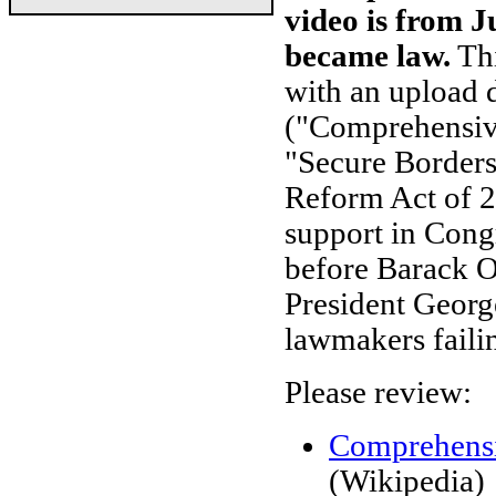
video is from J
became law.
Th
with an upload d
("Comprehensiv
"Secure Border
Reform Act of 2
support in Congr
before Barack 
President Georg
lawmakers failin
Please review:
Comprehensi
(Wikipedia)