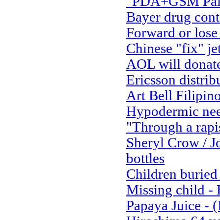
"PDA+GSM Palm 
Bayer drug con
Forward or lose
Chinese "fix" je
AOL will donate 
Ericsson distrib
Art Bell Filipino
Hypodermic nee
"Through a rapi
Sheryl Crow / J
bottles
Children buried 
Missing child 
Papaya Juice - 