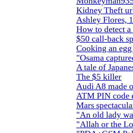
Monkeyman935 
Kidney Theft ur
Ashley Flores, 
How to detect a
$50 call-back s
Cooking an egg 
"Osama capture
A tale of Japan
The $5 killer
Audi A8 made ou
ATM PIN code ent
Mars spectacula
"An old lady wal
"Allah or the Lo