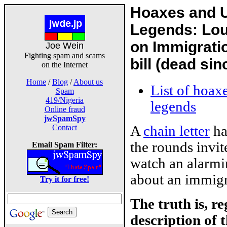
Hoaxes and 
Legends: Lou
on Immigrat
Joe Wein
Fighting spam and scams
bill (dead si
on the Internet
Home
/
Blog
/
About us
List of hoax
Spam
419/Nigeria
legends
Online fraud
jwSpamSpy
A
chain letter
ha
Contact
the rounds invit
Email Spam Filter:
watch an alarm
about an immigra
Try it for free!
The truth is, r
description of t