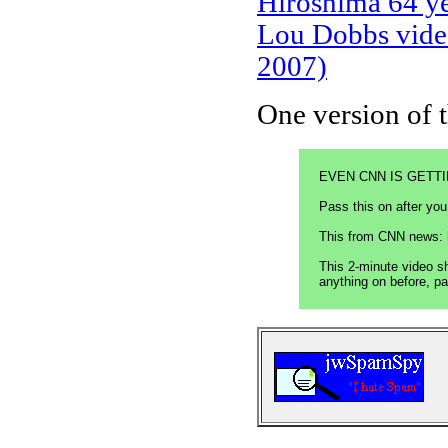
Hiroshima 64 ye
Lou Dobbs video
2007)
One version of t
EVEN CNN IS GETTIN
Pass this on after 
This from CNN news: 
This 2-minute video s
anything on before, p