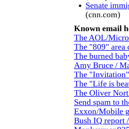
Senate immig
(cnn.com)
Known email h
The AOL/Micro
The "809" area
The burned bab
Amy Bruce / Ma
The "Invitation
The "Life is bea
The Oliver Nort
Send spam to the
Exxon/Mobile g
Bush IQ report /