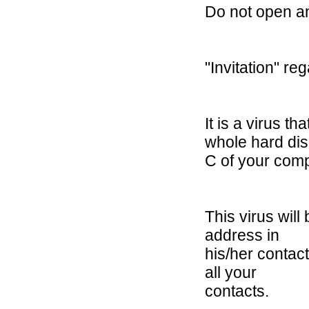
Do not open an
"Invitation" re
It is a virus 
whole hard di
C of your comp
This virus wil
address in
his/her contact
all your
contacts.