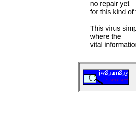
no repair yet
for this kind of
This virus sim
where the
vital informatio