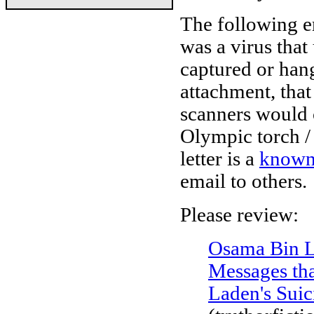
The following e
was a virus tha
captured or hang
attachment, that
scanners would ca
Olympic torch / 
letter is a
known
email to others.
Please review:
Osama Bin L
Messages tha
Laden's Suic