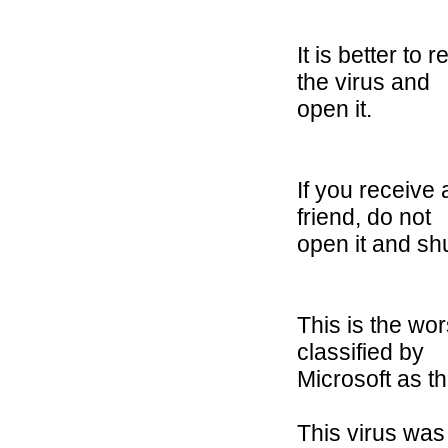
It is better to
the virus and
open it.
If you receive 
friend, do not
open it and sh
This is the wo
classified by
Microsoft as th
This virus was