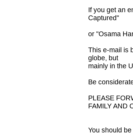
If you get an 
Captured"
or "Osama Han
This e-mail is
globe, but
mainly in the U
Be considerat
PLEASE FOR
FAMILY AND 
You should be 