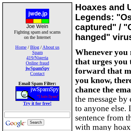
Hoaxes and 
Legends: "O
captured" / 
Joe Wein
Fighting spam and scams
hanged" viru
on the Internet
Home
/
Blog
/
About us
Whenever you r
Spam
419/Nigeria
that urges you
Online fraud
jwSpamSpy
forward that m
Contact
you know, there
Email Spam Filter:
chance the emai
the message by 
Try it for free!
to anyone else. 
sentence from th
with many hoax 