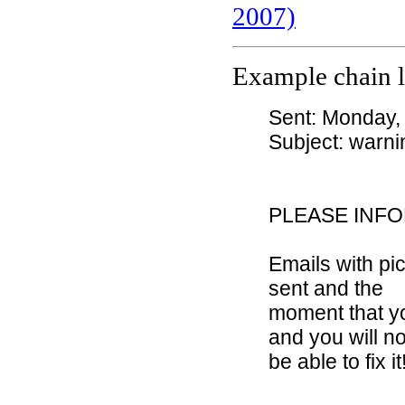
2007)
Example chain l
Sent: Monday,
Subject: warni
PLEASE INF
Emails with p
sent and the
moment that yo
and you will no
be able to fix it