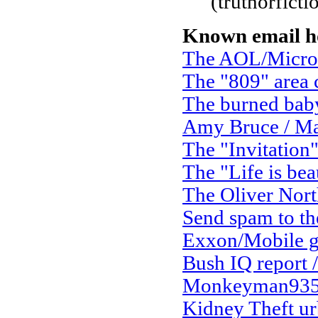
(truthorfict
Known email h
The AOL/Micro
The "809" area
The burned bab
Amy Bruce / Ma
The "Invitation
The "Life is bea
The Oliver Nort
Send spam to the
Exxon/Mobile g
Bush IQ report /
Monkeyman935 
Kidney Theft ur