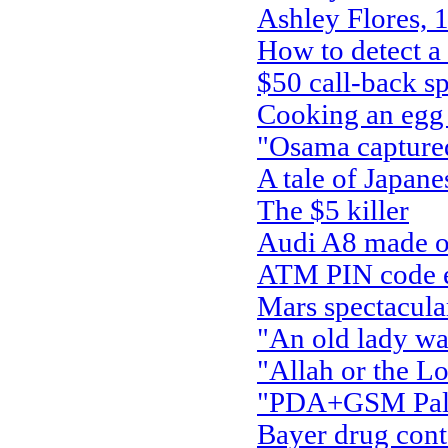
Ashley Flores, 
How to detect a
$50 call-back s
Cooking an egg 
"Osama capture
A tale of Japan
The $5 killer
Audi A8 made ou
ATM PIN code ent
Mars spectacula
"An old lady wal
"Allah or the Lo
"PDA+GSM Palm 
Bayer drug con