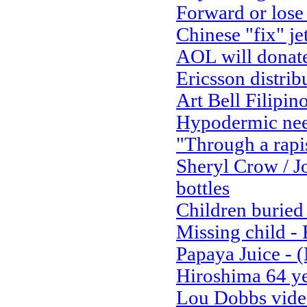
Forward or lose
Chinese "fix" je
AOL will donate 
Ericsson distrib
Art Bell Filipino
Hypodermic nee
"Through a rapi
Sheryl Crow / J
bottles
Children buried 
Missing child 
Papaya Juice - 
Hiroshima 64 ye
Lou Dobbs video