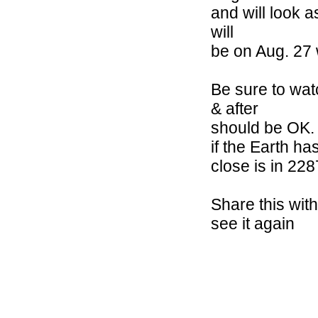
and will look a
will
be on Aug. 27 
Be sure to wat
& after
should be OK. I
if the Earth h
close is in 228
Share this wit
see it again