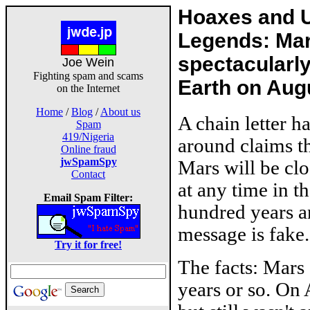
Hoaxes and 
Legends: Ma
spectacularly
Joe Wein
Fighting spam and scams
Earth on Aug
on the Internet
Home
/
Blog
/
About us
A chain letter h
Spam
419/Nigeria
around claims t
Online fraud
jwSpamSpy
Mars will be clo
Contact
at any time in t
Email Spam Filter:
hundred years an
message is fake.
Try it for free!
The facts: Mars 
years or so. On 