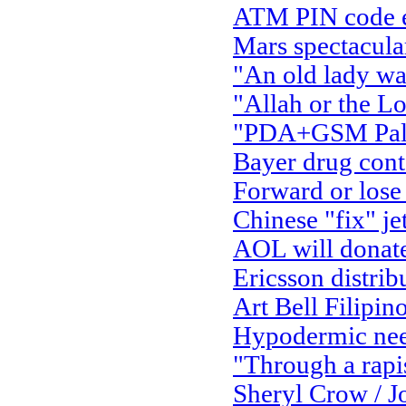
ATM PIN code ent
Mars spectacula
"An old lady wal
"Allah or the Lo
"PDA+GSM Palm 
Bayer drug con
Forward or lose
Chinese "fix" je
AOL will donate 
Ericsson distrib
Art Bell Filipino
Hypodermic nee
"Through a rapi
Sheryl Crow / J