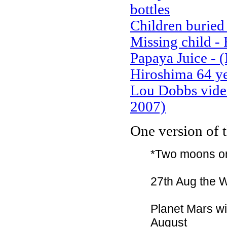
bottles
Children buried 
Missing child 
Papaya Juice - 
Hiroshima 64 ye
Lou Dobbs video
2007)
One version of 
*Two moons on
27th Aug the Who
Planet Mars wil
August