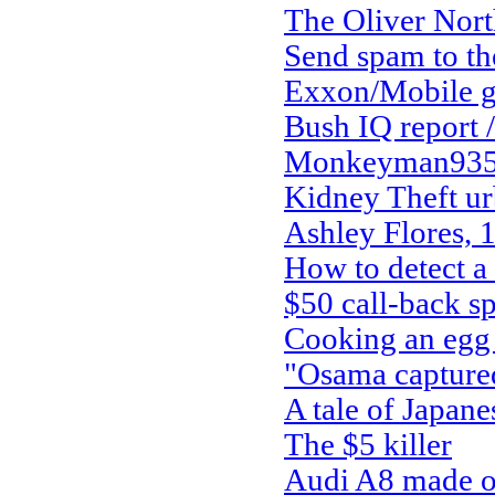
The Oliver Nort
Send spam to the
Exxon/Mobile g
Bush IQ report /
Monkeyman935 
Kidney Theft ur
Ashley Flores, 
How to detect a
$50 call-back s
Cooking an egg 
"Osama capture
A tale of Japan
The $5 killer
Audi A8 made ou