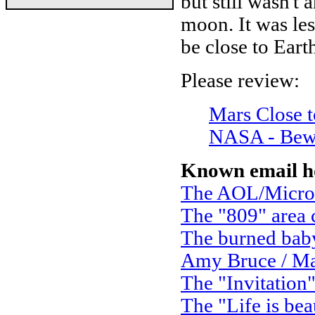
but still wasn't 
moon. It was les
be close to Eart
Please review:
Mars Close t
NASA - Bew
Known email h
The AOL/Micro
The "809" area
The burned bab
Amy Bruce / Ma
The "Invitation
The "Life is bea