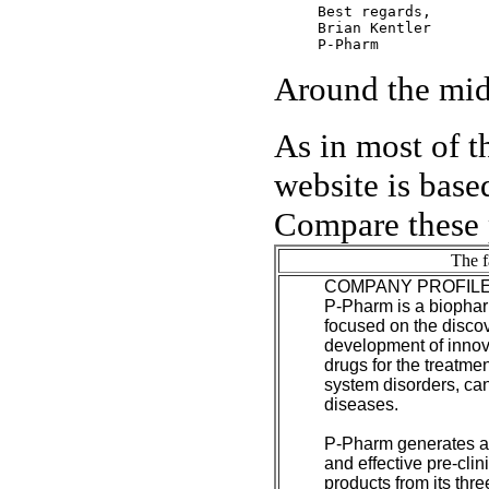
Best regards,

Brian Kentler

Around the midd
As in most of t
website is based
Compare these 
The f
COMPANY PROFIL
P-Pharm is a biopha
focused on the disco
development of innov
drugs for the treatmen
system disorders, c
diseases.
P-Pharm generates a r
and effective pre-clin
products from its thre