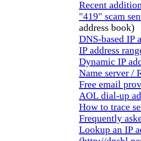
Recent addition
"419" scam sen
address book)
DNS-based IP a
IP address rang
Dynamic IP add
Name server / 
Free email prov
AOL dial-up ad
How to trace s
Frequently ask
Lookup an IP ad
(http://dnsbl.n