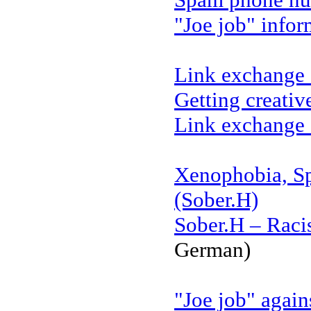
"Joe job" infor
Link exchange 
Getting creativ
Link exchange 
Xenophobia, S
(Sober.H)
Sober.H – Raci
German)
"Joe job" again