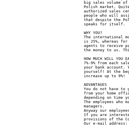
big sales volume of
Polish market. Quit
authorized sales ce
people who will ass
that despite the Po
speaks for itself.

WHY YOU?

The international m
is 25%, whereas for
agents to receive p
the money to us. Th
HOW MUCH WILL YOU EA
7%-9% from each sal
your bank account. 
yourself! At the be
increase up to 9%!

ADVANTAGES

You do not have to 
from your home offi
depending on time y
The employees who m
managers.

Anyway our employees
If you are interest
provisions of the Co
Our e-mail address: 