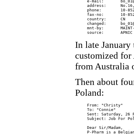
     e-mail:       bo_01@
     address:      No.16
     phone:        10-852
     fax-no:       10-852
     country:      CN

     changed:      bo_01@
     mnt-by:       MAINT-
     source:       APNIC
In late January 
customized for 
from Australia
Then about four
Poland:
From: "Christy"

To: "Connie"

Sent: Saturday, 26 F
Subject: Job For Pol
Dear Sir/Madam,

P-Pharm is a Belgia