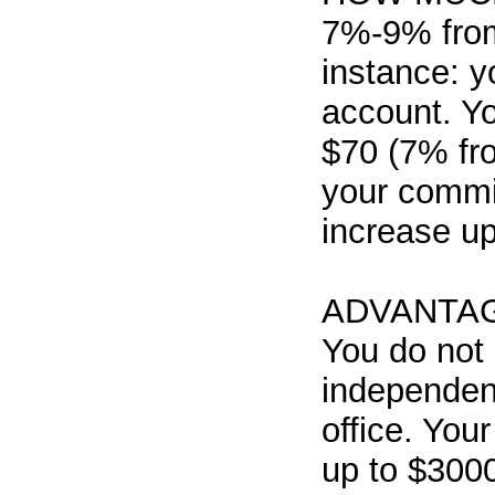
7%-9% from
instance: 
account. Y
$70 (7% fro
your commis
increase u
ADVANTA
You do not 
independent
office. You
up to $300