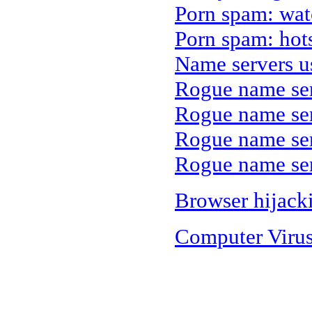
Porn spam: wa
Porn spam: hot
Name servers u
Rogue name se
Rogue name ser
Rogue name ser
Rogue name ser
Browser hijack
Computer Viru