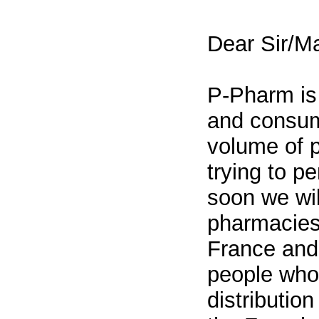
Dear Sir/M
P-Pharm is
and consum
volume of 
trying to p
soon we wil
pharmacies 
France and 
people who 
distributio