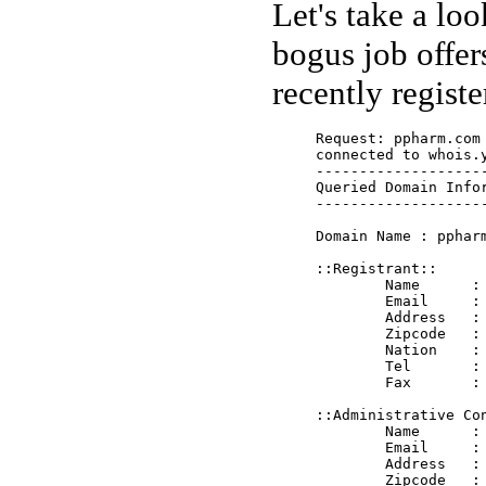
Let's take a lo
bogus job offer
recently regist
Request: ppharm.com

connected to whois.
--------------------
Queried Domain Infor
--------------------
Domain Name : ppharm
::Registrant::

	Name      : PP Pharm Inc.

	Email     : reg@ppharm.com 

	Address   : Wandersmann str., A66

	Zipcode   : 65205

	Nation    : DE

	Tel       : +0611-718300

	Fax       : +0611-718300

::Administrative Con
	Name      : PP Pharm Inc.

	Email     : adm@ppharm.com 

	Address   : Wandersmann str., A66

	Zipcode   : 65205
