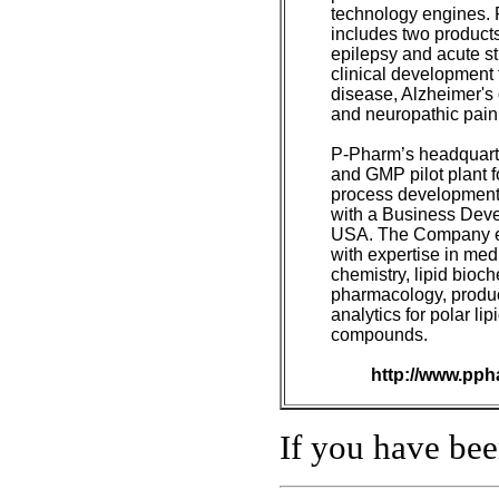
technology engines. 
includes two products
epilepsy and acute st
clinical development 
disease, Alzheimer's 
and neuropathic pain
P-Pharm’s headquarte
and GMP pilot plant f
process development 
with a Business Deve
USA. The Company e
with expertise in med
chemistry, lipid bioch
pharmacology, produ
analytics for polar lip
compounds.
http://www.pph
If you have be