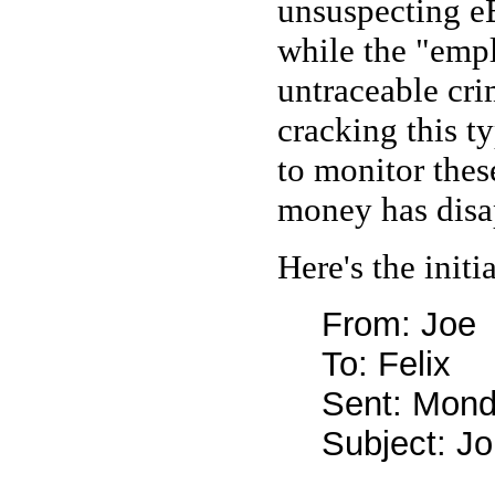
unsuspecting e
while the "empl
untraceable cri
cracking this t
to monitor thes
money has disa
Here's the initi
From: Joe
To: Felix
Sent: Mond
Subject: Jo