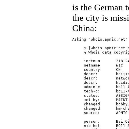
is the German t
the city is miss
China:
Asking "whois.apnic.net" 
     % [whois.apnic.net n
     % Whois data copyri
     inetnum:      218.24
     netname:      WIC

     country:      CN

     descr:        beijin
     descr:        networ
     descr:        haidia
     admin-c:      bq11-A
     tech-c:       bq11-A
     status:       ASSIGN
     mnt-by:       MAINT-
     changed:      bobby.
     changed:      hm-cha
     source:       APNIC

     person:       Bai Qi
     nic-hdl:      BQ11-A