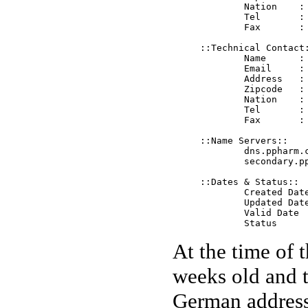
	Nation    : DE

	Tel       : +0611-718300

	Fax       : +0611-718300

::Technical Contact:
	Name      : PP Pharm Inc.

	Email     : tech@ppharm.com 

	Address   : Wandersmann str., A66

	Zipcode   : 65205

	Nation    : DE

	Tel       : +0611-718300

	Fax       : +0611-718300

::Name Servers::

	dns.ppharm.com	218.241.65.143

	secondary.ppharm.com	218.241.65.143

::Dates & Status::

	Created Date   2004-11-12 17:15:31 EST

	Updated Date   2004-11-12 17:15:31 EST

	Valid Date     2005-11-12 17:15:31 EST

At the time of 
weeks old and t
German address