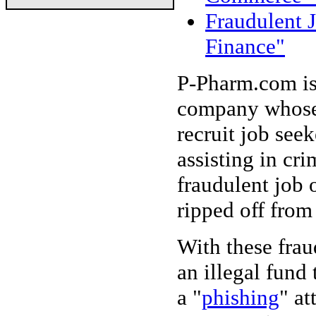
Fraudulent J
Finance"
P-Pharm.com is
company whose 
recruit job seek
assisting in cri
fraudulent job 
ripped off from
With these frau
an illegal fund 
a "
phishing
" at