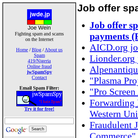
Job offer s
Job offer 
Joe Wein
payments (
Fighting spam and scams
on the Internet
AICD.org job
Home
/
Blog
/
About us
Spam
Lionder.org 
419/Nigeria
Online fraud
Alpenantiqu
jwSpamSpy
Contact
"Plasma Proj
Email Spam Filter:
"Pro Screen 
Forwarding 
Try it for free!
Western Uni
Fraudulent J
Commerce" 