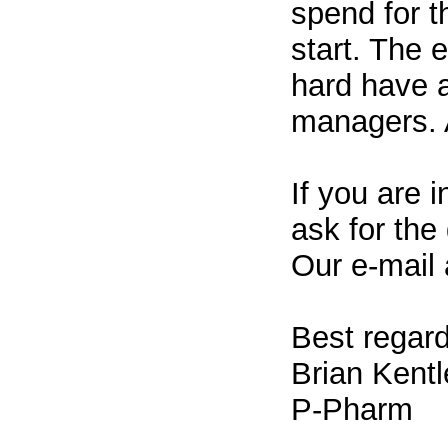
spend for t
start. The
hard have a
managers. 
If you are i
ask for the
Our e-mail
Best regard
Brian Kentl
P-Pharm