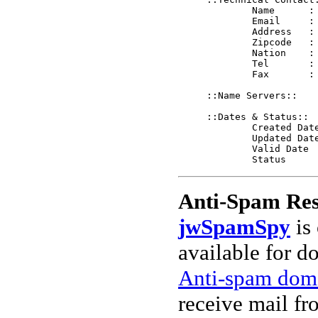
	Name      : A Pharm Inc.

	Email     : tech@a-pharm.net

	Address   : 1560 Woodrow Center

	Zipcode   : 78638

	Nation    : US

	Tel       : 8306394335

	Fax       : 

::Name Servers::

::Dates & Status::

	Created Date   2004-12-10 08:19:54 EST

	Updated Date   2004-12-10 08:19:54 EST

	Valid Date     2005-12-10 08:19:54 EST

Anti-Spam Res
jwSpamSpy
is 
available for d
Anti-spam doma
receive mail fr