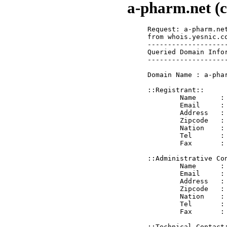
a-pharm.net (c
Request: a-pharm.net
from whois.yesnic.co
--------------------
Queried Domain Infor
--------------------
Domain Name : a-phar
::Registrant::

	Name      : A Pharm Inc.

	Email     : reg@a-pharm.net

	Address   : 1560 Woodrow Center

	Zipcode   : 78638

	Nation    : US

	Tel       : 8306394335

	Fax       : 

::Administrative Con
	Name      : A Pharm Inc.

	Email     : adm@a-pharm.net

	Address   : 1560 Woodrow Center

	Zipcode   : 78638

	Nation    : US

	Tel       : 8306394335

	Fax       : 

::Technical Contact: