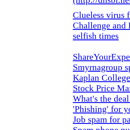
Clueless virus f
Challenge and R
selfish times
ShareYourExpe
Smyrnagroup 
Kaplan Colleg
Stock Price M
What's the dea
'Phishing' for y
Job spam for p
Spam phone num