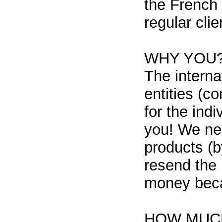
the French 
regular clie
WHY YOU
The interna
entities (c
for the ind
you! We ne
products (b
resend the 
money beca
HOW MUCH