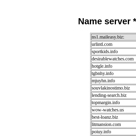
Name server *
ns1.maileasy.biz:
urlintl.com
sportkids.info
desirablewatches.com
hotgle.info
tgbnhy.info
mjuyhn.info
souvlakinostimo.biz
lending-search.biz
topmargin.info
wow-watches.us
best-loanz.biz
litmansion.com
poiuy.info