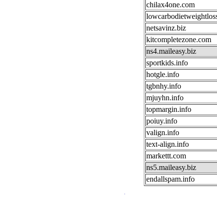
chilax4one.com
lowcarbodietweightlos
netsavinz.biz
kitcompletezone.com
ns4.maileasy.biz
sportkids.info
hotgle.info
tgbnhy.info
mjuyhn.info
topmargin.info
poiuy.info
valign.info
text-align.info
markettt.com
ns5.maileasy.biz
endallspam.info