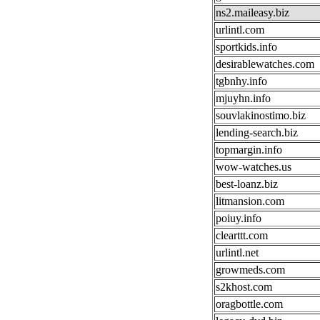
ns2.maileasy.biz
urlintl.com
sportkids.info
desirablewatches.com
tgbnhy.info
mjuyhn.info
souvlakinostimo.biz
lending-search.biz
topmargin.info
wow-watches.us
best-loanz.biz
litmansion.com
poiuy.info
clearttt.com
urlintl.net
growmeds.com
s2khost.com
oragbottle.com