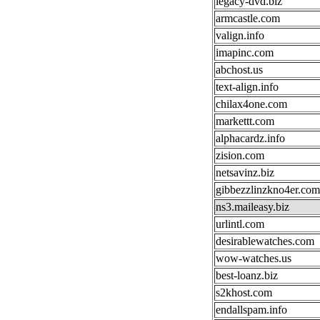
legacy-dvd.biz
armcastle.com
valign.info
imapinc.com
abchost.us
text-align.info
chilax4one.com
markettt.com
alphacardz.info
zision.com
netsavinz.biz
gibbezzlinzkno4er.com
ns3.maileasy.biz
urlintl.com
desirablewatches.com
wow-watches.us
best-loanz.biz
s2khost.com
endallspam.info