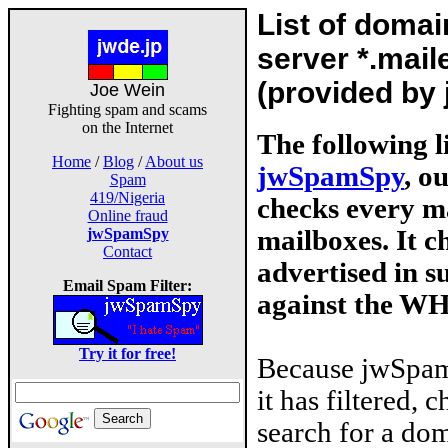
List of doma
server *.mail
(provided by
Joe Wein
Fighting spam and scams
on the Internet
The following l
Home
/
Blog
/
About us
jwSpamSpy
, o
Spam
419/Nigeria
checks every ma
Online fraud
mailboxes. It 
jwSpamSpy
Contact
advertised in s
Email Spam Filter:
against the W
Try it for free!
Because jwSpam
it has filtered, 
search for a dom