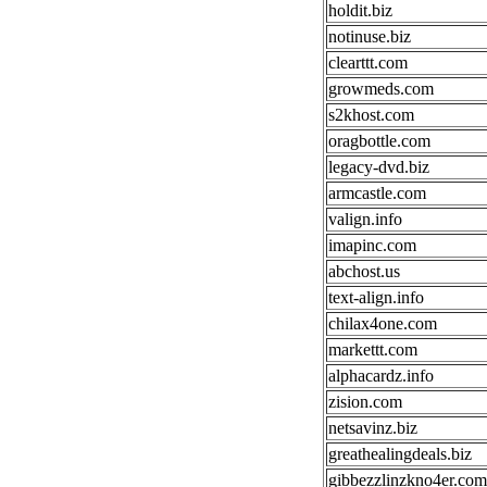
holdit.biz
notinuse.biz
clearttt.com
growmeds.com
s2khost.com
oragbottle.com
legacy-dvd.biz
armcastle.com
valign.info
imapinc.com
abchost.us
text-align.info
chilax4one.com
markettt.com
alphacardz.info
zision.com
netsavinz.biz
greathealingdeals.biz
gibbezzlinzkno4er.com