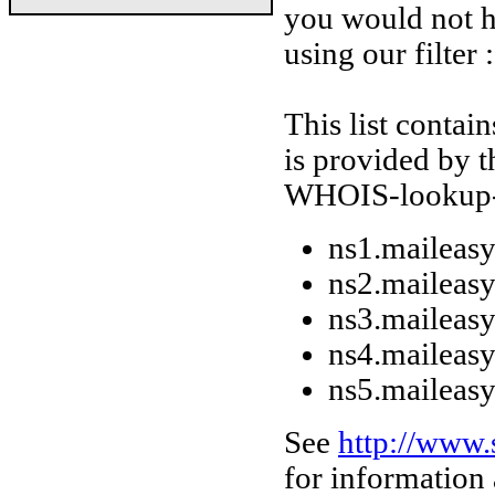
you would not h
using our filter :
This list conta
is provided by t
WHOIS-lookup-da
ns1.maileasy
ns2.maileasy
ns3.maileasy
ns4.maileasy
ns5.maileasy
See
http://www
for information 