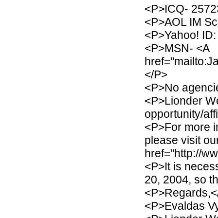
<P>ICQ- 2572
<P>AOL IM Scr
<P>Yahoo! ID: 
<P>MSN- <A
href="mailto:
</P>
<P>No agencie
<P>Lionder We
opportunity/af
<P>For more i
please visit ou
href="http://w
<P>It is nece
20, 2004, so t
<P>Regards,<
<P>Evaldas Vy