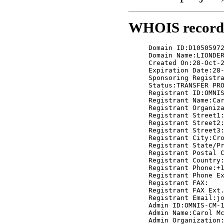
WHOIS record f
     Domain ID:D10505972
     Domain Name:LIONDER
     Created On:28-Oct-2
     Expiration Date:28-
     Sponsoring Registra
     Status:TRANSFER PRO
     Registrant ID:OMNIS
     Registrant Name:Car
     Registrant Organiza
     Registrant Street1:
     Registrant Street2:
     Registrant Street3:
     Registrant City:Cro
     Registrant State/Pr
     Registrant Postal C
     Registrant Country:
     Registrant Phone:+1
     Registrant Phone Ex
     Registrant FAX:

     Registrant FAX Ext.
     Registrant Email:jo
     Admin ID:OMNIS-CM-1
     Admin Name:Carol Mc
     Admin Organization: