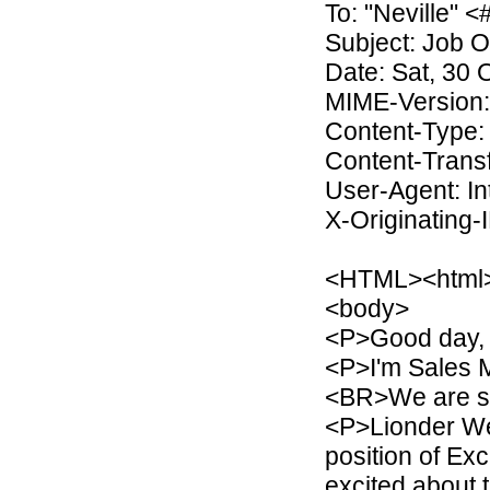
To: "Neville
Subject: Job O
Date: Sat, 30 
MIME-Version:
Content-Type: 
Content-Transf
User-Agent: I
X-Originating-
<HTML><html
<body>
<P>Good day, 
<P>I'm Sales 
<BR>We are sit
<P>Lionder We
position of Ex
excited about 