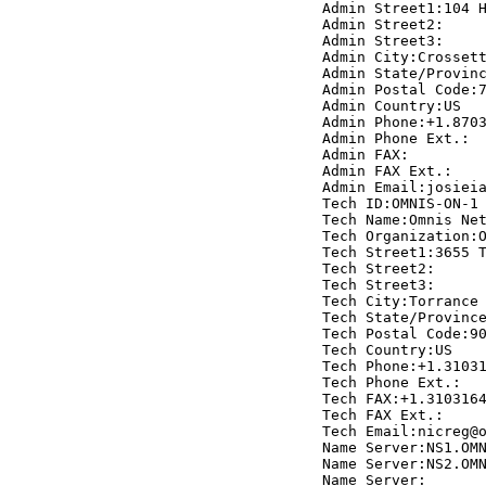
     Admin Street1:104 H
     Admin Street2:

     Admin Street3:

     Admin City:Crossett
     Admin State/Provinc
     Admin Postal Code:7
     Admin Country:US

     Admin Phone:+1.8703
     Admin Phone Ext.:

     Admin FAX:

     Admin FAX Ext.:

     Admin Email:josieia
     Tech ID:OMNIS-ON-1

     Tech Name:Omnis Net
     Tech Organization:O
     Tech Street1:3655 T
     Tech Street2:

     Tech Street3:

     Tech City:Torrance

     Tech State/Province
     Tech Postal Code:90
     Tech Country:US

     Tech Phone:+1.31031
     Tech Phone Ext.:

     Tech FAX:+1.3103164
     Tech FAX Ext.:

     Tech Email:nicreg@o
     Name Server:NS1.OMN
     Name Server:NS2.OMN
     Name Server: 
