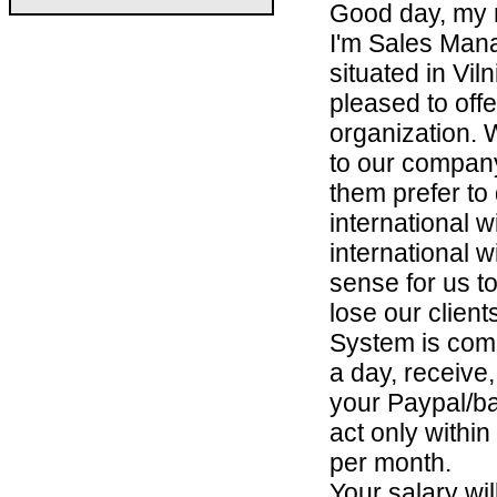
Good day, my 
I'm Sales Man
situated in Vi
pleased to off
organization. 
to our company
them prefer to
international w
international w
sense for us t
lose our clien
System is comp
a day, receive
your Paypal/b
act only withi
per month.
Your salary wi