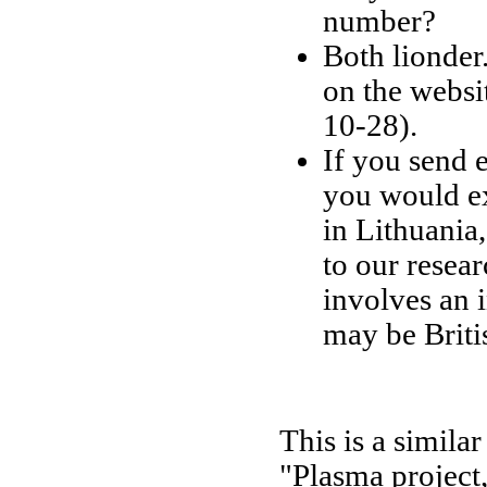
number?
Both lionder
on the websi
10-28).
If you send 
you would ex
in Lithuania
to our resea
involves an 
may be Briti
This is a simil
"Plasma project,