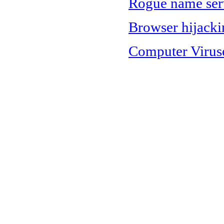
Rogue name serv
Browser hijacki
Computer Virus