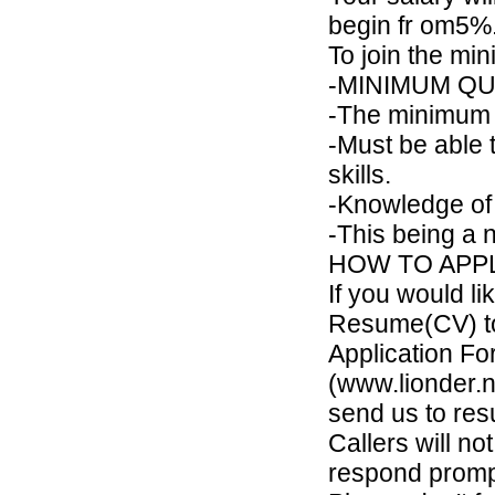
begin fr om5%
To join the mi
-MINIMUM QUAL
-The minimum q
-Must be able 
skills.
-Knowledge of
-This being a 
HOW TO APPL
If you would li
Resume(CV) t
Application F
(www.lionder.ne
send us to res
Callers will no
respond promp