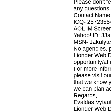
Please don't f
any questions 
Contact Name: 
ICQ- 2572355
AOL IM Screen
Yahoo! ID: JJa
MSN- Jakulyte
No agencies, 
Lionder Web D
opportunity/aff
For more info
please visit ou
that we know y
we can plan ac
Regards,
Evaldas Vytau
Lionder Web 