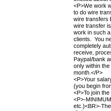
<P>We work wit
to do wire tra
wire transfers 
wire transfer i
work in such a
clients. You n
completely aut
receive, proc
Paypal/bank ac
only within th
month.</P>
<P>Your salar
(you begin fr
<P>To join the
<P>-MINIMUM Q
etc.)<BR>-The 