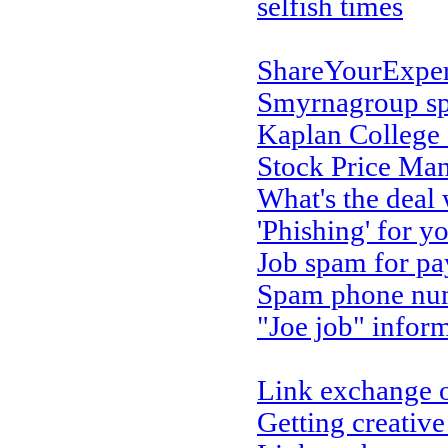
selfish times
ShareYourExpe
Smyrnagroup s
Kaplan College
Stock Price Ma
What's the deal
'Phishing' for y
Job spam for pa
Spam phone num
"Joe job" infor
Link exchange 
Getting creativ