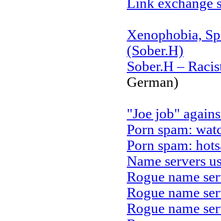
Link exchange s
Xenophobia, Sp
(Sober.H)
Sober.H – Racis
German)
"Joe job" agains
Porn spam: wat
Porn spam: hot
Name servers u
Rogue name ser
Rogue name ser
Rogue name ser