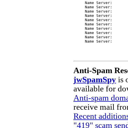
     Name Server: 

     Name Server: 

     Name Server: 

     Name Server: 

     Name Server: 

     Name Server: 

     Name Server: 

     Name Server: 

     Name Server: 

Anti-Spam Res
jwSpamSpy
is 
available for d
Anti-spam domai
receive mail fr
Recent additions
"419" scam send