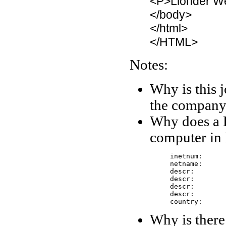
<P>Lionder W
</body>
</html>
</HTML>
Notes:
Why is this j
the company
Why does a 
computer in
     inetnum:      
     netname:      
     descr: 	      Hanvitinb

     descr: 	      519-1,gojan-dong,ansan-city

     descr: 	      KYONGGI

     descr: 	      425-020

     country:     
Why is there