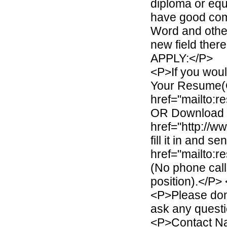
diploma or equ
have good com
Word and othe
new field the
APPLY:</P>
<P>If you woul
Your Resume(
href="mailto:
OR Download J
href="http://
fill it in and s
href="mailto:
(No phone calls
position).</P>
<P>Please don'
ask any questi
<P>Contact Na