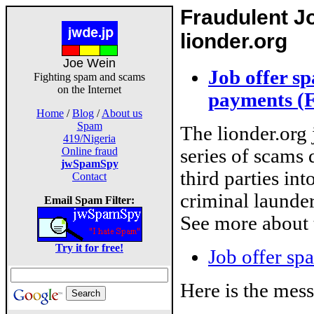
Fraudulent Jo
lionder.org
Joe Wein
Job offer s
Fighting spam and scams
on the Internet
payments (
Home
/
Blog
/
About us
Spam
The lionder.org j
419/Nigeria
series of scams 
Online fraud
jwSpamSpy
third parties int
Contact
criminal launde
Email Spam Filter:
See more about 
Try it for free!
Job offer sp
Here is the mes