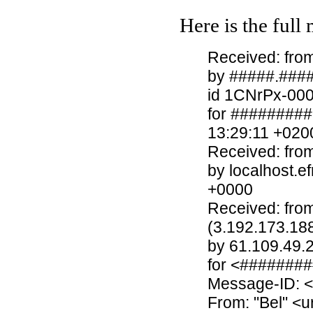
Here is the full
Received: from
by #####.####
id 1CNrPx-00
for ########
13:29:11 +020
Received: fro
by localhost.e
+0000
Received: fro
(3.192.173.18
by 61.109.49.
for <#######
Message-ID: 
From: "Bel" <