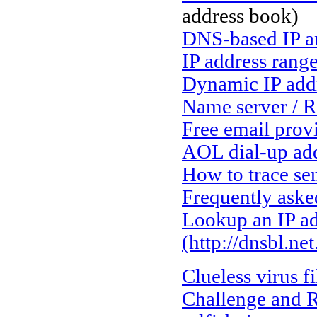
address book)
DNS-based IP a
IP address rang
Dynamic IP add
Name server / R
Free email prov
AOL dial-up add
How to trace se
Frequently aske
Lookup an IP ad
(http://dnsbl.ne
Clueless virus f
Challenge and Re