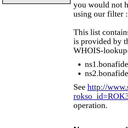
you would not h
using our filter :
This list conta
is provided by t
WHOIS-lookup-da
ns1.bonafid
ns2.bonafid
See
http://www.
rokso_id=ROK
operation.