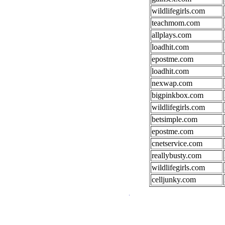
wildlifegirls.com
teachmom.com
allplays.com
loadhit.com
epostme.com
loadhit.com
nexwap.com
bigpinkbox.com
wildlifegirls.com
betsimple.com
epostme.com
cnetservice.com
reallybusty.com
wildlifegirls.com
celljunky.com