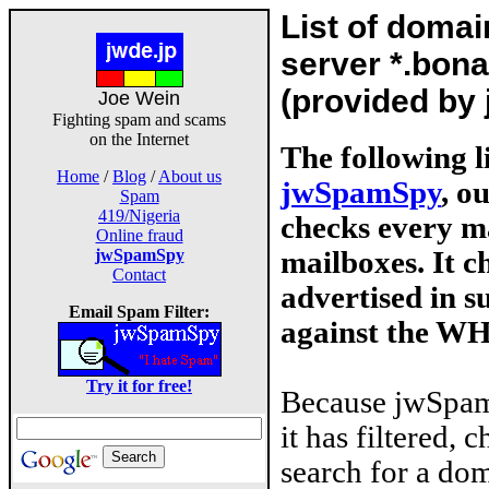
List of doma
server *.bon
(provided by
Joe Wein
Fighting spam and scams
on the Internet
The following l
Home
/
Blog
/
About us
jwSpamSpy
, o
Spam
419/Nigeria
checks every ma
Online fraud
mailboxes. It 
jwSpamSpy
Contact
advertised in s
Email Spam Filter:
against the W
Try it for free!
Because jwSpam
it has filtered, 
search for a dom