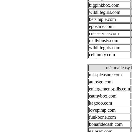
bigpinkbox.com
wildlifegirls.com
betsimple.com
epostme.com
cnetservice.com
reallybusty.com
wildlifegirls.com
celljunky.com
ns2.maileasy.
misspleasure.com
autosgo.com
enlargement-pills.com
eatmybox.com
kagooo.com
lovepimp.com
funkbone.com
bonafidecash.com
gainsex.com