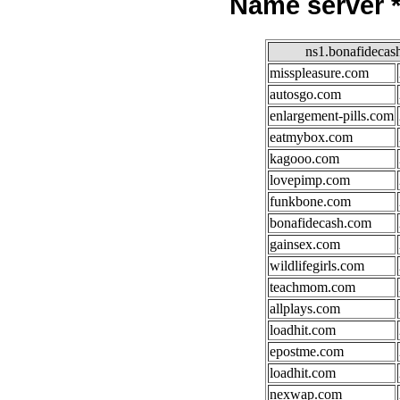
Name server 
ns1.bonafidecas
misspleasure.com
autosgo.com
enlargement-pills.com
eatmybox.com
kagooo.com
lovepimp.com
funkbone.com
bonafidecash.com
gainsex.com
wildlifegirls.com
teachmom.com
allplays.com
loadhit.com
epostme.com
loadhit.com
nexwap.com