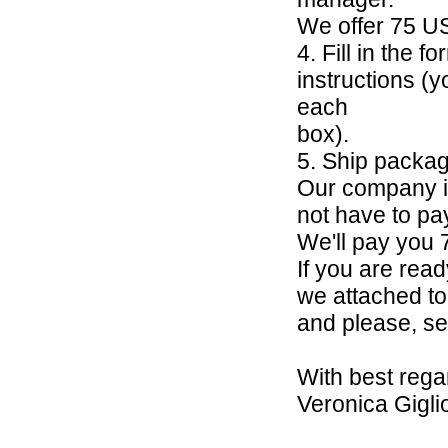
We offer 75 U
4. Fill in the 
instructions (y
each
box).
5. Ship packa
Our company is
not have to pay
We'll pay you
If you are ready
we attached to 
and please, se
With best rega
Veronica Gigli