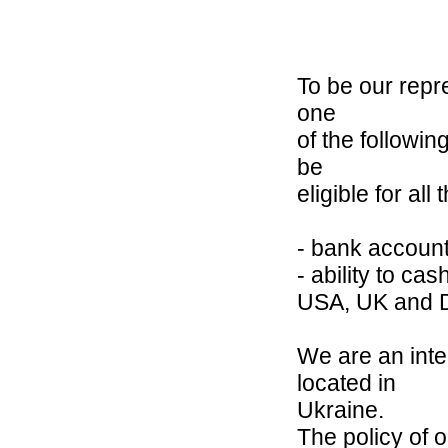
To be our repre
one
of the followin
be
eligible for all 
- bank account
- ability to ca
USA, UK and 
We are an inte
located in
Ukraine.
The policy of o