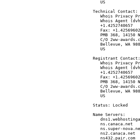
   US

Technical Contact:

   Whois Privacy Pr
   Whois Agent (dvh
   +1.4252740657

   Fax: +1.42569602
   PMB 368, 14150 N
   C/O 2ww-awards.c
   Bellevue, WA 980
   US

Registrant Contact:
   Whois Privacy Pr
   Whois Agent (dvh
   +1.4252740657

   Fax: +1.42569602
   PMB 368, 14150 N
   C/O 2ww-awards.c
   Bellevue, WA 980
   US

Status: Locked

Name Servers:

   dns1.webhostinga
   ns.canaca.net

   ns.super-nova.ne
   ns2.canaca.net

   ns432.pair.com
