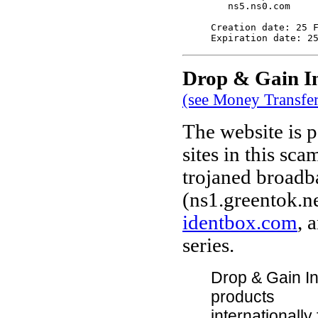
   ns5.ns0.com

Creation date: 25 F
Drop & Gain In
(see Money Transfe
The website is p
sites in this sca
trojaned broadb
(ns1.greentok.ne
identbox.com
, 
series.
Drop & Gain Int
products
internationall