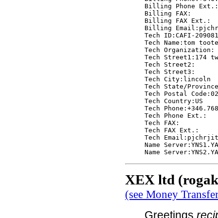
Billing Phone Ext.:
Billing FAX:

Billing FAX Ext.:

Billing Email:pjchr
Tech ID:CAFI-209081
Tech Name:tom toote
Tech Organization:

Tech Street1:174 tw
Tech Street2:

Tech Street3:

Tech City:lincoln

Tech State/Province
Tech Postal Code:02
Tech Country:US

Tech Phone:+346.768
Tech Phone Ext.:

Tech FAX:

Tech FAX Ext.:

Tech Email:pjchrjit
Name Server:YNS1.YA
XEX ltd (rogak
(see Money Transfe
Greetings
rec