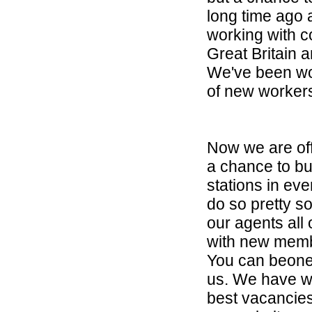
long time ago
working with c
Great Britain 
We've been wo
of new worker
Now we are off
a chance to bui
stations in eve
do so pretty s
our agents all
with new memb
You can beone 
us. We have wo
best vacancies,