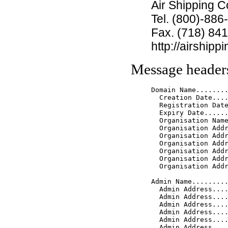
Air Shipping C
Tel. (800)-886
Fax. (718) 84
http://airship
Message header
Domain Name........
  Creation Date....
  Registration Date
  Expiry Date......
  Organisation Name
  Organisation Addr
  Organisation Addr
  Organisation Addr
  Organisation Addr
  Organisation Addr
  Organisation Addr
Admin Name.........
  Admin Address....
  Admin Address....
  Admin Address....
  Admin Address....
  Admin Address....
  Admin Address....