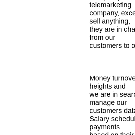
telemarketing
company, exce
sell anything,
they are in ch
from our
customers to o
Money turnove
heights and
we are in sear
manage our
customers dat
Salary schedul
payments
based on their