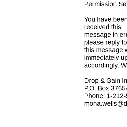
Permission Set
You have been 
received this
message in err
please reply to
this message w
immediately u
accordingly. W
Drop & Gain In
P.O. Box 3765
Phone: 1-212
mona.wells@d