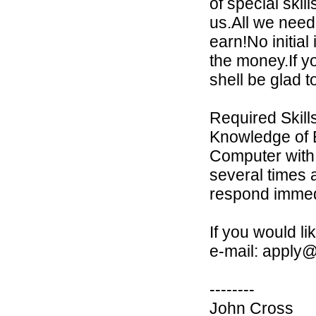
of special ski
us.All we need
earn!No initia
the money.If y
shell be glad 
Required Skill
Knowledge of E
Computer with 
several times 
respond immedi
If you would l
e-mail: apply@
--------
John Cross