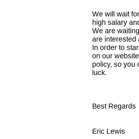
We will wait f
high salary and 
We are waiting
are interested
In order to sta
on our website
policy, so you
luck.
Best Regards
Eric Lewis