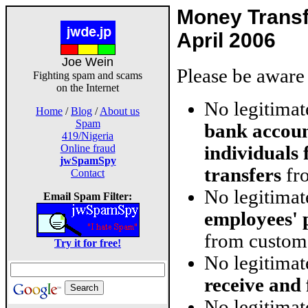
Money Trans
April 2006
Joe Wein
Please be aware 
Fighting spam and scams
on the Internet
No legitima
Home
/
Blog
/
About us
Spam
bank accoun
419/Nigeria
individuals
Online fraud
jwSpamSpy
transfers
fro
Contact
No legitima
Email Spam Filter:
employees' 
from custom
Try it for free!
No legitima
receive and
No legitimat