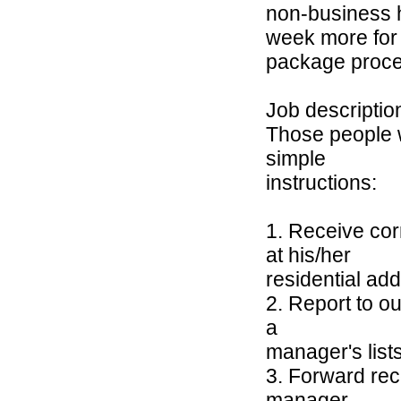
non-business 
week more for
package proce
Job descriptio
Those people w
simple
instructions:
1. Receive cor
at his/her
residential ad
2. Report to o
a
manager's list
3. Forward rec
manager.