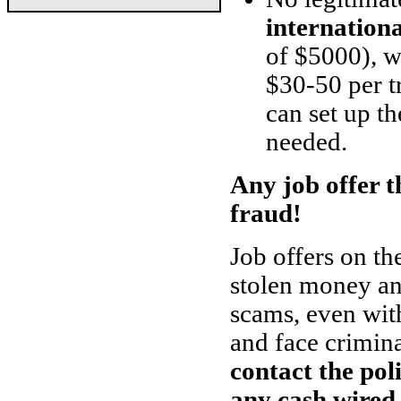
internation
of $5000), w
$30-50 per t
can set up th
needed.
Any job offer th
fraud!
Job offers on th
stolen money and
scams, even with
and face crimin
contact the pol
any cash wired