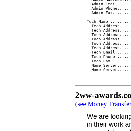
  Admin Email......
  Admin Phone......
  Admin Fax........
Tech Name..........
  Tech Address.....
  Tech Address.....
  Tech Address.....
  Tech Address.....
  Tech Address.....
  Tech Address.....
  Tech Email.......
  Tech Phone.......
  Tech Fax.........
  Name Server......
  Name Server......
2ww-awards.c
(see Money Transfe
We are looking
in their work 