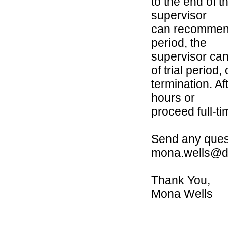
to the end of th
supervisor
can recommend 
period, the
supervisor ca
of trial period, 
termination. Af
hours or
proceed full-ti
Send any ques
mona.wells@d
Thank You,
Mona Wells