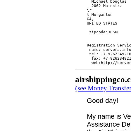
  Michael Douglas

  2062 Mainstr.

\r

t Morganton

GA,

UNITED STATES

 zipcode:30560

Registration Servic
 name: servera.info
 tel: +7.9262349216
  fax: +7.926234921
airshippingco.
(see Money Transfe
Good day!
My name is Ve
Assistance De