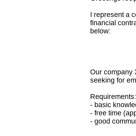
I represent a 
financial contr
below:
Our company XE
seeking for em
Requirements:
- basic knowle
- free time (ap
- good communi