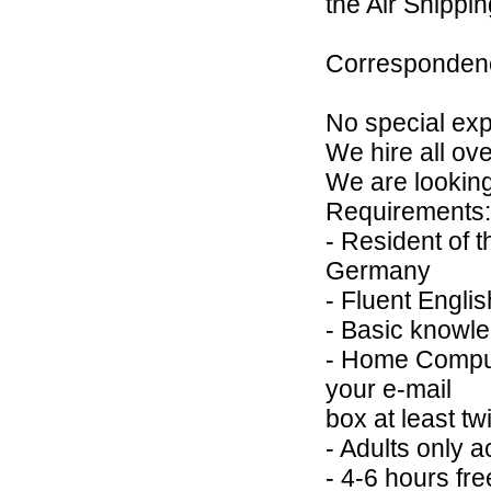
the Air Shippi
Correspondenc
No special expe
We hire all ov
We are looking 
Requirements:
- Resident of 
Germany
- Fluent Englis
- Basic knowle
- Home Compute
your e-mail
box at least tw
- Adults only 
- 4-6 hours fre