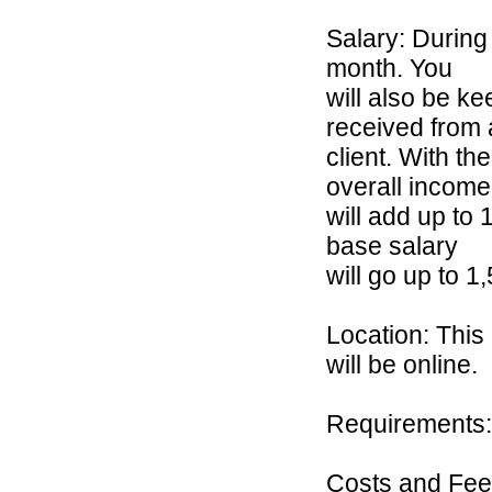
Salary: During
month. You
will also be 
received from 
client. With th
overall income
will add up to 
base salary
will go up to
Location: This
will be online.
Requirements: 
Costs and Fees