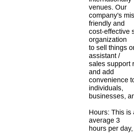
venues. Our
company's miss
friendly and
cost-effective
organization
to sell things 
assistant /
sales support r
and add
convenience to
individuals,
businesses, an
Hours: This is 
average 3
hours per day,