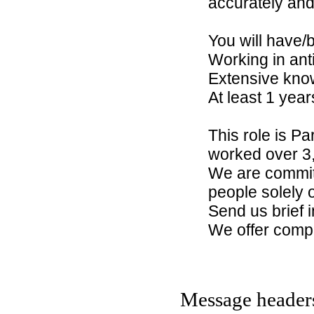
accurately and
You will have/
Working in ant
Extensive know
At least 1 yea
This role is P
worked over 3,
We are committ
people solely on
Send us brief
We offer compet
Message header