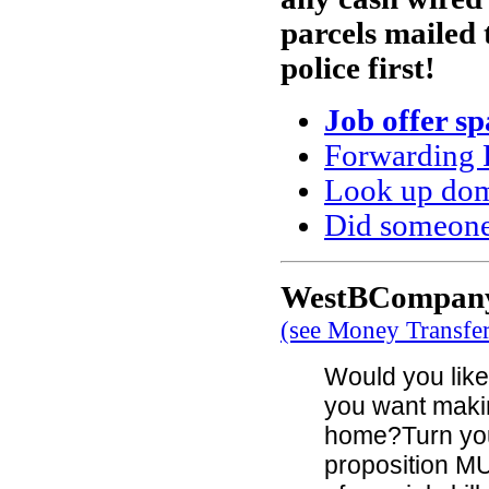
parcels mailed 
police first!
Job offer s
Forwarding 
Look up doma
Did someone
WestBCompany 
(see Money Transfe
Would you like 
you want maki
home?Turn you
proposition MU