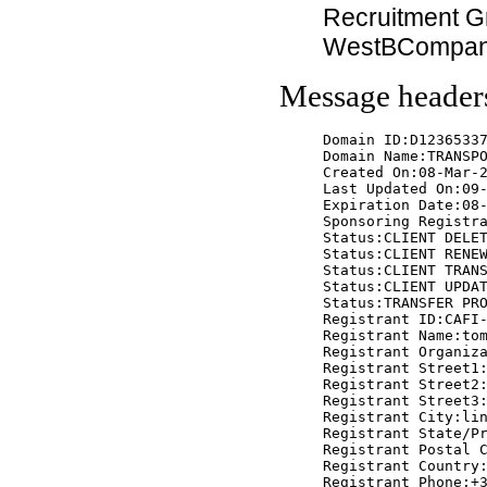
Recruitment G
WestBCompa
Message header
Domain ID:D12365337
Domain Name:TRANSPO
Created On:08-Mar-2
Last Updated On:09-
Expiration Date:08-
Sponsoring Registra
Status:CLIENT DELET
Status:CLIENT RENEW
Status:CLIENT TRANS
Status:CLIENT UPDAT
Status:TRANSFER PRO
Registrant ID:CAFI-
Registrant Name:tom
Registrant Organiza
Registrant Street1:
Registrant Street2:
Registrant Street3:
Registrant City:lin
Registrant State/Pr
Registrant Postal C
Registrant Country:
Registrant Phone:+3