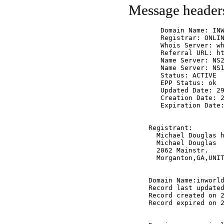
Message header
   Domain Name: INW
   Registrar: ONLIN
   Whois Server: wh
   Referral URL: ht
   Name Server: NS2
   Name Server: NS1
   Status: ACTIVE

   EPP Status: ok

   Updated Date: 29
   Creation Date: 2
   Expiration Date:
Registrant:

  Michael Douglas h
  Michael Douglas

  2062 Mainstr.

  Morganton,GA,UNIT
Domain Name:inworld
Record last updated
Record created on 2
Record expired on 2