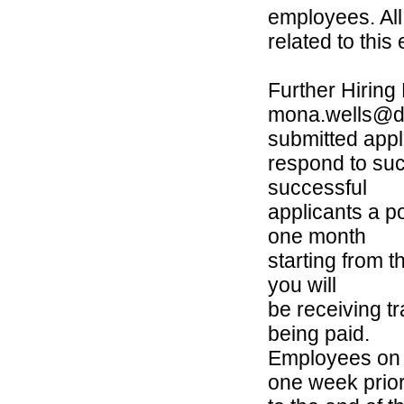
employees. All
related to thi
Further Hiring
mona.wells@dg
submitted appl
respond to suc
successful
applicants a po
one month
starting from t
you will
be receiving t
being paid.
Employees on a
one week prio