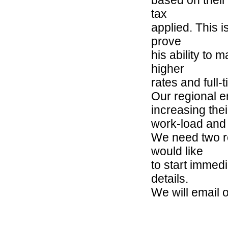
tax
applied. This i
prove
his ability to 
higher
rates and full-
Our regional 
increasing thei
work-load and 
We need two re
would like
to start immedi
details.
We will email 