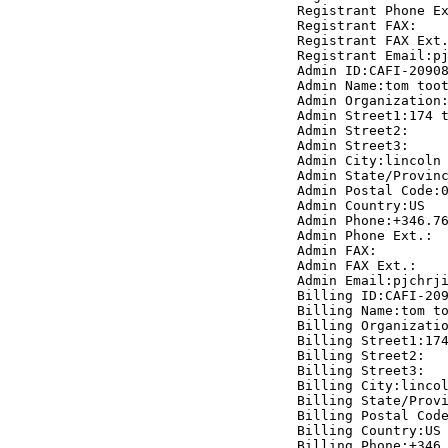
Registrant Phone Ex
Registrant FAX:

Registrant FAX Ext.
Registrant Email:pj
Admin ID:CAFI-20908
Admin Name:tom toot
Admin Organization:
Admin Street1:174 t
Admin Street2:

Admin Street3:

Admin City:lincoln

Admin State/Provinc
Admin Postal Code:0
Admin Country:US

Admin Phone:+346.76
Admin Phone Ext.:

Admin FAX:

Admin FAX Ext.:

Admin Email:pjchrji
Billing ID:CAFI-209
Billing Name:tom to
Billing Organizatio
Billing Street1:174
Billing Street2:

Billing Street3:

Billing City:lincol
Billing State/Provi
Billing Postal Code
Billing Country:US

Billing Phone:+346.