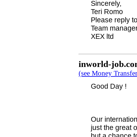
Sincerely,
Teri Romo
Please reply t
Team manage
XEX ltd
inworld-job.c
(see Money Transfe
Good Day !
Our internation
just the great 
but a chance t