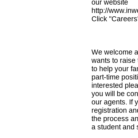
our website
http://www.inw
Click "Careers
We welcome an
wants to raise 
to help your fa
part-time posit
interested ple
you will be co
our agents. If 
registration a
the process an
a student and st