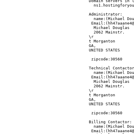
Domain servers in l
  ns1.hostingforyou
Administrator:

  name:(Michael Dou
 Email:(hh47aaane4@
  Michael Douglas

  2062 Mainstr.

\r

t Morganton

GA,

UNITED STATES

 zipcode:30560

Technical Contactor
  name:(Michael Dou
 Email:(hh47aaane4@
  Michael Douglas

  2062 Mainstr.

\r

t Morganton

GA,

UNITED STATES

 zipcode:30560

Billing Contactor:

  name:(Michael Dou
 Email:(hh47aaane4@