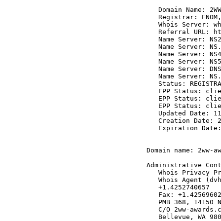
   Domain Name: 2WW
   Registrar: ENOM,
   Whois Server: wh
   Referral URL: ht
   Name Server: NS2
   Name Server: NS.
   Name Server: NS4
   Name Server: NS5
   Name Server: DNS
   Name Server: NS.
   Status: REGISTRA
   EPP Status: clie
   EPP Status: clie
   EPP Status: clie
   Updated Date: 11
   Creation Date: 2
   Expiration Date:
Domain name: 2ww-aw
Administrative Cont
   Whois Privacy Pr
   Whois Agent (dvh
   +1.4252740657

   Fax: +1.42569602
   PMB 368, 14150 N
   C/O 2ww-awards.c
   Bellevue, WA 980