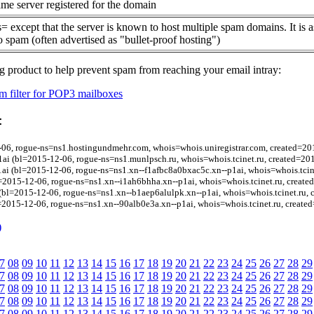
me server registered for the domain
= except that the server is known to host multiple spam domains. It is 
o spam (often advertised as "bullet-proof hosting")
g product to help prevent spam from reaching your email intray:
 filter for POP3 mailboxes
:
06, rogue-ns=ns1.hostingundmehr.com, whois=whois.uniregistrar.com, created=20
i (bl=2015-12-06, rogue-ns=ns1.munlpsch.ru, whois=whois.tcinet.ru, created=20
ai (bl=2015-12-06, rogue-ns=ns1.xn--f1afbc8a0bxac5c.xn--p1ai, whois=whois.tcin
=2015-12-06, rogue-ns=ns1.xn--i1ah6bhha.xn--p1ai, whois=whois.tcinet.ru, creat
(bl=2015-12-06, rogue-ns=ns1.xn--b1aep6alulpk.xn--p1ai, whois=whois.tcinet.ru,
=2015-12-06, rogue-ns=ns1.xn--90alb0e3a.xn--p1ai, whois=whois.tcinet.ru, create
)
7
08
09
10
11
12
13
14
15
16
17
18
19
20
21
22
23
24
25
26
27
28
29
7
08
09
10
11
12
13
14
15
16
17
18
19
20
21
22
23
24
25
26
27
28
29
7
08
09
10
11
12
13
14
15
16
17
18
19
20
21
22
23
24
25
26
27
28
29
7
08
09
10
11
12
13
14
15
16
17
18
19
20
21
22
23
24
25
26
27
28
29
7
08
09
10
11
12
13
14
15
16
17
18
19
20
21
22
23
24
25
26
27
28
29