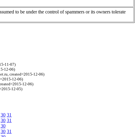
assumed to be under the control of spammers or its owners tolerate
15-11-07)
15-12-06)
et.ru, created=2015-12-06)
ed=2015-12-06)
 created=2015-12-06)
d=2015-12-05)
30
31
30
31
30
30
31
30