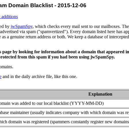
am Domain Blacklist - 2015-12-06
 additions
ced by
jwSpamSpy
, which checks every mail sent to our mailboxes. The 
advertised via spam ("spamvertized"). Every domain listed here has app
or as a genuine return address or both. We keep a database of intercept
is page by looking for information about a domain that appeared in
rotected from this spam if you had been using jwSpamSpy.
domains.
e
and in the daily archive file, like this one.
Explanation
domain was added to our local blacklist (YYYY-MM-DD)
base maintainer (usually indicates company with which domain was re
ich domain was registered (spammers constantly register new domains t