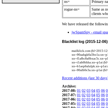
ns=
Primary na
rogue-ns=
Same as ns
clients wh
We have released the followin
jwSpamSpy - email spam
Blacklist log (2015-12-06)
mailklick.com (bl=2015-12-
xn--90aahgk6a5bo1a.xn--p1a
xn--f1afbc8a0bxac5c.xn--p1
xn--i1ah6bhha.xn--p1ai (bl
xn--b1aep6alulpk.xn--p1ai 
xn--90alb0e3a.xn--p1ai (bl
Recent additions (last 30 days
Archive:
2017-08:
01
02
03
04
05
06
0
2017-07:
01
02
03
04
05
06
0
2017-06:
01
02
03
04
05
06
0
2017-05:
01
02
03
04
05
06
0
2017-04:
01
02
03
04
05
06
0