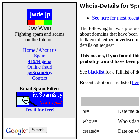
Whois-Details for Sp
See here for most recent
Joe Wein
The following list was produ
about domains that have been 
Fighting spam and scams
bulk email, either advertised 
on the Internet
details on request.
Home
/
About us
This means, if you found th
Spam
probably would have been p
419/Nigeria
Online fraud
See
blacklist
for a full list of 
jwSpamSpy
Contact
Recent additions are listed
her
Email Spam Filter:
Try it for free!
bl=
Date the 
whois=
Whois data
created=
Date on wh