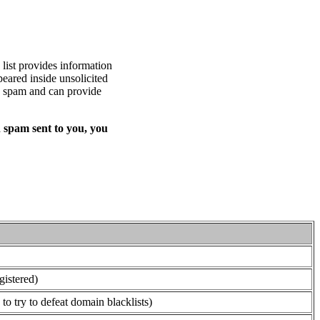
list provides information
eared inside unsolicited
ed spam and can provide
 spam sent to you, you
gistered)
o try to defeat domain blacklists)