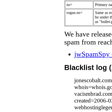
ns=
Primary na
rogue-ns=
Same as ns
be under t
as "bullet-
We have release
spam from reach
jwSpamSpy -
Blacklist log 
jonescobalt.com
whois=whois.go
vacismbrad.com
created=2006-0
webhostinglegen