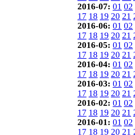
2016-07:
01
02
17
18
19
20
21
2016-06:
01
02
17
18
19
20
21
2016-05:
01
02
17
18
19
20
21
2016-04:
01
02
17
18
19
20
21
2016-03:
01
02
17
18
19
20
21
2016-02:
01
02
17
18
19
20
21
2016-01:
01
02
17
18
19
20
21