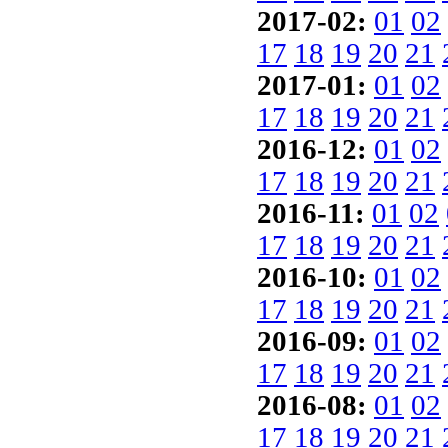
2017-02:
01
02
17
18
19
20
21
2017-01:
01
02
17
18
19
20
21
2016-12:
01
02
17
18
19
20
21
2016-11:
01
02
17
18
19
20
21
2016-10:
01
02
17
18
19
20
21
2016-09:
01
02
17
18
19
20
21
2016-08:
01
02
17
18
19
20
21