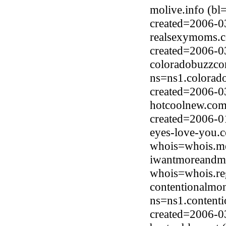
molive.info (bl
created=2006-0
realsexymoms.c
created=2006-0
coloradobuzzco
ns=ns1.colorad
created=2006-0
hotcoolnew.com
created=2006-0
eyes-love-you.
whois=whois.me
iwantmoreandmo
whois=whois.re
contentionalmo
ns=ns1.content
created=2006-0