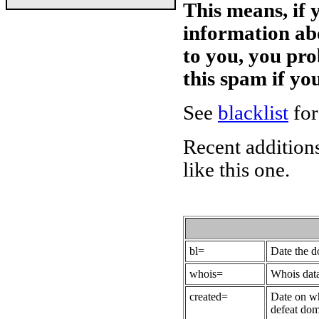
This means, if 
information ab
to you, you pr
this spam if y
See
blacklist
for
Recent additions
like this one.
bl=
Date the 
whois=
Whois data
created=
Date on wh
defeat dom