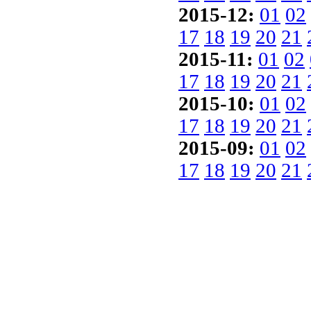
2015-12:
01
02
17
18
19
20
21
2015-11:
01
02
17
18
19
20
21
2015-10:
01
02
17
18
19
20
21
2015-09:
01
02
17
18
19
20
21