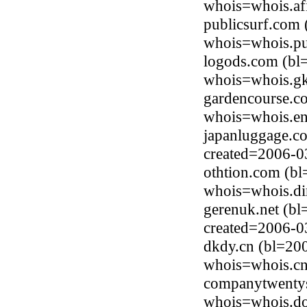
whois=whois.afi
publicsurf.com
whois=whois.pu
logods.com (bl
whois=whois.gk
gardencourse.c
whois=whois.en
japanluggage.c
created=2006-0
othtion.com (b
whois=whois.di
gerenuk.net (bl
created=2006-0
dkdy.cn (bl=200
whois=whois.cnn
companytwentys
whois=whois.do