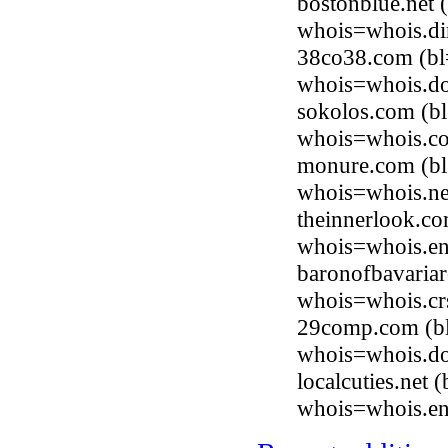
bostonblue.net 
whois=whois.di
38co38.com (bl
whois=whois.do
sokolos.com (b
whois=whois.co
monure.com (bl
whois=whois.ne
theinnerlook.co
whois=whois.en
baronofbavaria
whois=whois.cr
29comp.com (bl
whois=whois.do
localcuties.net
whois=whois.en