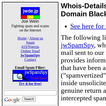
Whois-Detail
Domain Blackl
Joe Wein
See here for
Fighting spam and scams
on the Internet
The following l
Home
/
About us
Spam
jwSpamSpy
, wh
419/Nigeria
mail sent to our
Online fraud
jwSpamSpy
provides inform
Contact
that have been 
Email Spam Filter:
("spamvertized"
inside unsolicit
Try it for free!
genuine return 
intercepted spam