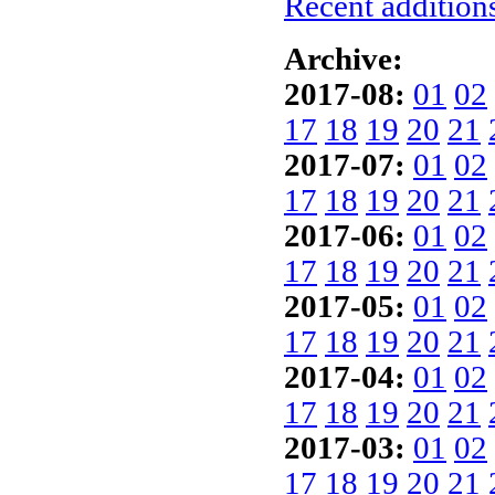
Recent additions
Archive:
2017-08:
01
02
17
18
19
20
21
2017-07:
01
02
17
18
19
20
21
2017-06:
01
02
17
18
19
20
21
2017-05:
01
02
17
18
19
20
21
2017-04:
01
02
17
18
19
20
21
2017-03:
01
02
17
18
19
20
21