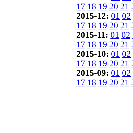
17
18
19
20
21
2015-12:
01
02
17
18
19
20
21
2015-11:
01
02
17
18
19
20
21
2015-10:
01
02
17
18
19
20
21
2015-09:
01
02
17
18
19
20
21