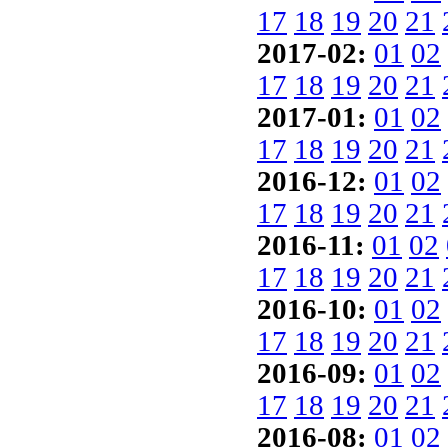
17
18
19
20
21
2017-02:
01
02
17
18
19
20
21
2017-01:
01
02
17
18
19
20
21
2016-12:
01
02
17
18
19
20
21
2016-11:
01
02
17
18
19
20
21
2016-10:
01
02
17
18
19
20
21
2016-09:
01
02
17
18
19
20
21
2016-08:
01
02