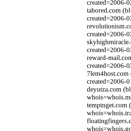
created=2006-0
tabored.com (b
created=2006-0
revolutionism.
created=2006-0
skyhighmiracle
created=2006-0
reward-mail.co
created=2006-0
7lem4host.com 
created=2006-0
deyutza.com (b
whois=whois.me
temptnget.com (
whois=whois.tr
floatingfingers
whois=whois.go