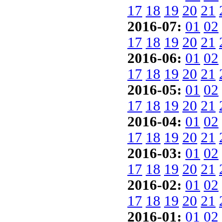
17
18
19
20
21
2016-07:
01
02
17
18
19
20
21
2016-06:
01
02
17
18
19
20
21
2016-05:
01
02
17
18
19
20
21
2016-04:
01
02
17
18
19
20
21
2016-03:
01
02
17
18
19
20
21
2016-02:
01
02
17
18
19
20
21
2016-01:
01
02