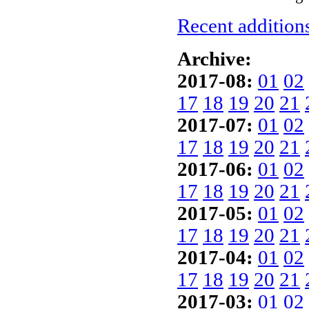
Recent additions
Archive:
2017-08:
01
02
17
18
19
20
21
2017-07:
01
02
17
18
19
20
21
2017-06:
01
02
17
18
19
20
21
2017-05:
01
02
17
18
19
20
21
2017-04:
01
02
17
18
19
20
21
2017-03:
01
02