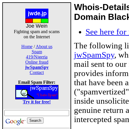
Whois-Detail
Domain Blackl
Joe Wein
See here for
Fighting spam and scams
on the Internet
The following l
Home
/
About us
Spam
jwSpamSpy
, wh
419/Nigeria
mail sent to our
Online fraud
jwSpamSpy
provides inform
Contact
that have been 
Email Spam Filter:
("spamvertized"
inside unsolicit
Try it for free!
genuine return 
intercepted spam