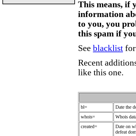
This means, if 
information ab
to you, you pr
this spam if y
See
blacklist
for
Recent additions
like this one.
bl=
Date the 
whois=
Whois data
created=
Date on wh
defeat dom