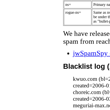
ns=
Primary na
rogue-ns=
Same as ns
be under t
as "bullet-
We have release
spam from reach
jwSpamSpy -
Blacklist log 
kwuo.com (bl=2
created=2006-0
choreic.com (b
created=2006-0
meguriai-max.ne