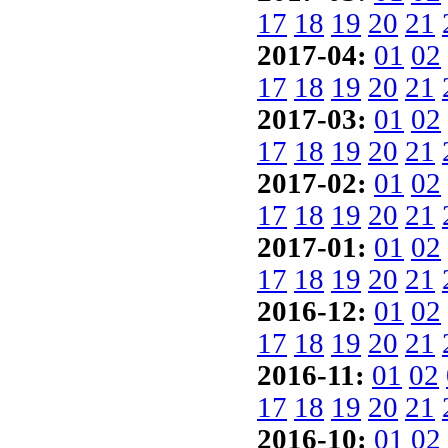
17
18
19
20
21
2017-04:
01
02
17
18
19
20
21
2017-03:
01
02
17
18
19
20
21
2017-02:
01
02
17
18
19
20
21
2017-01:
01
02
17
18
19
20
21
2016-12:
01
02
17
18
19
20
21
2016-11:
01
02
17
18
19
20
21
2016-10:
01
02