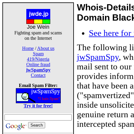
Whois-Detail
Domain Blackl
Joe Wein
See here for
Fighting spam and scams
on the Internet
The following l
Home
/
About us
Spam
jwSpamSpy
, wh
419/Nigeria
mail sent to our
Online fraud
jwSpamSpy
provides inform
Contact
that have been 
Email Spam Filter:
("spamvertized"
inside unsolicit
Try it for free!
genuine return 
intercepted spam