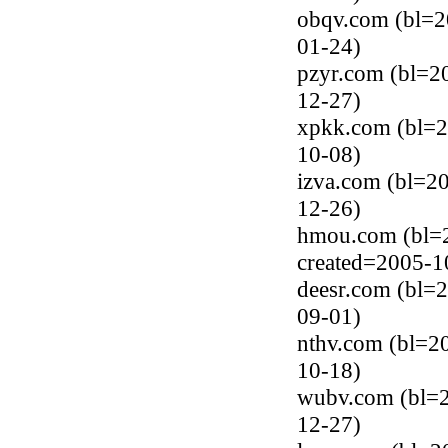
obqv.com (bl=2
01-24)
pzyr.com (bl=2
12-27)
xpkk.com (bl=2
10-08)
izva.com (bl=20
12-26)
hmou.com (bl=2
created=2005-1
deesr.com (bl=2
09-01)
nthv.com (bl=20
10-18)
wubv.com (bl=2
12-27)