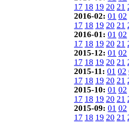
17
18
19
20
21
2016-02:
01
02
17
18
19
20
21
2016-01:
01
02
17
18
19
20
21
2015-12:
01
02
17
18
19
20
21
2015-11:
01
02
17
18
19
20
21
2015-10:
01
02
17
18
19
20
21
2015-09:
01
02
17
18
19
20
21