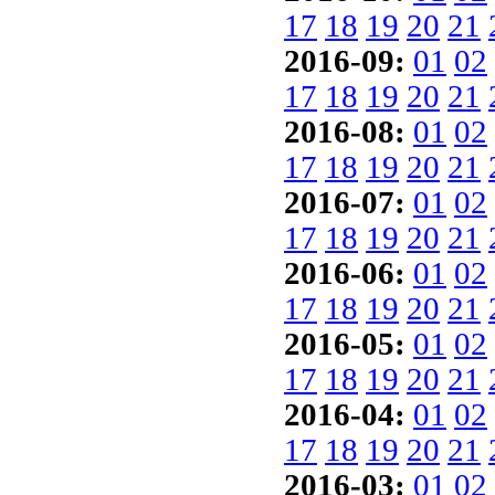
17
18
19
20
21
2016-09:
01
02
17
18
19
20
21
2016-08:
01
02
17
18
19
20
21
2016-07:
01
02
17
18
19
20
21
2016-06:
01
02
17
18
19
20
21
2016-05:
01
02
17
18
19
20
21
2016-04:
01
02
17
18
19
20
21
2016-03:
01
02