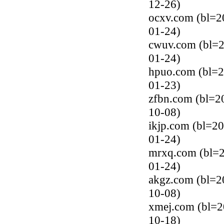
12-26)
ocxv.com (bl=2
01-24)
cwuv.com (bl=2
01-24)
hpuo.com (bl=2
01-23)
zfbn.com (bl=2
10-08)
ikjp.com (bl=20
01-24)
mrxq.com (bl=2
01-24)
akgz.com (bl=2
10-08)
xmej.com (bl=2
10-18)