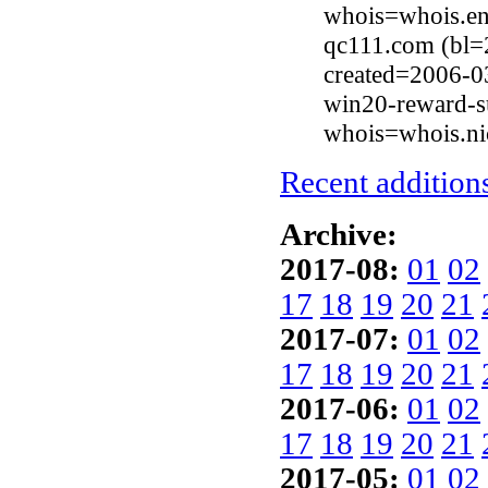
whois=whois.en
qc111.com (bl=
created=2006-0
win20-reward-s
whois=whois.ni
Recent additions
Archive:
2017-08:
01
02
17
18
19
20
21
2017-07:
01
02
17
18
19
20
21
2017-06:
01
02
17
18
19
20
21
2017-05:
01
02