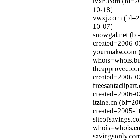
lvxn.com (bl=2
10-18)
vwxj.com (bl=2
10-07)
snowgal.net (bl
created=2006-0
yourmake.com (
whois=whois.bu
theapproved.co
created=2006-0
freesantaclipar
created=2006-0
itzine.cn (bl=
created=2005-1
siteofsavings.c
whois=whois.en
savingsonly.co