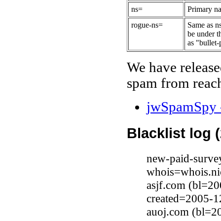
ns=
Primary na
rogue-ns=
Same as ns
be under t
as "bullet-
We have release
spam from reach
jwSpamSpy -
Blacklist log 
new-paid-surve
whois=whois.ni
asjf.com (bl=20
created=2005-1
auoj.com (bl=20