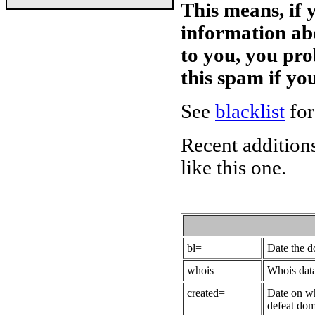
This means, if 
information ab
to you, you pr
this spam if y
See
blacklist
for
Recent additions
like this one.
bl=
Date the 
whois=
Whois data
created=
Date on wh
defeat dom