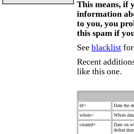
This means, if 
information ab
to you, you pr
this spam if y
See
blacklist
for
Recent additions
like this one.
bl=
Date the 
whois=
Whois data
created=
Date on wh
defeat dom