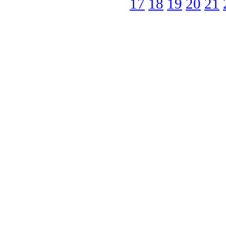
17
18
19
20
21