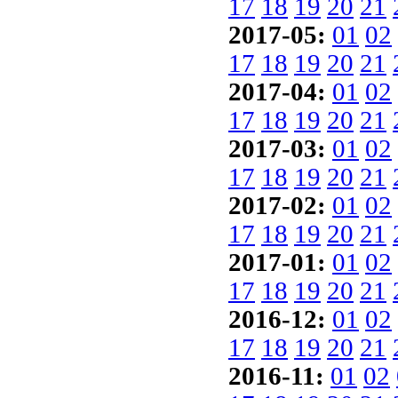
17
18
19
20
21
2017-05:
01
02
17
18
19
20
21
2017-04:
01
02
17
18
19
20
21
2017-03:
01
02
17
18
19
20
21
2017-02:
01
02
17
18
19
20
21
2017-01:
01
02
17
18
19
20
21
2016-12:
01
02
17
18
19
20
21
2016-11:
01
02