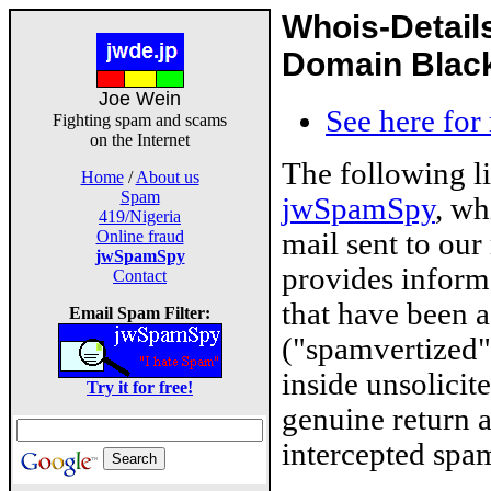
Whois-Detail
Domain Blackl
Joe Wein
See here for
Fighting spam and scams
on the Internet
The following l
Home
/
About us
Spam
jwSpamSpy
, wh
419/Nigeria
mail sent to our
Online fraud
jwSpamSpy
provides inform
Contact
that have been 
Email Spam Filter:
("spamvertized"
inside unsolicit
Try it for free!
genuine return 
intercepted spam