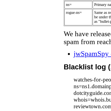
ns=
Primary na
rogue-ns=
Same as ns
be under t
as "bullet-
We have release
spam from reach
jwSpamSpy -
Blacklist log 
watches-for-peo
ns=ns1.domainp
dotcityguide.co
whois=whois.bu
reviewtown.com