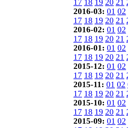
17
18
19
20
21
2016-03:
01
02
17
18
19
20
21
2016-02:
01
02
17
18
19
20
21
2016-01:
01
02
17
18
19
20
21
2015-12:
01
02
17
18
19
20
21
2015-11:
01
02
17
18
19
20
21
2015-10:
01
02
17
18
19
20
21
2015-09:
01
02