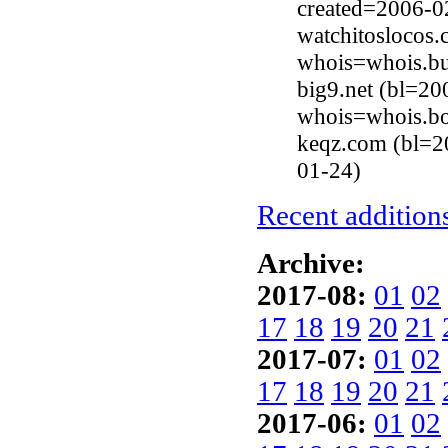
created=2006-0
watchitoslocos
whois=whois.bu
big9.net (bl=20
whois=whois.b
keqz.com (bl=2
01-24)
Recent additions
Archive:
2017-08:
01
02
17
18
19
20
21
2017-07:
01
02
17
18
19
20
21
2017-06:
01
02