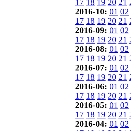
17
18
19
20
21
2016-10:
01
02
17
18
19
20
21
2016-09:
01
02
17
18
19
20
21
2016-08:
01
02
17
18
19
20
21
2016-07:
01
02
17
18
19
20
21
2016-06:
01
02
17
18
19
20
21
2016-05:
01
02
17
18
19
20
21
2016-04:
01
02