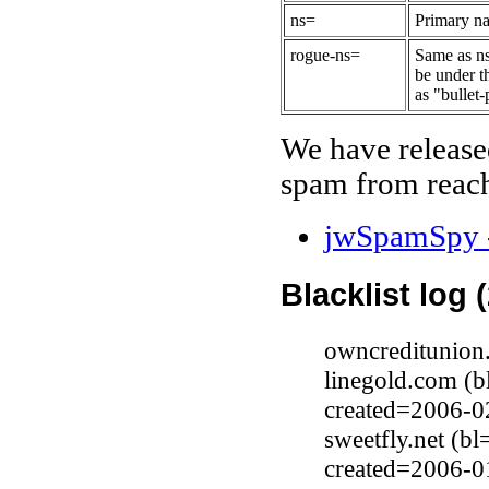
ns=
Primary na
rogue-ns=
Same as ns
be under t
as "bullet-
We have release
spam from reach
jwSpamSpy -
Blacklist log 
owncreditunion
linegold.com (
created=2006-0
sweetfly.net (b
created=2006-0