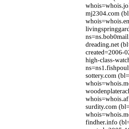
whois=whois.jo
mj2304.com (bl
whois=whois.en
livingspringgar
ns=ns.bob0mail
dreading.net (b
created=2006-0
high-class-watc
ns=ns1.fishpoul
sottery.com (bl
whois=whois.mo
woodenplaterack
whois=whois.afi
surdity.com (b
whois=whois.mo
findher.info (