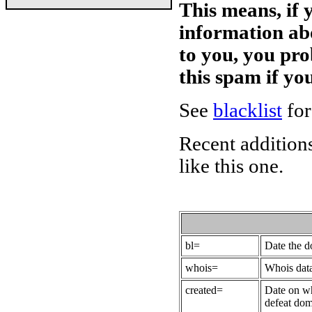
This means, if 
information ab
to you, you pr
this spam if y
See
blacklist
for
Recent additions
like this one.
bl=
Date the 
whois=
Whois data
created=
Date on wh
defeat dom