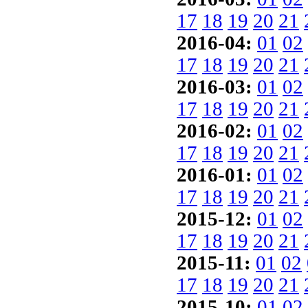
17
18
19
20
21
2016-04:
01
02
17
18
19
20
21
2016-03:
01
02
17
18
19
20
21
2016-02:
01
02
17
18
19
20
21
2016-01:
01
02
17
18
19
20
21
2015-12:
01
02
17
18
19
20
21
2015-11:
01
02
17
18
19
20
21
2015-10:
01
02