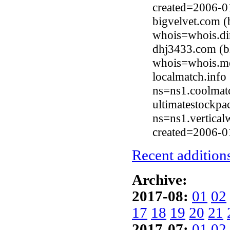
created=2006-0
bigvelvet.com (
whois=whois.di
dhj3433.com (b
whois=whois.me
localmatch.info
ns=ns1.coolmat
ultimatestockp
ns=ns1.vertica
created=2006-0
Recent additions
Archive:
2017-08:
01
02
17
18
19
20
21
2017-07:
01
02