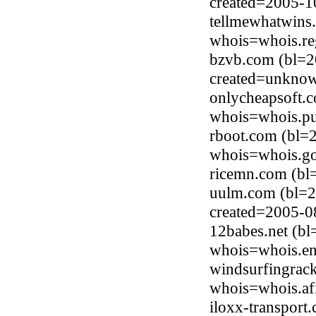
created=2005-1
tellmewhatwins.
whois=whois.re
bzvb.com (bl=2
created=unkno
onlycheapsoft.
whois=whois.pu
rboot.com (bl=
whois=whois.go
ricemn.com (bl
uulm.com (bl=2
created=2005-0
12babes.net (b
whois=whois.en
windsurfingrack
whois=whois.afi
iloxx-transport