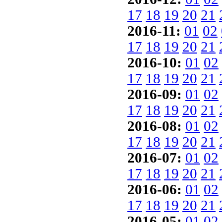
17
18
19
20
21
2016-11:
01
02
17
18
19
20
21
2016-10:
01
02
17
18
19
20
21
2016-09:
01
02
17
18
19
20
21
2016-08:
01
02
17
18
19
20
21
2016-07:
01
02
17
18
19
20
21
2016-06:
01
02
17
18
19
20
21
2016-05:
01
02