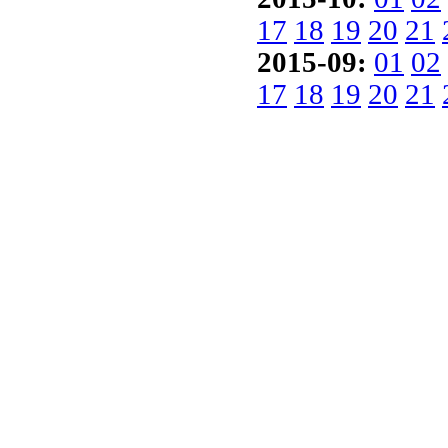
17
18
19
20
21
2015-09:
01
02
17
18
19
20
21