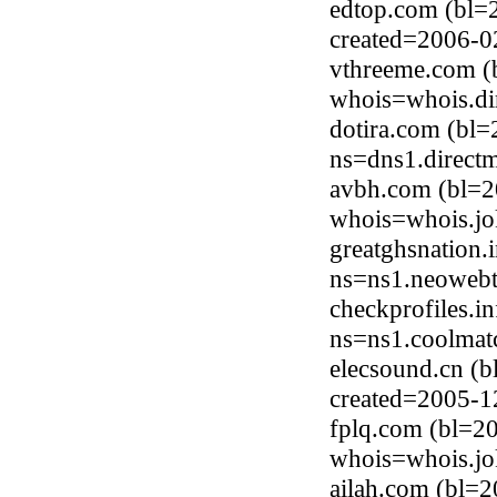
edtop.com (bl=
created=2006-0
vthreeme.com (
whois=whois.di
dotira.com (bl=
ns=dns1.direct
avbh.com (bl=2
whois=whois.jo
greatghsnation.
ns=ns1.neowebtr
checkprofiles.i
ns=ns1.coolmat
elecsound.cn (
created=2005-1
fplq.com (bl=2
whois=whois.jo
ailah.com (bl=