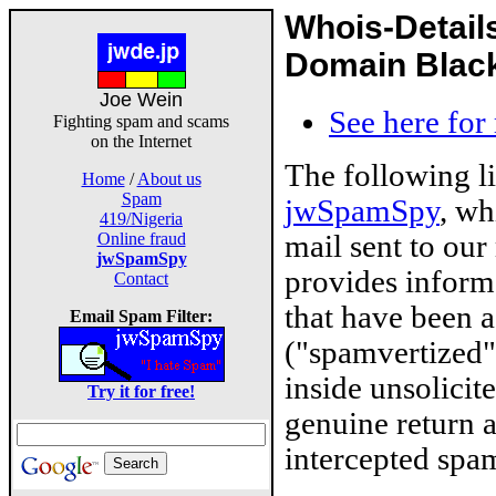
Whois-Detail
Domain Blackl
Joe Wein
See here for
Fighting spam and scams
on the Internet
The following l
Home
/
About us
Spam
jwSpamSpy
, wh
419/Nigeria
mail sent to our
Online fraud
jwSpamSpy
provides inform
Contact
that have been 
Email Spam Filter:
("spamvertized"
inside unsolicit
Try it for free!
genuine return 
intercepted spam