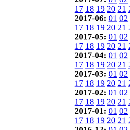
17
18
19
20
21
2017-06:
01
02
17
18
19
20
21
2017-05:
01
02
17
18
19
20
21
2017-04:
01
02
17
18
19
20
21
2017-03:
01
02
17
18
19
20
21
2017-02:
01
02
17
18
19
20
21
2017-01:
01
02
17
18
19
20
21
2016-12:
01
02