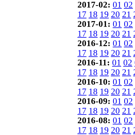
2017-02:
01
02
17
18
19
20
21
2017-01:
01
02
17
18
19
20
21
2016-12:
01
02
17
18
19
20
21
2016-11:
01
02
17
18
19
20
21
2016-10:
01
02
17
18
19
20
21
2016-09:
01
02
17
18
19
20
21
2016-08:
01
02
17
18
19
20
21