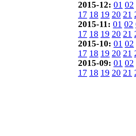
2015-12:
01
02
17
18
19
20
21
2015-11:
01
02
17
18
19
20
21
2015-10:
01
02
17
18
19
20
21
2015-09:
01
02
17
18
19
20
21