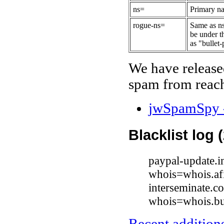
ns=
Primary na
rogue-ns=
Same as ns
be under t
as "bullet-
We have release
spam from reach
jwSpamSpy -
Blacklist log 
paypal-update.
whois=whois.afi
interseminate.
whois=whois.bu
Recent additions