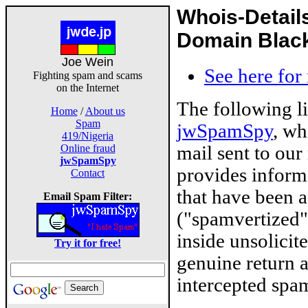
Whois-Detail
Domain Blackl
Joe Wein
See here for
Fighting spam and scams
on the Internet
The following l
Home
/
About us
Spam
jwSpamSpy
, wh
419/Nigeria
mail sent to our
Online fraud
jwSpamSpy
provides inform
Contact
that have been 
Email Spam Filter:
("spamvertized"
inside unsolicit
Try it for free!
genuine return 
intercepted spam