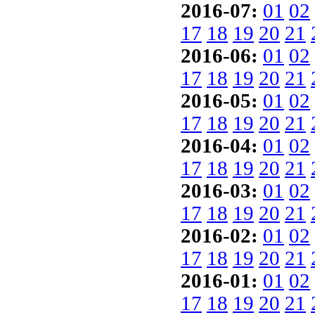
2016-07:
01
02
17
18
19
20
21
2016-06:
01
02
17
18
19
20
21
2016-05:
01
02
17
18
19
20
21
2016-04:
01
02
17
18
19
20
21
2016-03:
01
02
17
18
19
20
21
2016-02:
01
02
17
18
19
20
21
2016-01:
01
02
17
18
19
20
21