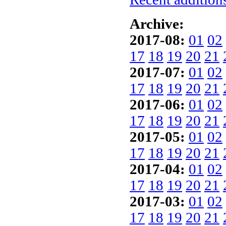
Archive:
2017-08:
01
02
17
18
19
20
21
2017-07:
01
02
17
18
19
20
21
2017-06:
01
02
17
18
19
20
21
2017-05:
01
02
17
18
19
20
21
2017-04:
01
02
17
18
19
20
21
2017-03:
01
02
17
18
19
20
21