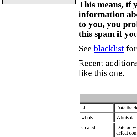
This means, if 
information ab
to you, you pr
this spam if y
See
blacklist
for
Recent additions
like this one.
bl=
Date the 
whois=
Whois data
created=
Date on wh
defeat dom