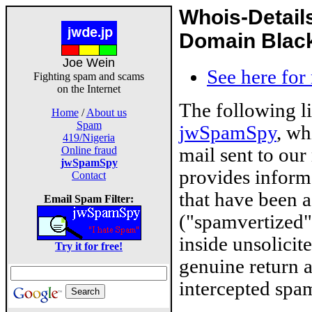
Whois-Detail
Domain Blackl
Joe Wein
See here for
Fighting spam and scams
on the Internet
The following l
Home
/
About us
Spam
jwSpamSpy
, wh
419/Nigeria
mail sent to our
Online fraud
jwSpamSpy
provides inform
Contact
that have been 
Email Spam Filter:
("spamvertized"
inside unsolicit
Try it for free!
genuine return 
intercepted spam