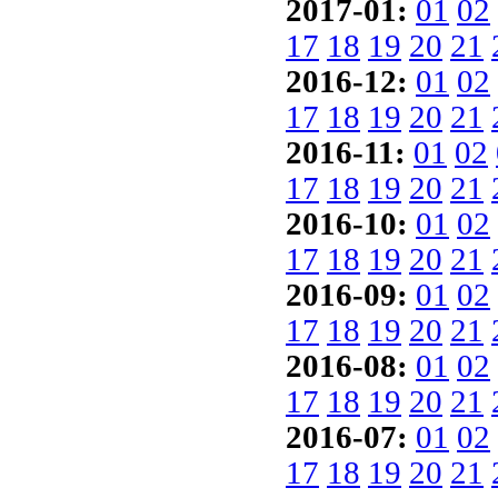
2017-01:
01
02
17
18
19
20
21
2016-12:
01
02
17
18
19
20
21
2016-11:
01
02
17
18
19
20
21
2016-10:
01
02
17
18
19
20
21
2016-09:
01
02
17
18
19
20
21
2016-08:
01
02
17
18
19
20
21
2016-07:
01
02
17
18
19
20
21