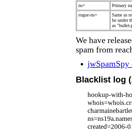
ns=
Primary na
rogue-ns=
Same as ns
be under t
as "bullet-
We have release
spam from reach
jwSpamSpy -
Blacklist log 
hookup-with-ho
whois=whois.cr
charmainebartle
ns=ns19a.names
created=2006-0