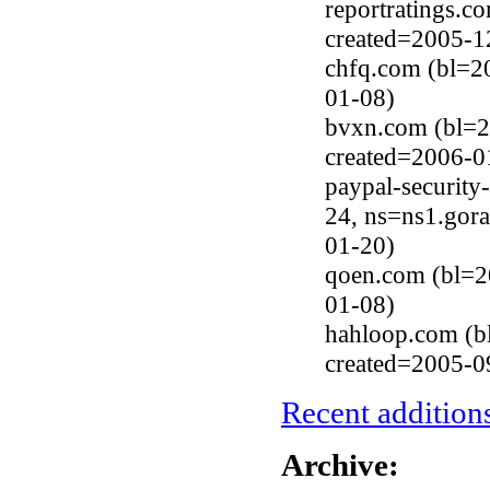
reportratings.c
created=2005-1
chfq.com (bl=2
01-08)
bvxn.com (bl=2
created=2006-0
paypal-security
24, ns=ns1.gora
01-20)
qoen.com (bl=2
01-08)
hahloop.com (b
created=2005-0
Recent additions
Archive: