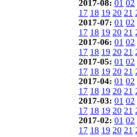
2017-08:
01
02
17
18
19
20
21
2017-07:
01
02
17
18
19
20
21
2017-06:
01
02
17
18
19
20
21
2017-05:
01
02
17
18
19
20
21
2017-04:
01
02
17
18
19
20
21
2017-03:
01
02
17
18
19
20
21
2017-02:
01
02
17
18
19
20
21