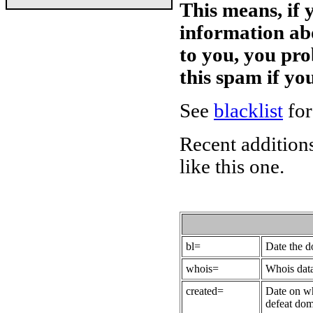
This means, if 
information ab
to you, you pr
this spam if y
See
blacklist
for
Recent additions
like this one.
bl=
Date the 
whois=
Whois data
created=
Date on wh
defeat dom