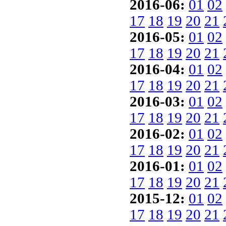
2016-06:
01
02
17
18
19
20
21
2016-05:
01
02
17
18
19
20
21
2016-04:
01
02
17
18
19
20
21
2016-03:
01
02
17
18
19
20
21
2016-02:
01
02
17
18
19
20
21
2016-01:
01
02
17
18
19
20
21
2015-12:
01
02
17
18
19
20
21