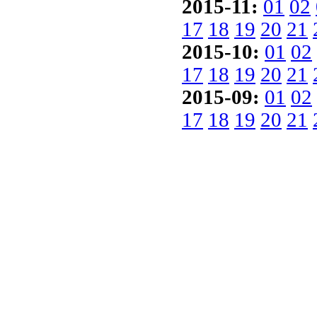
2015-11:
01
02
17
18
19
20
21
2015-10:
01
02
17
18
19
20
21
2015-09:
01
02
17
18
19
20
21