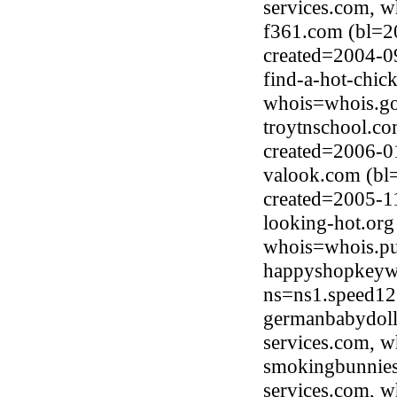
services.com, 
f361.com (bl=2
created=2004-0
find-a-hot-chic
whois=whois.go
troytnschool.c
created=2006-0
valook.com (bl
created=2005-1
looking-hot.or
whois=whois.pub
happyshopkeywo
ns=ns1.speed12
germanbabydoll
services.com, 
smokingbunnies
services.com, 