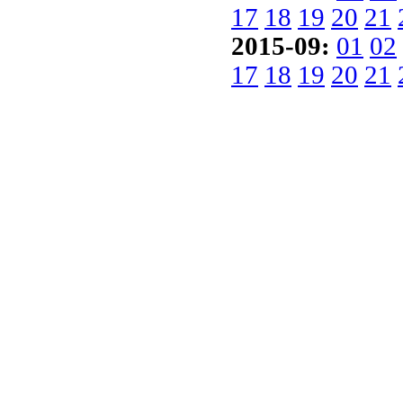
17
18
19
20
21
2015-09:
01
02
17
18
19
20
21