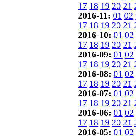
17
18
19
20
21
2016-11:
01
02
17
18
19
20
21
2016-10:
01
02
17
18
19
20
21
2016-09:
01
02
17
18
19
20
21
2016-08:
01
02
17
18
19
20
21
2016-07:
01
02
17
18
19
20
21
2016-06:
01
02
17
18
19
20
21
2016-05:
01
02