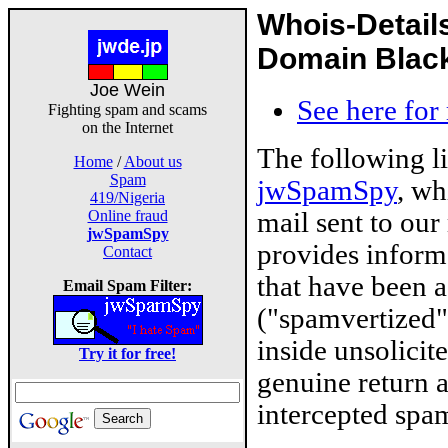
Whois-Detail
Domain Blackl
Joe Wein
See here for
Fighting spam and scams
on the Internet
The following l
Home
/
About us
Spam
jwSpamSpy
, wh
419/Nigeria
mail sent to our
Online fraud
jwSpamSpy
provides inform
Contact
that have been 
Email Spam Filter:
("spamvertized"
inside unsolicit
Try it for free!
genuine return 
intercepted spam