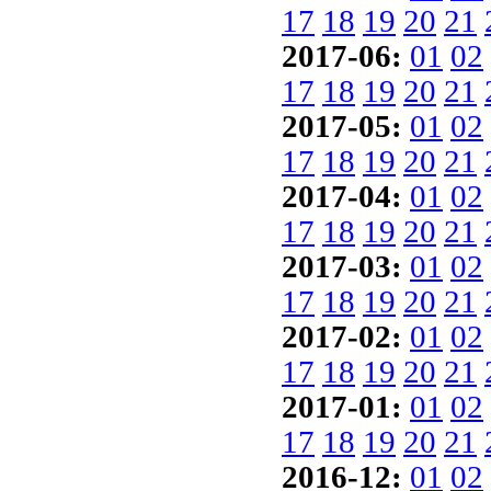
17
18
19
20
21
2017-06:
01
02
17
18
19
20
21
2017-05:
01
02
17
18
19
20
21
2017-04:
01
02
17
18
19
20
21
2017-03:
01
02
17
18
19
20
21
2017-02:
01
02
17
18
19
20
21
2017-01:
01
02
17
18
19
20
21
2016-12:
01
02