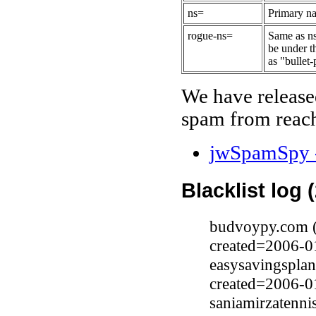
ns=
Primary na
rogue-ns=
Same as ns
be under t
as "bullet-
We have release
spam from reach
jwSpamSpy -
Blacklist log 
budvoypy.com (
created=2006-0
easysavingspla
created=2006-0
saniamirzatenn