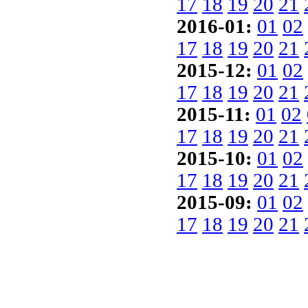
17
18
19
20
21
2016-01:
01
02
17
18
19
20
21
2015-12:
01
02
17
18
19
20
21
2015-11:
01
02
17
18
19
20
21
2015-10:
01
02
17
18
19
20
21
2015-09:
01
02
17
18
19
20
21