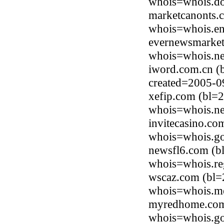
whois=whois.do
marketcanonts.
whois=whois.en
evernewsmarket
whois=whois.ne
iword.com.cn (
created=2005-0
xefip.com (bl=2
whois=whois.ne
invitecasino.co
whois=whois.go
newsfl6.com (bl
whois=whois.re
wscaz.com (bl=
whois=whois.me
myredhome.com 
whois=whois.go