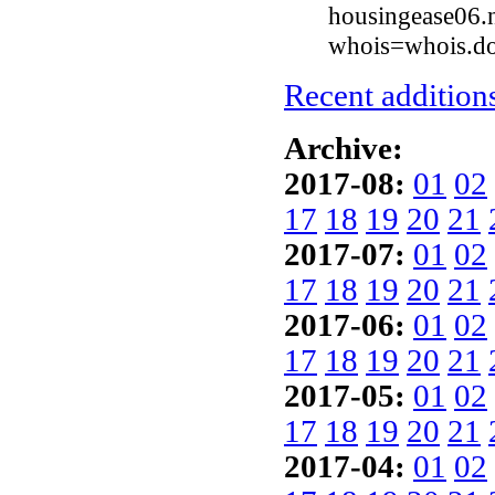
housingease06.n
whois=whois.do
Recent additions
Archive:
2017-08:
01
02
17
18
19
20
21
2017-07:
01
02
17
18
19
20
21
2017-06:
01
02
17
18
19
20
21
2017-05:
01
02
17
18
19
20
21
2017-04:
01
02