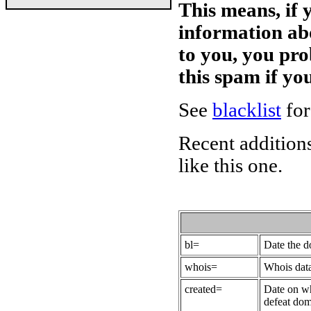
This means, if 
information ab
to you, you pr
this spam if y
See
blacklist
for
Recent additions
like this one.
bl=
Date the 
whois=
Whois data
created=
Date on wh
defeat dom