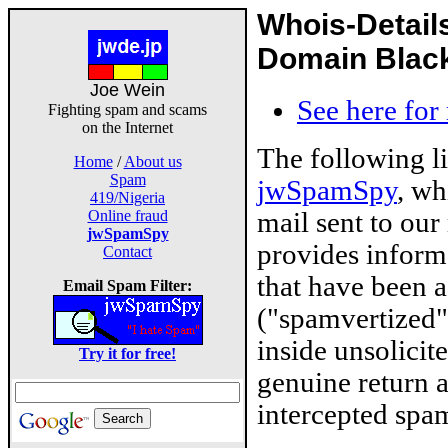
Whois-Detail
Domain Blackl
Joe Wein
See here for
Fighting spam and scams
on the Internet
The following l
Home
/
About us
Spam
jwSpamSpy
, wh
419/Nigeria
mail sent to our
Online fraud
jwSpamSpy
provides inform
Contact
that have been 
Email Spam Filter:
("spamvertized"
inside unsolicit
Try it for free!
genuine return 
intercepted spam