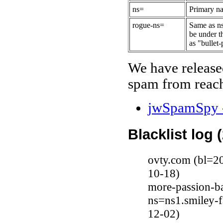
ns=
Primary na
rogue-ns=
Same as ns
be under t
as "bullet-
We have release
spam from reach
jwSpamSpy -
Blacklist log 
ovty.com (bl=2
10-18)
more-passion-ba
ns=ns1.smiley-
12-02)