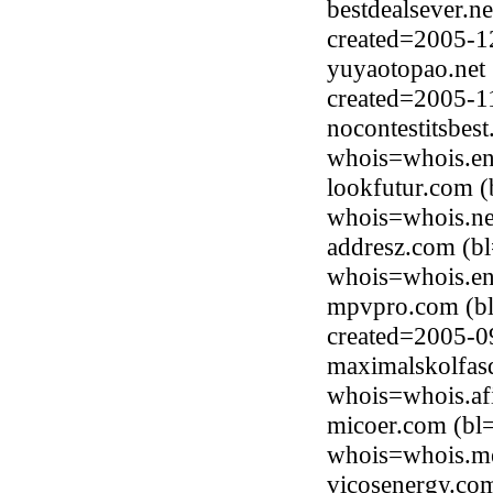
bestdealsever.n
created=2005-1
yuyaotopao.net 
created=2005-1
nocontestitsbes
whois=whois.en
lookfutur.com (
whois=whois.ne
addresz.com (b
whois=whois.en
mpvpro.com (bl
created=2005-0
maximalskolfasd
whois=whois.afi
micoer.com (bl
whois=whois.me
vicosenergy.co