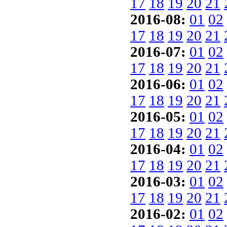
17
18
19
20
21
2016-08:
01
02
17
18
19
20
21
2016-07:
01
02
17
18
19
20
21
2016-06:
01
02
17
18
19
20
21
2016-05:
01
02
17
18
19
20
21
2016-04:
01
02
17
18
19
20
21
2016-03:
01
02
17
18
19
20
21
2016-02:
01
02