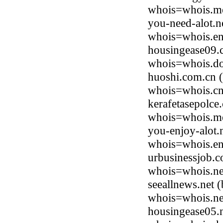
whois=whois.me
you-need-alot.n
whois=whois.en
housingease09.
whois=whois.do
huoshi.com.cn 
whois=whois.cnn
kerafetasepolce
whois=whois.me
you-enjoy-alot.
whois=whois.en
urbusinessjob.c
whois=whois.ne
seeallnews.net 
whois=whois.ne
housingease05.n