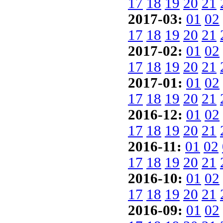
17
18
19
20
21
2017-03:
01
02
17
18
19
20
21
2017-02:
01
02
17
18
19
20
21
2017-01:
01
02
17
18
19
20
21
2016-12:
01
02
17
18
19
20
21
2016-11:
01
02
17
18
19
20
21
2016-10:
01
02
17
18
19
20
21
2016-09:
01
02