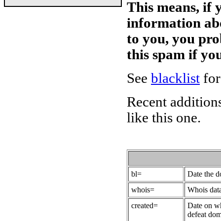
This means, if 
information ab
to you, you pr
this spam if y
See
blacklist
for
Recent additions
like this one.
bl=
Date the 
whois=
Whois data
created=
Date on wh
defeat dom