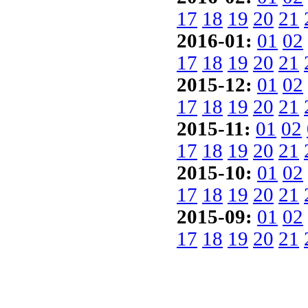
17
18
19
20
21
2016-01:
01
02
17
18
19
20
21
2015-12:
01
02
17
18
19
20
21
2015-11:
01
02
17
18
19
20
21
2015-10:
01
02
17
18
19
20
21
2015-09:
01
02
17
18
19
20
21