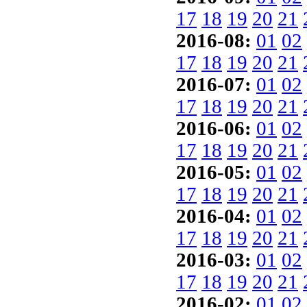
17
18
19
20
21
2016-08:
01
02
17
18
19
20
21
2016-07:
01
02
17
18
19
20
21
2016-06:
01
02
17
18
19
20
21
2016-05:
01
02
17
18
19
20
21
2016-04:
01
02
17
18
19
20
21
2016-03:
01
02
17
18
19
20
21
2016-02:
01
02