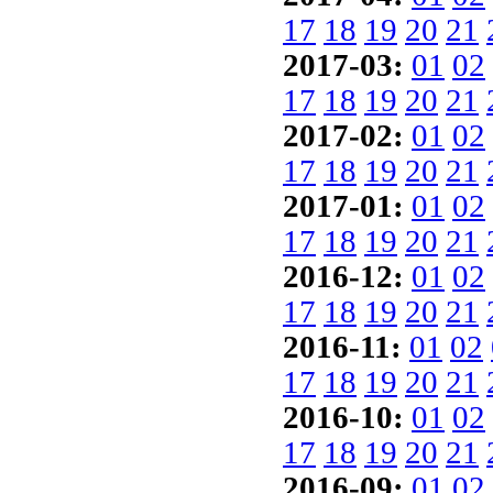
17
18
19
20
21
2017-03:
01
02
17
18
19
20
21
2017-02:
01
02
17
18
19
20
21
2017-01:
01
02
17
18
19
20
21
2016-12:
01
02
17
18
19
20
21
2016-11:
01
02
17
18
19
20
21
2016-10:
01
02
17
18
19
20
21
2016-09:
01
02