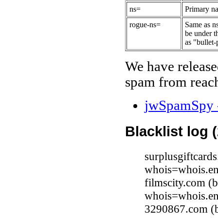
ns=
Primary na
rogue-ns=
Same as ns
be under t
as "bullet-
We have release
spam from reach
jwSpamSpy -
Blacklist log 
surplusgiftcard
whois=whois.en
filmscity.com (
whois=whois.en
3290867.com (b