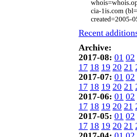
whois=whois.op
cia-1is.com (bl
created=2005-0
Recent additions
Archive:
2017-08:
01
02
17
18
19
20
21
2017-07:
01
02
17
18
19
20
21
2017-06:
01
02
17
18
19
20
21
2017-05:
01
02
17
18
19
20
21
2017-04:
01
02