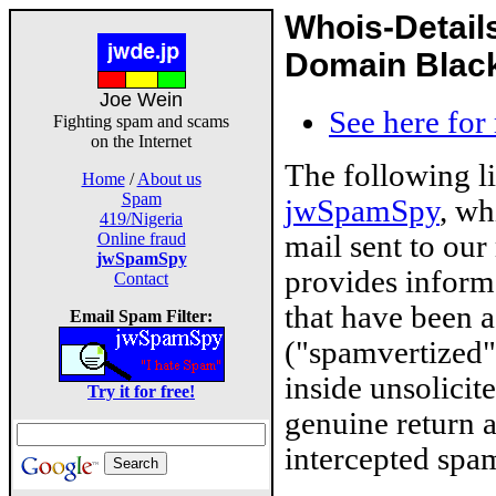
Whois-Detail
Domain Blackl
Joe Wein
See here for
Fighting spam and scams
on the Internet
The following l
Home
/
About us
Spam
jwSpamSpy
, wh
419/Nigeria
mail sent to our
Online fraud
jwSpamSpy
provides inform
Contact
that have been 
Email Spam Filter:
("spamvertized"
inside unsolicit
Try it for free!
genuine return 
intercepted spam