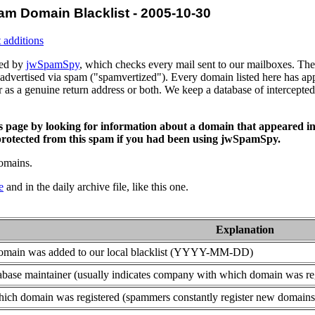
am Domain Blacklist - 2005-10-30
 additions
ced by
jwSpamSpy
, which checks every mail sent to our mailboxes. The 
advertised via spam ("spamvertized"). Every domain listed here has app
or as a genuine return address or both. We keep a database of intercept
is page by looking for information about a domain that appeared in
rotected from this spam if you had been using jwSpamSpy.
domains.
e
and in the daily archive file, like this one.
Explanation
domain was added to our local blacklist (YYYY-MM-DD)
base maintainer (usually indicates company with which domain was re
ich domain was registered (spammers constantly register new domains t