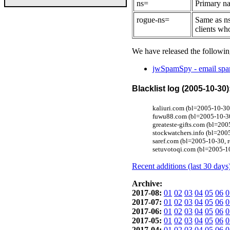
ns=
Primary na
rogue-ns=
Same as ns
clients wh
We have released the followin
jwSpamSpy - email spam
Blacklist log (2005-10-30)
kaliuri.com (bl=2005-10-30
fuwu88.com (bl=2005-10-30
greateste-gifts.com (bl=20
stockwatchers.info (bl=200
saref.com (bl=2005-10-30, 
setuvotoqi.com (bl=2005-1
Recent additions (last 30 days
Archive:
2017-08:
01
02
03
04
05
06
0
2017-07:
01
02
03
04
05
06
0
2017-06:
01
02
03
04
05
06
0
2017-05:
01
02
03
04
05
06
0
2017-04:
01
02
03
04
05
06
0