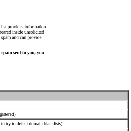
list provides information
eared inside unsolicited
ed spam and can provide
 spam sent to you, you
gistered)
o try to defeat domain blacklists)