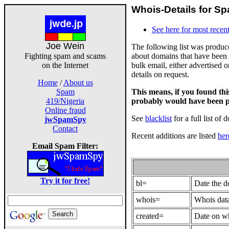
Whois-Details for Sp
See here for most recent
Joe Wein
The following list was produ
about domains that have been 
Fighting spam and scams
bulk email, either advertised 
on the Internet
details on request.
Home
/
About us
This means, if you found th
Spam
probably would have been p
419/Nigeria
Online fraud
See
blacklist
for a full list of 
jwSpamSpy
Contact
Recent additions are listed
her
Email Spam Filter:
Try it for free!
bl=
Date the 
whois=
Whois data
created=
Date on wh