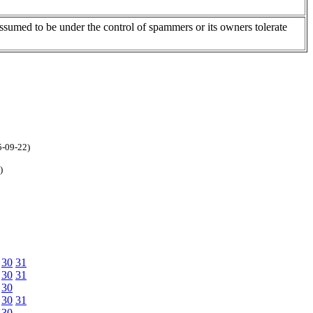
assumed to be under the control of spammers or its owners tolerate
5-09-22)
)
30
31
30
31
30
30
31
30