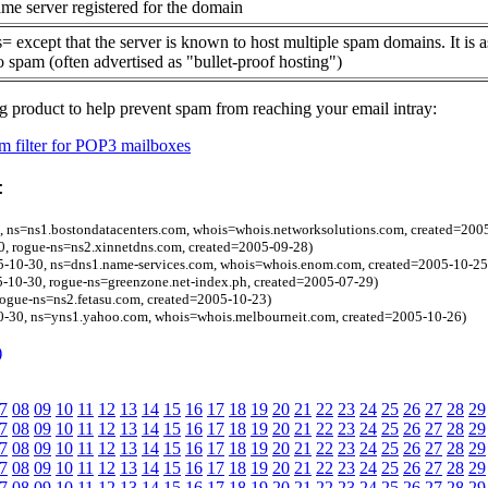
me server registered for the domain
= except that the server is known to host multiple spam domains. It is 
o spam (often advertised as "bullet-proof hosting")
g product to help prevent spam from reaching your email intray:
 filter for POP3 mailboxes
:
, ns=ns1.bostondatacenters.com, whois=whois.networksolutions.com, created=200
, rogue-ns=ns2.xinnetdns.com, created=2005-09-28)
05-10-30, ns=dns1.name-services.com, whois=whois.enom.com, created=2005-10-25
5-10-30, rogue-ns=greenzone.net-index.ph, created=2005-07-29)
rogue-ns=ns2.fetasu.com, created=2005-10-23)
0-30, ns=yns1.yahoo.com, whois=whois.melbourneit.com, created=2005-10-26)
)
7
08
09
10
11
12
13
14
15
16
17
18
19
20
21
22
23
24
25
26
27
28
29
7
08
09
10
11
12
13
14
15
16
17
18
19
20
21
22
23
24
25
26
27
28
29
7
08
09
10
11
12
13
14
15
16
17
18
19
20
21
22
23
24
25
26
27
28
29
7
08
09
10
11
12
13
14
15
16
17
18
19
20
21
22
23
24
25
26
27
28
29
7
08
09
10
11
12
13
14
15
16
17
18
19
20
21
22
23
24
25
26
27
28
29