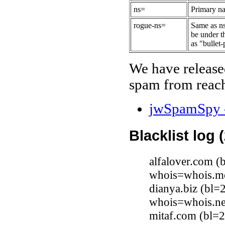
ns=
Primary na
rogue-ns=
Same as ns
be under t
as "bullet-
We have release
spam from reach
jwSpamSpy -
Blacklist log 
alfalover.com 
whois=whois.me
dianya.biz (bl
whois=whois.ne
mitaf.com (bl=