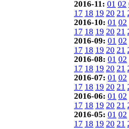
2016-11:
01
02
17
18
19
20
21
2016-10:
01
02
17
18
19
20
21
2016-09:
01
02
17
18
19
20
21
2016-08:
01
02
17
18
19
20
21
2016-07:
01
02
17
18
19
20
21
2016-06:
01
02
17
18
19
20
21
2016-05:
01
02
17
18
19
20
21