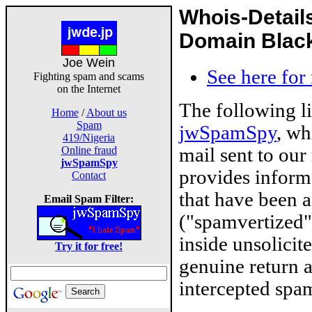
Whois-Detail
Domain Blackl
Joe Wein
See here for
Fighting spam and scams
on the Internet
The following l
Home
/
About us
Spam
jwSpamSpy
, wh
419/Nigeria
mail sent to our
Online fraud
jwSpamSpy
provides inform
Contact
that have been 
Email Spam Filter:
("spamvertized"
inside unsolicit
Try it for free!
genuine return 
intercepted spam