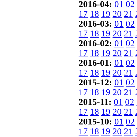
2016-04:
01
02
17
18
19
20
21
2016-03:
01
02
17
18
19
20
21
2016-02:
01
02
17
18
19
20
21
2016-01:
01
02
17
18
19
20
21
2015-12:
01
02
17
18
19
20
21
2015-11:
01
02
17
18
19
20
21
2015-10:
01
02
17
18
19
20
21