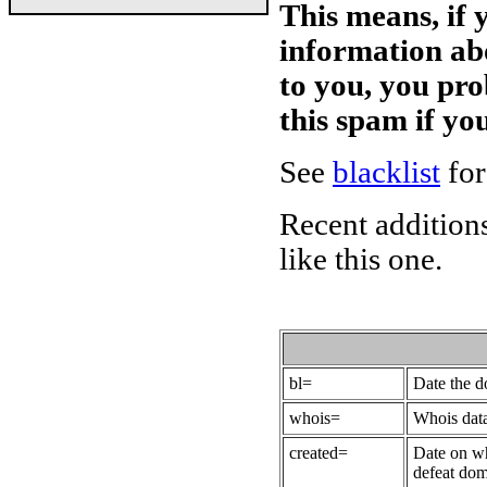
This means, if 
information ab
to you, you pr
this spam if y
See
blacklist
for
Recent additions
like this one.
bl=
Date the 
whois=
Whois data
created=
Date on wh
defeat dom