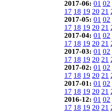
2017-06:
01
02
17
18
19
20
21
2017-05:
01
02
17
18
19
20
21
2017-04:
01
02
17
18
19
20
21
2017-03:
01
02
17
18
19
20
21
2017-02:
01
02
17
18
19
20
21
2017-01:
01
02
17
18
19
20
21
2016-12:
01
02
17
18
19
20
21