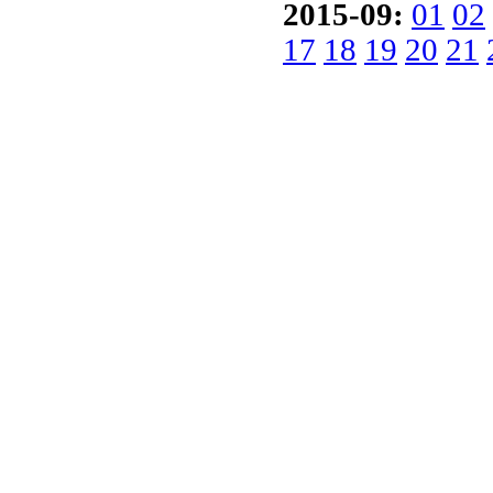
2015-09:
01
02
17
18
19
20
21