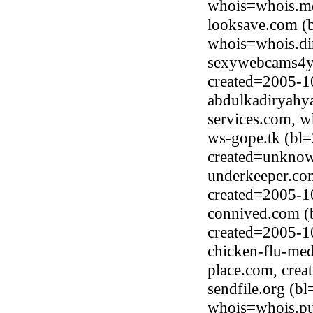
whois=whois.me
looksave.com (b
whois=whois.di
sexywebcams4yo
created=2005-1
abdulkadiryahy
services.com, 
ws-gope.tk (bl
created=unkno
underkeeper.co
created=2005-1
connived.com (
created=2005-1
chicken-flu-me
place.com, cre
sendfile.org (b
whois=whois.pub