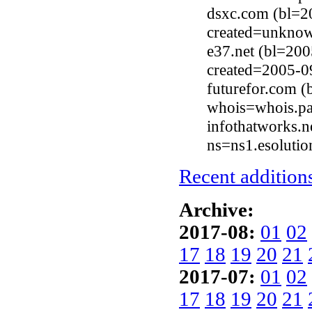
dsxc.com (bl=2
created=unkno
e37.net (bl=20
created=2005-0
futurefor.com 
whois=whois.pa
infothatworks.n
ns=ns1.esolutio
Recent additions
Archive:
2017-08:
01
02
17
18
19
20
21
2017-07:
01
02
17
18
19
20
21