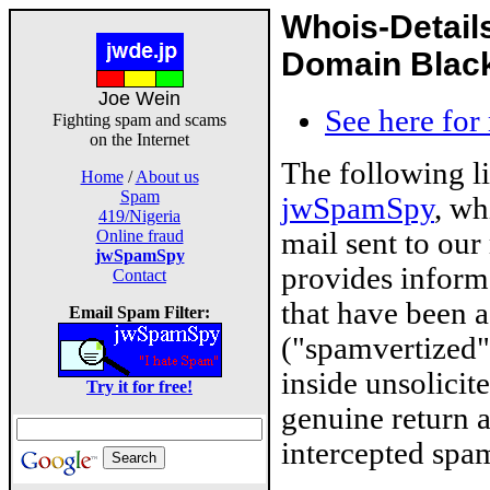
Whois-Detail
Domain Blackl
Joe Wein
See here for
Fighting spam and scams
on the Internet
The following l
Home
/
About us
Spam
jwSpamSpy
, wh
419/Nigeria
mail sent to our
Online fraud
jwSpamSpy
provides inform
Contact
that have been 
Email Spam Filter:
("spamvertized"
inside unsolicit
Try it for free!
genuine return 
intercepted spam