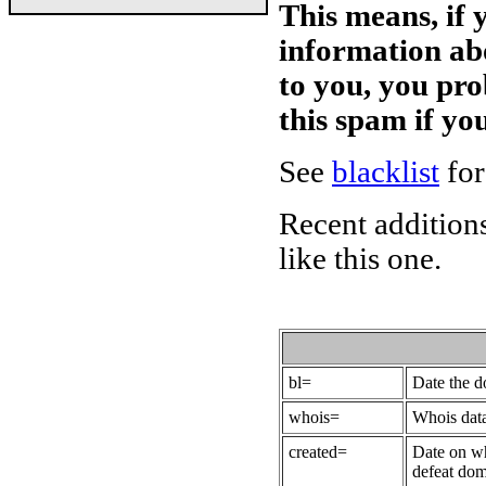
This means, if 
information ab
to you, you pr
this spam if y
See
blacklist
for
Recent additions
like this one.
bl=
Date the 
whois=
Whois data
created=
Date on wh
defeat dom