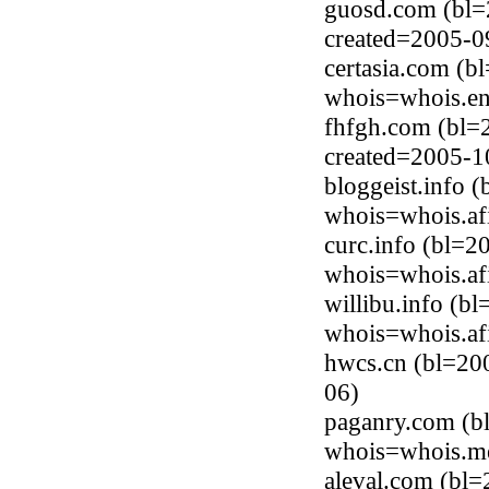
guosd.com (bl=
created=2005-0
certasia.com (b
whois=whois.en
fhfgh.com (bl=
created=2005-1
bloggeist.info 
whois=whois.afi
curc.info (bl=2
whois=whois.afi
willibu.info (b
whois=whois.afi
hwcs.cn (bl=200
06)
paganry.com (b
whois=whois.me
aleval.com (bl