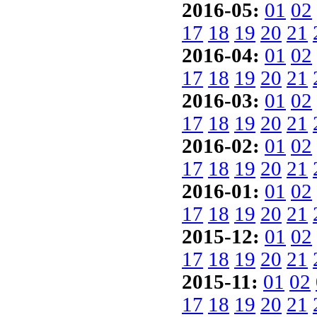
2016-05:
01
02
17
18
19
20
21
2016-04:
01
02
17
18
19
20
21
2016-03:
01
02
17
18
19
20
21
2016-02:
01
02
17
18
19
20
21
2016-01:
01
02
17
18
19
20
21
2015-12:
01
02
17
18
19
20
21
2015-11:
01
02
17
18
19
20
21