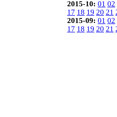
2015-10:
01
02
17
18
19
20
21
2015-09:
01
02
17
18
19
20
21