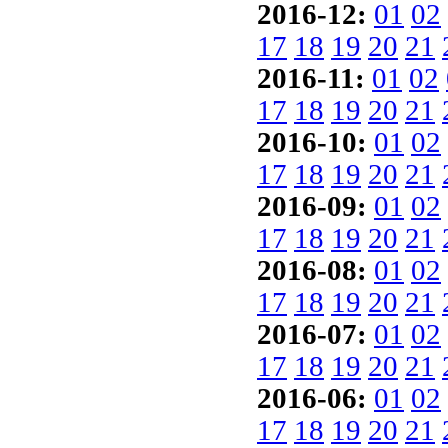
2016-12:
01
02
17
18
19
20
21
2016-11:
01
02
17
18
19
20
21
2016-10:
01
02
17
18
19
20
21
2016-09:
01
02
17
18
19
20
21
2016-08:
01
02
17
18
19
20
21
2016-07:
01
02
17
18
19
20
21
2016-06:
01
02
17
18
19
20
21