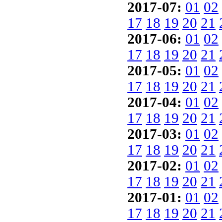
2017-07:
01
02
17
18
19
20
21
2017-06:
01
02
17
18
19
20
21
2017-05:
01
02
17
18
19
20
21
2017-04:
01
02
17
18
19
20
21
2017-03:
01
02
17
18
19
20
21
2017-02:
01
02
17
18
19
20
21
2017-01:
01
02
17
18
19
20
21