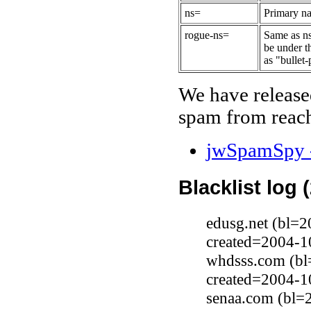
ns=
Primary na
rogue-ns=
Same as ns
be under t
as "bullet-
We have release
spam from reach
jwSpamSpy -
Blacklist log 
edusg.net (bl=2
created=2004-1
whdsss.com (bl
created=2004-1
senaa.com (bl=