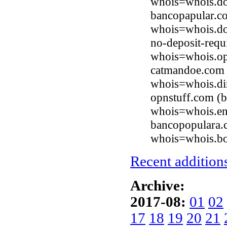
whois=whois.d
bancopapular.c
whois=whois.d
no-deposit-req
whois=whois.op
catmandoe.com 
whois=whois.di
opnstuff.com (b
whois=whois.en
bancopopulara.
whois=whois.b
Recent additions
Archive:
2017-08:
01
02
17
18
19
20
21