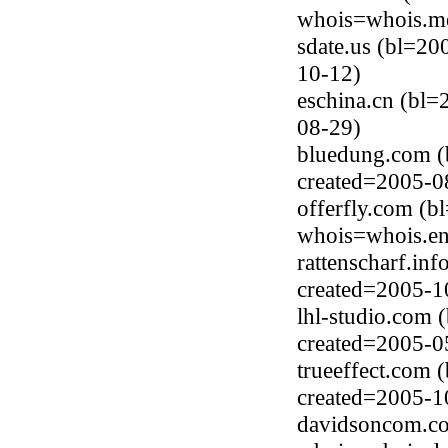
whois=whois.me
sdate.us (bl=20
10-12)
eschina.cn (bl=
08-29)
bluedung.com (
created=2005-0
offerfly.com (
whois=whois.en
rattenscharf.in
created=2005-1
lhl-studio.com
created=2005-0
trueeffect.com 
created=2005-1
davidsoncom.co