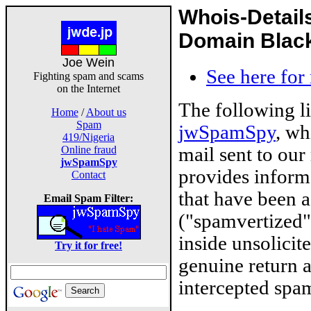
Whois-Detail
Domain Blackl
Joe Wein
See here for
Fighting spam and scams
on the Internet
The following l
Home
/
About us
Spam
jwSpamSpy
, wh
419/Nigeria
mail sent to our
Online fraud
jwSpamSpy
provides inform
Contact
that have been 
Email Spam Filter:
("spamvertized"
inside unsolicit
Try it for free!
genuine return 
intercepted spam