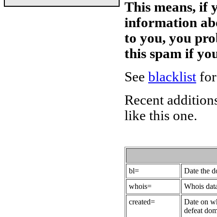
This means, if 
information ab
to you, you pr
this spam if y
See
blacklist
for
Recent additions
like this one.
bl=
Date the 
whois=
Whois data
created=
Date on wh
defeat dom