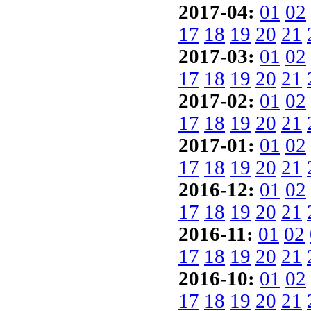
2017-04:
01
02
17
18
19
20
21
2017-03:
01
02
17
18
19
20
21
2017-02:
01
02
17
18
19
20
21
2017-01:
01
02
17
18
19
20
21
2016-12:
01
02
17
18
19
20
21
2016-11:
01
02
17
18
19
20
21
2016-10:
01
02
17
18
19
20
21