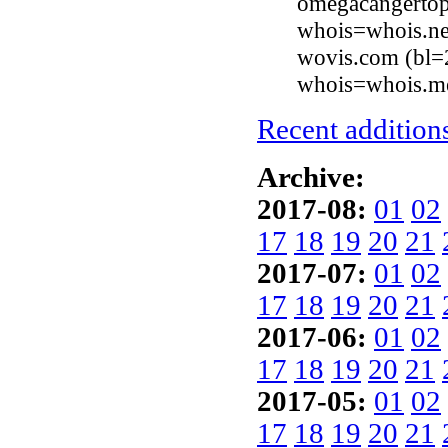
omegacangertop
whois=whois.ne
wovis.com (bl=
whois=whois.me
Recent additions
Archive:
2017-08:
01
02
17
18
19
20
21
2017-07:
01
02
17
18
19
20
21
2017-06:
01
02
17
18
19
20
21
2017-05:
01
02
17
18
19
20
21