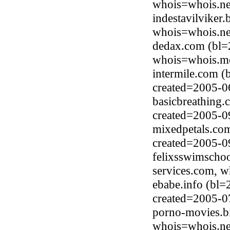
whois=whois.ne
indestavilviker
whois=whois.ne
dedax.com (bl=
whois=whois.me
intermile.com 
created=2005-0
basicbreathing
created=2005-0
mixedpetals.co
created=2005-0
felixsswimscho
services.com, 
ebabe.info (bl=
created=2005-0
porno-movies.bi
whois=whois.ne