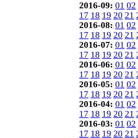
2016-09:
01
02
17
18
19
20
21
2016-08:
01
02
17
18
19
20
21
2016-07:
01
02
17
18
19
20
21
2016-06:
01
02
17
18
19
20
21
2016-05:
01
02
17
18
19
20
21
2016-04:
01
02
17
18
19
20
21
2016-03:
01
02
17
18
19
20
21