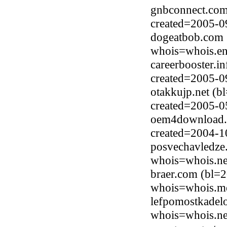
gnbconnect.com
created=2005-0
dogeatbob.com 
whois=whois.en
careerbooster.i
created=2005-0
otakkujp.net (b
created=2005-0
oem4download.c
created=2004-1
posvechavledze
whois=whois.ne
braer.com (bl=
whois=whois.me
lefpomostkadel
whois=whois.ne