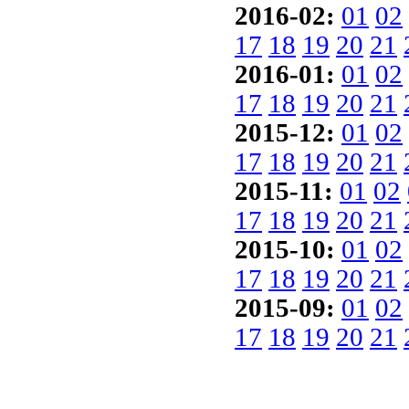
2016-02:
01
02
17
18
19
20
21
2016-01:
01
02
17
18
19
20
21
2015-12:
01
02
17
18
19
20
21
2015-11:
01
02
17
18
19
20
21
2015-10:
01
02
17
18
19
20
21
2015-09:
01
02
17
18
19
20
21