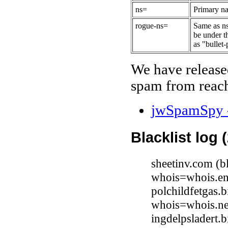
ns=
Primary na
rogue-ns=
Same as ns
be under t
as "bullet-
We have release
spam from reach
jwSpamSpy -
Blacklist log 
sheetinv.com (
whois=whois.en
polchildfetgas.
whois=whois.ne
ingdelpsladert.