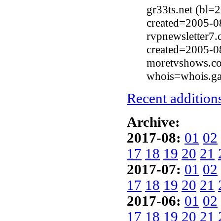
gr33ts.net (bl
created=2005-0
rvpnewsletter7
created=2005-0
moretvshows.co
whois=whois.ga
Recent additions
Archive:
2017-08:
01
02
17
18
19
20
21
2017-07:
01
02
17
18
19
20
21
2017-06:
01
02
17
18
19
20
21