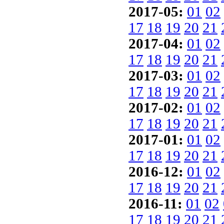
2017-05:
01
02
17
18
19
20
21
2017-04:
01
02
17
18
19
20
21
2017-03:
01
02
17
18
19
20
21
2017-02:
01
02
17
18
19
20
21
2017-01:
01
02
17
18
19
20
21
2016-12:
01
02
17
18
19
20
21
2016-11:
01
02
17
18
19
20
21