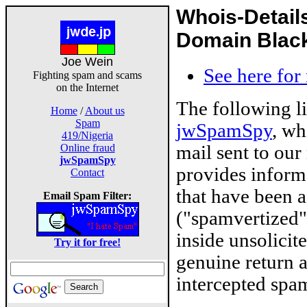
Whois-Detail
Domain Blackl
Joe Wein
See here for
Fighting spam and scams
on the Internet
The following l
Home
/
About us
Spam
jwSpamSpy
, wh
419/Nigeria
mail sent to our
Online fraud
jwSpamSpy
provides inform
Contact
that have been 
Email Spam Filter:
("spamvertized"
inside unsolicit
Try it for free!
genuine return 
intercepted spam