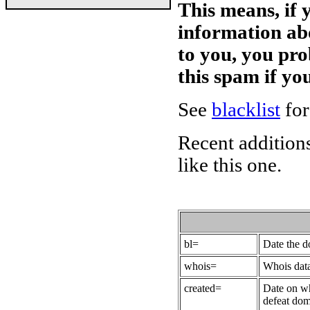
This means, if 
information ab
to you, you pr
this spam if y
See
blacklist
for
Recent additions
like this one.
bl=
Date the 
whois=
Whois data
created=
Date on wh
defeat dom