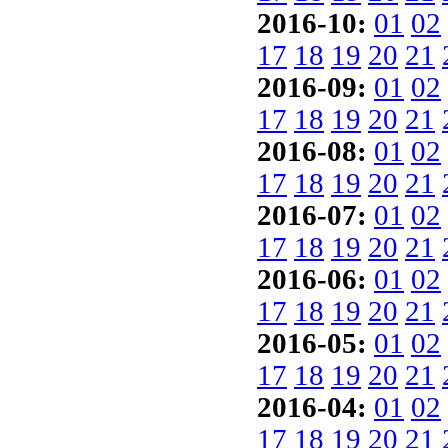
2016-10:
01
02
17
18
19
20
21
2016-09:
01
02
17
18
19
20
21
2016-08:
01
02
17
18
19
20
21
2016-07:
01
02
17
18
19
20
21
2016-06:
01
02
17
18
19
20
21
2016-05:
01
02
17
18
19
20
21
2016-04:
01
02
17
18
19
20
21