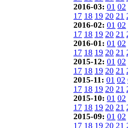
2016-03:
01
02
17
18
19
20
21
2016-02:
01
02
17
18
19
20
21
2016-01:
01
02
17
18
19
20
21
2015-12:
01
02
17
18
19
20
21
2015-11:
01
02
17
18
19
20
21
2015-10:
01
02
17
18
19
20
21
2015-09:
01
02
17
18
19
20
21