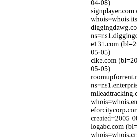
04-08)
signplayer.com 
whois=whois.it
diggingdawg.co
ns=ns1.digging
e131.com (bl=2
05-05)
clke.com (bl=2
05-05)
roomupforrent.
ns=ns1.enterpri
mlleadtracking
whois=whois.en
eforcitycorp.c
created=2005-0
logabc.com (bl
whois=whois.cr