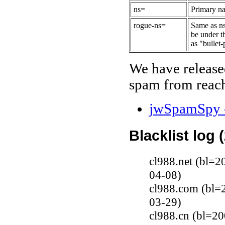
ns=
Primary na
rogue-ns=
Same as ns
be under t
as "bullet-
We have release
spam from reach
jwSpamSpy -
Blacklist log 
cl988.net (bl=2
04-08)
cl988.com (bl=2
03-29)
cl988.cn (bl=20