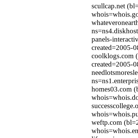
scullcap.net (b
whois=whois.go
whateveroneart
ns=ns4.diskhost
panels-interact
created=2005-0
coolklogs.com 
created=2005-0
needlotsmoresle
ns=ns1.enterpri
homes03.com (b
whois=whois.do
successcollege.
whois=whois.pub
weftp.com (bl=
whois=whois.en