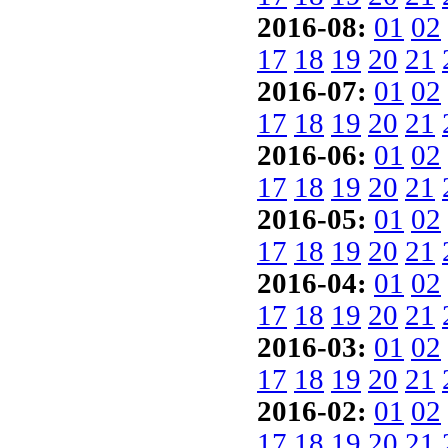
2016-08:
01
02
17
18
19
20
21
2016-07:
01
02
17
18
19
20
21
2016-06:
01
02
17
18
19
20
21
2016-05:
01
02
17
18
19
20
21
2016-04:
01
02
17
18
19
20
21
2016-03:
01
02
17
18
19
20
21
2016-02:
01
02
17
18
19
20
21