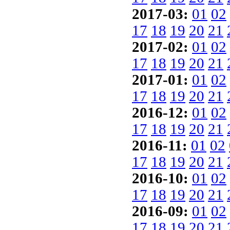
2017-03:
01
02
17
18
19
20
21
2017-02:
01
02
17
18
19
20
21
2017-01:
01
02
17
18
19
20
21
2016-12:
01
02
17
18
19
20
21
2016-11:
01
02
17
18
19
20
21
2016-10:
01
02
17
18
19
20
21
2016-09:
01
02
17
18
19
20
21