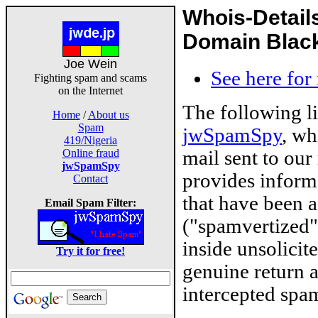
Whois-Detail
Domain Blackl
Joe Wein
See here for
Fighting spam and scams
on the Internet
The following l
Home
/
About us
Spam
jwSpamSpy
, wh
419/Nigeria
mail sent to our
Online fraud
jwSpamSpy
provides inform
Contact
that have been 
Email Spam Filter:
("spamvertized"
inside unsolicit
Try it for free!
genuine return 
intercepted spam