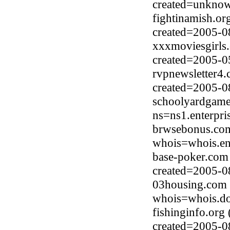
created=unkno
fightinamish.o
created=2005-0
xxxmoviesgirls.
created=2005-0
rvpnewsletter4
created=2005-0
schoolyardgame
ns=ns1.enterpri
brwsebonus.com
whois=whois.en
base-poker.com
created=2005-0
03housing.com 
whois=whois.do
fishinginfo.or
created=2005-0