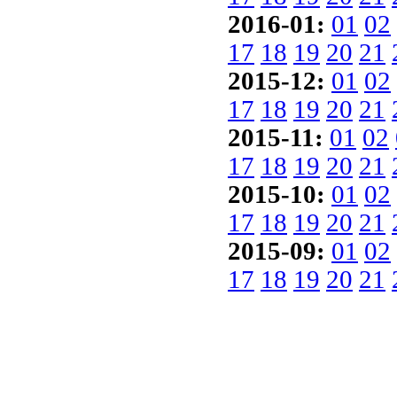
2016-01:
01
02
17
18
19
20
21
2015-12:
01
02
17
18
19
20
21
2015-11:
01
02
17
18
19
20
21
2015-10:
01
02
17
18
19
20
21
2015-09:
01
02
17
18
19
20
21