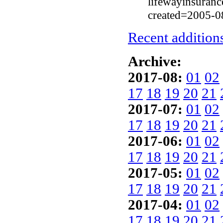
lifewayinsuranc
created=2005-0
Recent additions
Archive:
2017-08:
01
02
17
18
19
20
21
2017-07:
01
02
17
18
19
20
21
2017-06:
01
02
17
18
19
20
21
2017-05:
01
02
17
18
19
20
21
2017-04:
01
02
17
18
19
20
21