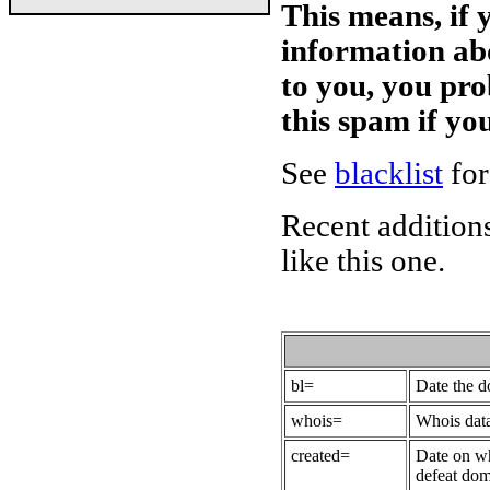
This means, if 
information ab
to you, you pr
this spam if y
See
blacklist
for
Recent additions
like this one.
bl=
Date the 
whois=
Whois data
created=
Date on wh
defeat dom