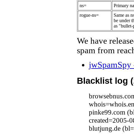
ns=
Primary na
rogue-ns=
Same as ns
be under t
as "bullet-
We have release
spam from reach
jwSpamSpy -
Blacklist log 
browsebnus.com
whois=whois.en
pinke99.com (b
created=2005-0
blutjung.de (b