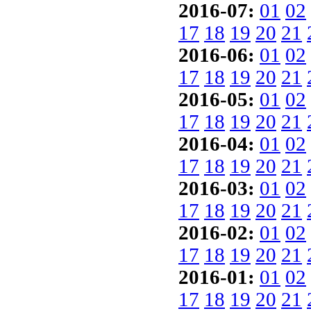
2016-07:
01
02
17
18
19
20
21
2016-06:
01
02
17
18
19
20
21
2016-05:
01
02
17
18
19
20
21
2016-04:
01
02
17
18
19
20
21
2016-03:
01
02
17
18
19
20
21
2016-02:
01
02
17
18
19
20
21
2016-01:
01
02
17
18
19
20
21