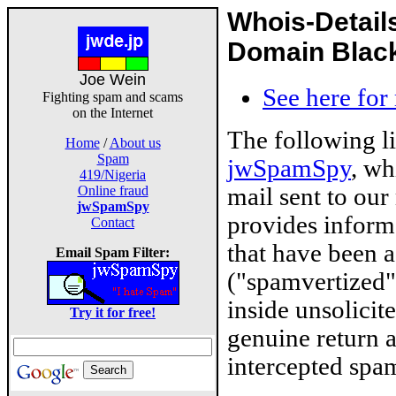
Whois-Detail
Domain Blackl
Joe Wein
See here for
Fighting spam and scams
on the Internet
The following l
Home
/
About us
Spam
jwSpamSpy
, wh
419/Nigeria
mail sent to our
Online fraud
jwSpamSpy
provides inform
Contact
that have been 
Email Spam Filter:
("spamvertized"
inside unsolicit
Try it for free!
genuine return 
intercepted spam