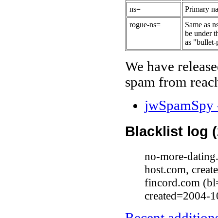
ns=
Primary na
rogue-ns=
Same as ns
be under t
as "bullet-
We have release
spam from reach
jwSpamSpy -
Blacklist log 
no-more-dating
host.com, crea
fincord.com (bl
created=2004-1
Recent additions