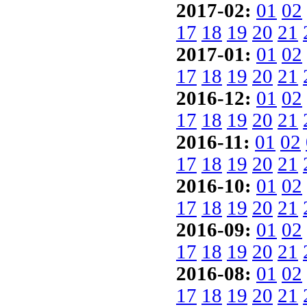
2017-02:
01
02
17
18
19
20
21
2017-01:
01
02
17
18
19
20
21
2016-12:
01
02
17
18
19
20
21
2016-11:
01
02
17
18
19
20
21
2016-10:
01
02
17
18
19
20
21
2016-09:
01
02
17
18
19
20
21
2016-08:
01
02
17
18
19
20
21