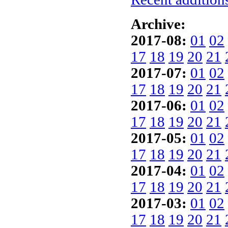
Archive:
2017-08:
01
02
17
18
19
20
21
2017-07:
01
02
17
18
19
20
21
2017-06:
01
02
17
18
19
20
21
2017-05:
01
02
17
18
19
20
21
2017-04:
01
02
17
18
19
20
21
2017-03:
01
02
17
18
19
20
21