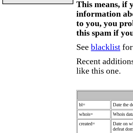
This means, if 
information ab
to you, you pr
this spam if y
See
blacklist
for
Recent additions
like this one.
bl=
Date the 
whois=
Whois data
created=
Date on wh
defeat dom