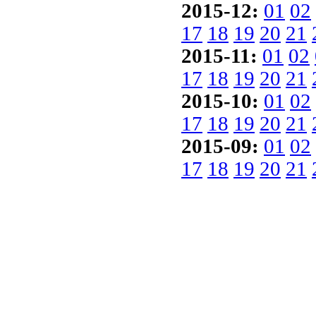
2015-12:
01
02
17
18
19
20
21
2015-11:
01
02
17
18
19
20
21
2015-10:
01
02
17
18
19
20
21
2015-09:
01
02
17
18
19
20
21