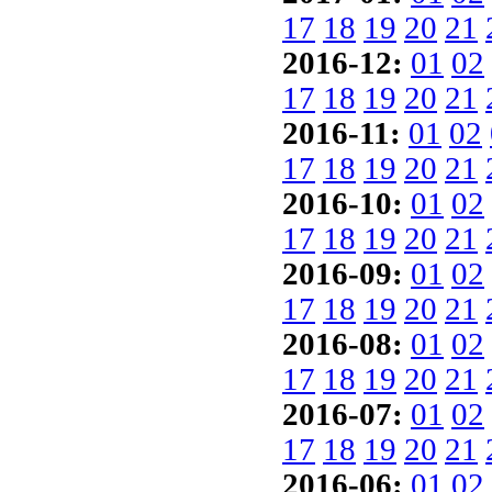
17
18
19
20
21
2016-12:
01
02
17
18
19
20
21
2016-11:
01
02
17
18
19
20
21
2016-10:
01
02
17
18
19
20
21
2016-09:
01
02
17
18
19
20
21
2016-08:
01
02
17
18
19
20
21
2016-07:
01
02
17
18
19
20
21
2016-06:
01
02