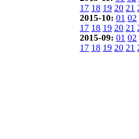
17
18
19
20
21
2015-10:
01
02
17
18
19
20
21
2015-09:
01
02
17
18
19
20
21