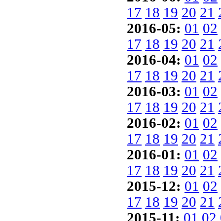
17
18
19
20
21
2016-05:
01
02
17
18
19
20
21
2016-04:
01
02
17
18
19
20
21
2016-03:
01
02
17
18
19
20
21
2016-02:
01
02
17
18
19
20
21
2016-01:
01
02
17
18
19
20
21
2015-12:
01
02
17
18
19
20
21
2015-11:
01
02