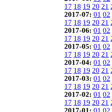
17
18
19
20
21
2017-07:
01
02
17
18
19
20
21
2017-06:
01
02
17
18
19
20
21
2017-05:
01
02
17
18
19
20
21
2017-04:
01
02
17
18
19
20
21
2017-03:
01
02
17
18
19
20
21
2017-02:
01
02
17
18
19
20
21
2017-01:
01
02