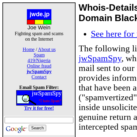
Whois-Detail
Domain Blackl
Joe Wein
See here for
Fighting spam and scams
on the Internet
The following l
Home
/
About us
Spam
jwSpamSpy
, wh
419/Nigeria
mail sent to our
Online fraud
jwSpamSpy
provides inform
Contact
that have been 
Email Spam Filter:
("spamvertized"
inside unsolicit
Try it for free!
genuine return 
intercepted spam