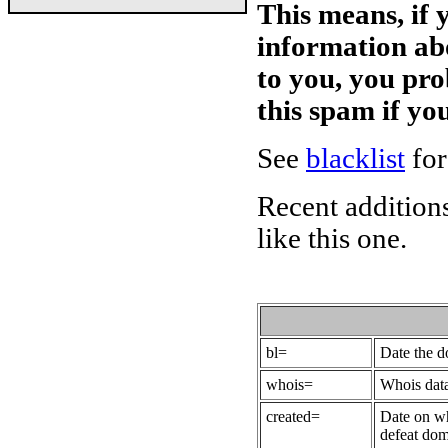
This means, if 
information ab
to you, you pr
this spam if y
See
blacklist
for
Recent additions
like this one.
bl=
Date the 
whois=
Whois data
created=
Date on wh
defeat dom