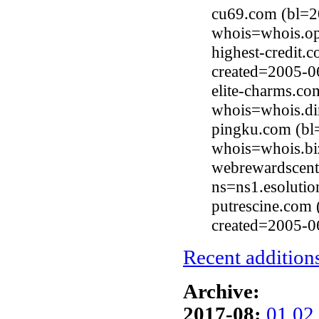
cu69.com (bl=2
whois=whois.op
highest-credit.
created=2005-0
elite-charms.c
whois=whois.di
pingku.com (bl
whois=whois.bi
webrewardscent
ns=ns1.esolutio
putrescine.com 
created=2005-0
Recent additions
Archive:
2017-08:
01
02