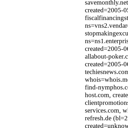
savemonthly.net
created=2005-0
fiscalfinancing
ns=vns2.vendar
stopmakingexcu
ns=ns1.enterpri
created=2005-0
allabout-poker.
created=2005-0
techiesnews.co
whois=whois.me
find-nymphos.c
host.com, crea
clientpromotio
services.com, 
refresh.de (bl
created=unkno