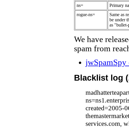
ns=
Primary na
rogue-ns=
Same as ns
be under t
as "bullet-
We have release
spam from reach
jwSpamSpy -
Blacklist log 
madhatterteapar
ns=ns1.enterpri
created=2005-0
themastermarke
services.com, w