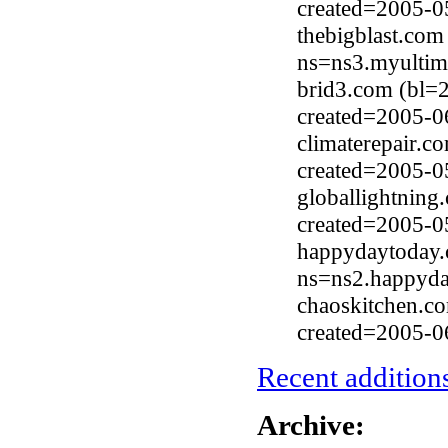
created=2005-0
thebigblast.com
ns=ns3.myultim
brid3.com (bl=
created=2005-0
climaterepair.c
created=2005-0
globallightnin
created=2005-0
happydaytoday.
ns=ns2.happyda
chaoskitchen.c
created=2005-0
Recent additions
Archive: