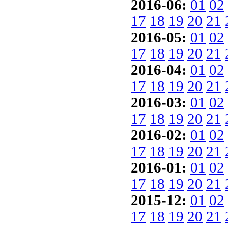
2016-06:
01
02
17
18
19
20
21
2016-05:
01
02
17
18
19
20
21
2016-04:
01
02
17
18
19
20
21
2016-03:
01
02
17
18
19
20
21
2016-02:
01
02
17
18
19
20
21
2016-01:
01
02
17
18
19
20
21
2015-12:
01
02
17
18
19
20
21