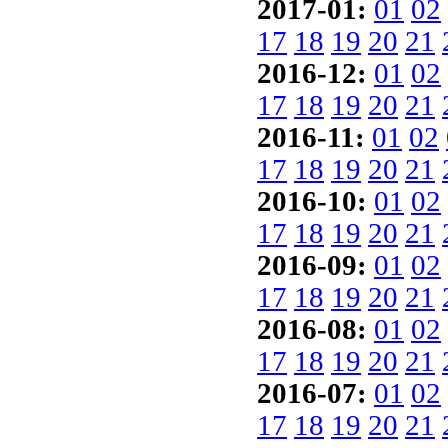
2017-01:
01
02
17
18
19
20
21
2016-12:
01
02
17
18
19
20
21
2016-11:
01
02
17
18
19
20
21
2016-10:
01
02
17
18
19
20
21
2016-09:
01
02
17
18
19
20
21
2016-08:
01
02
17
18
19
20
21
2016-07:
01
02
17
18
19
20
21