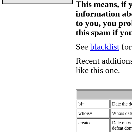
This means, if 
information ab
to you, you pr
this spam if y
See
blacklist
for
Recent additions
like this one.
bl=
Date the 
whois=
Whois data
created=
Date on wh
defeat dom