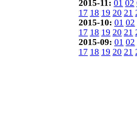
2015-11:
01
02
17
18
19
20
21
2015-10:
01
02
17
18
19
20
21
2015-09:
01
02
17
18
19
20
21