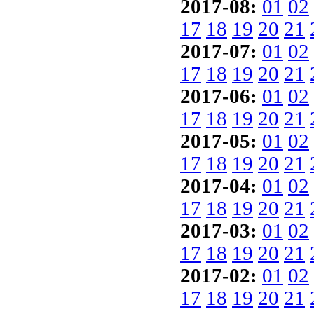
2017-08:
01
02
17
18
19
20
21
2017-07:
01
02
17
18
19
20
21
2017-06:
01
02
17
18
19
20
21
2017-05:
01
02
17
18
19
20
21
2017-04:
01
02
17
18
19
20
21
2017-03:
01
02
17
18
19
20
21
2017-02:
01
02
17
18
19
20
21