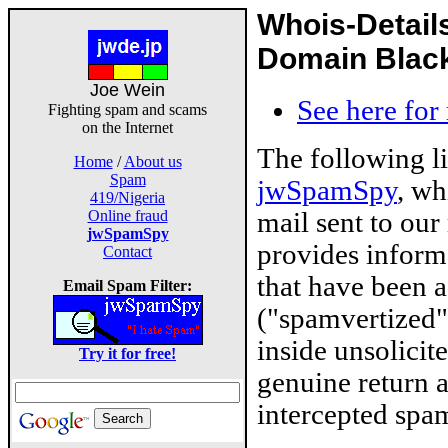
Whois-Detail
Domain Blackl
Joe Wein
See here for
Fighting spam and scams
on the Internet
The following l
Home
/
About us
Spam
jwSpamSpy
, wh
419/Nigeria
mail sent to our
Online fraud
jwSpamSpy
provides inform
Contact
that have been 
Email Spam Filter:
("spamvertized"
inside unsolicit
Try it for free!
genuine return 
intercepted spam