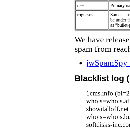
ns=
Primary na
rogue-ns=
Same as ns
be under t
as "bullet-
We have release
spam from reach
jwSpamSpy -
Blacklist log 
1cms.info (bl=
whois=whois.afi
showitalloff.ne
whois=whois.bu
softdisks-inc.c