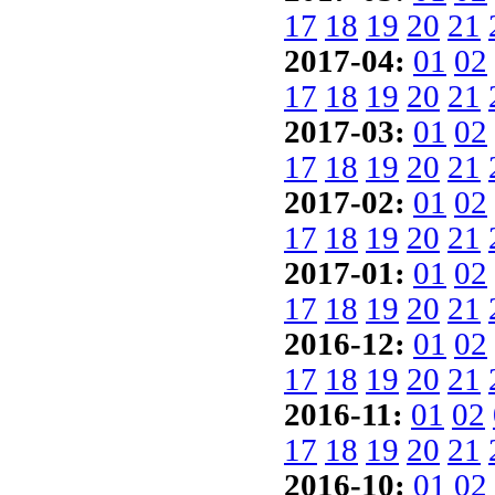
17
18
19
20
21
2017-04:
01
02
17
18
19
20
21
2017-03:
01
02
17
18
19
20
21
2017-02:
01
02
17
18
19
20
21
2017-01:
01
02
17
18
19
20
21
2016-12:
01
02
17
18
19
20
21
2016-11:
01
02
17
18
19
20
21
2016-10:
01
02