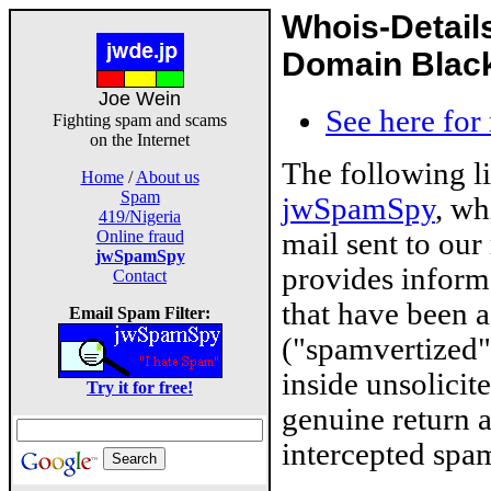
Whois-Detail
Domain Blackl
Joe Wein
See here for
Fighting spam and scams
on the Internet
The following l
Home
/
About us
Spam
jwSpamSpy
, wh
419/Nigeria
mail sent to our
Online fraud
jwSpamSpy
provides inform
Contact
that have been 
Email Spam Filter:
("spamvertized"
inside unsolicit
Try it for free!
genuine return 
intercepted spam