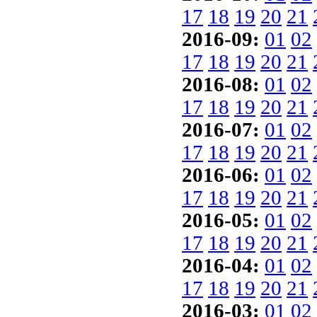
17
18
19
20
21
2016-09:
01
02
17
18
19
20
21
2016-08:
01
02
17
18
19
20
21
2016-07:
01
02
17
18
19
20
21
2016-06:
01
02
17
18
19
20
21
2016-05:
01
02
17
18
19
20
21
2016-04:
01
02
17
18
19
20
21
2016-03:
01
02