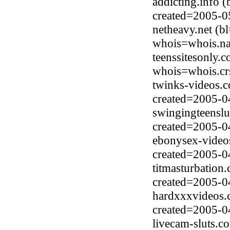
addicting.info 
created=2005-0
netheavy.net (b
whois=whois.na
teenssitesonly
whois=whois.cr
twinks-videos.
created=2005-0
swingingteenslu
created=2005-0
ebonysex-video
created=2005-0
titmasturbation
created=2005-0
hardxxxvideos.
created=2005-0
livecam-sluts.c