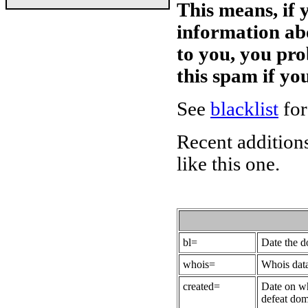
This means, if 
information ab
to you, you pr
this spam if y
See
blacklist
for
Recent additions
like this one.
bl=
Date the 
whois=
Whois data
created=
Date on wh
defeat dom