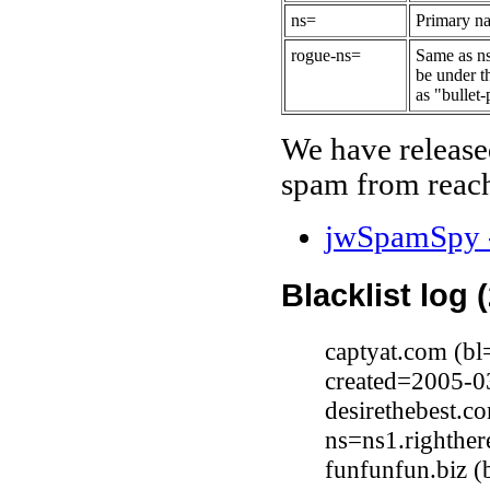
ns=
Primary na
rogue-ns=
Same as ns
be under t
as "bullet-
We have release
spam from reach
jwSpamSpy -
Blacklist log 
captyat.com (b
created=2005-0
desirethebest.c
ns=ns1.righther
funfunfun.biz (