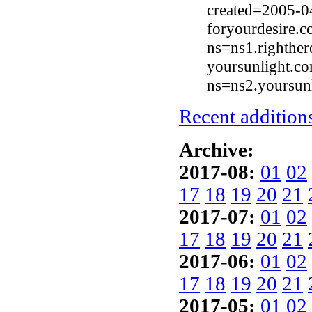
created=2005-0
foryourdesire.
ns=ns1.righther
yoursunlight.c
ns=ns2.yoursun
Recent additions
Archive:
2017-08:
01
02
17
18
19
20
21
2017-07:
01
02
17
18
19
20
21
2017-06:
01
02
17
18
19
20
21
2017-05:
01
02