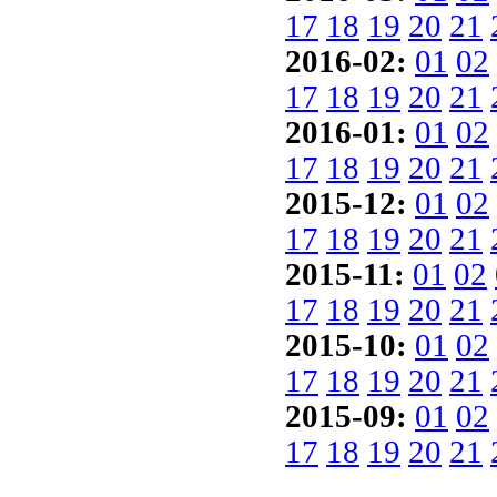
17
18
19
20
21
2016-02:
01
02
17
18
19
20
21
2016-01:
01
02
17
18
19
20
21
2015-12:
01
02
17
18
19
20
21
2015-11:
01
02
17
18
19
20
21
2015-10:
01
02
17
18
19
20
21
2015-09:
01
02
17
18
19
20
21