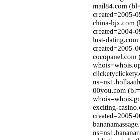
mail84.com (bl
created=2005-0
china-bjx.com 
created=2004-0
lust-dating.com
created=2005-0
cocopanel.com 
whois=whois.op
clicketyclicket
ns=ns1.hollaatt
00you.com (bl=
whois=whois.go
exciting-casino
created=2005-0
bananamassage.
ns=ns1.bananam