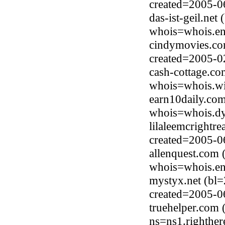
created=2005-0
das-ist-geil.ne
whois=whois.en
cindymovies.co
created=2005-0
cash-cottage.co
whois=whois.wi
earn10daily.co
whois=whois.dy
lilaleemcrightr
created=2005-0
allenquest.com
whois=whois.en
mystyx.net (bl
created=2005-0
truehelper.com 
ns=ns1.righther