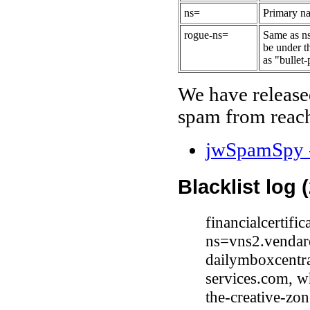
ns=
Primary na
rogue-ns=
Same as ns
be under t
as "bullet-
We have release
spam from reach
jwSpamSpy -
Blacklist log 
financialcertif
ns=vns2.vendar
dailymboxcentr
services.com, 
the-creative-zo