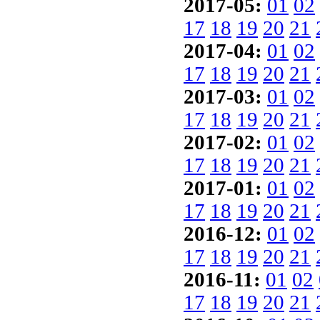
2017-05:
01
02
17
18
19
20
21
2017-04:
01
02
17
18
19
20
21
2017-03:
01
02
17
18
19
20
21
2017-02:
01
02
17
18
19
20
21
2017-01:
01
02
17
18
19
20
21
2016-12:
01
02
17
18
19
20
21
2016-11:
01
02
17
18
19
20
21