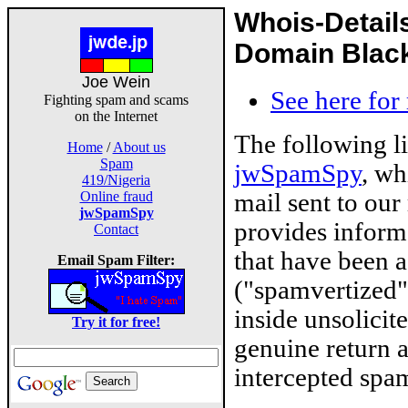
Whois-Detail
Domain Blackl
Joe Wein
See here for
Fighting spam and scams
on the Internet
The following l
Home
/
About us
Spam
jwSpamSpy
, wh
419/Nigeria
mail sent to our
Online fraud
jwSpamSpy
provides inform
Contact
that have been 
Email Spam Filter:
("spamvertized"
inside unsolicit
Try it for free!
genuine return 
intercepted spam