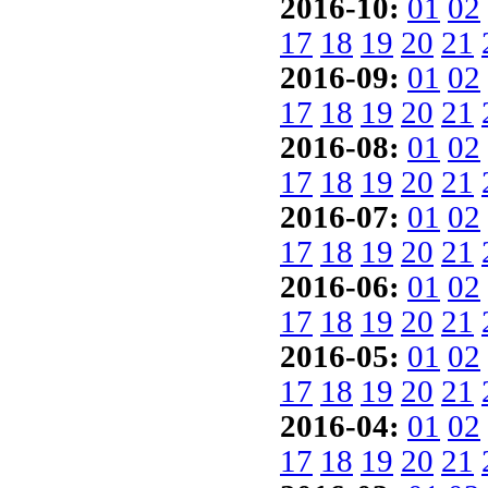
2016-10:
01
02
17
18
19
20
21
2016-09:
01
02
17
18
19
20
21
2016-08:
01
02
17
18
19
20
21
2016-07:
01
02
17
18
19
20
21
2016-06:
01
02
17
18
19
20
21
2016-05:
01
02
17
18
19
20
21
2016-04:
01
02
17
18
19
20
21