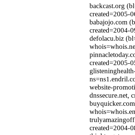
backcast.org (b
created=2005-0
babajojo.com (
created=2004-0
defolacu.biz (b
whois=whois.ne
pinnacletoday.
created=2005-0
glisteninghealt
ns=ns1.endril.
website-promoti
dnssecure.net, 
buyquicker.com
whois=whois.en
trulyamazingof
created=2004-0