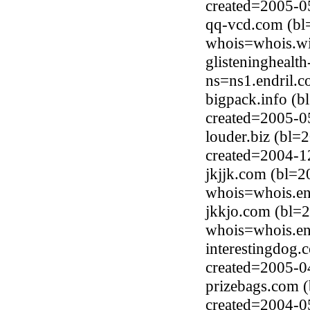
created=2005-0
qq-vcd.com (bl
whois=whois.wi
glisteninghealt
ns=ns1.endril.
bigpack.info (b
created=2005-0
louder.biz (bl=
created=2004-1
jkjjk.com (bl=
whois=whois.en
jkkjo.com (bl=
whois=whois.en
interestingdog
created=2005-0
prizebags.com 
created=2004-0