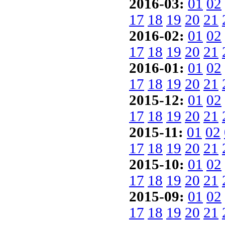
2016-03:
01
02
17
18
19
20
21
2016-02:
01
02
17
18
19
20
21
2016-01:
01
02
17
18
19
20
21
2015-12:
01
02
17
18
19
20
21
2015-11:
01
02
17
18
19
20
21
2015-10:
01
02
17
18
19
20
21
2015-09:
01
02
17
18
19
20
21