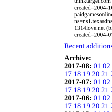
thinktarget.com
created=2004-1
paidgamesonlin
ns=ns1.texasdn
1314love.net (
created=2004-0
Recent additions
Archive:
2017-08:
01
02
17
18
19
20
21
2017-07:
01
02
17
18
19
20
21
2017-06:
01
02
17
18
19
20
21