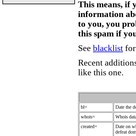
This means, if 
information ab
to you, you pr
this spam if y
See
blacklist
for
Recent additions
like this one.
bl=
Date the 
whois=
Whois data
created=
Date on wh
defeat dom