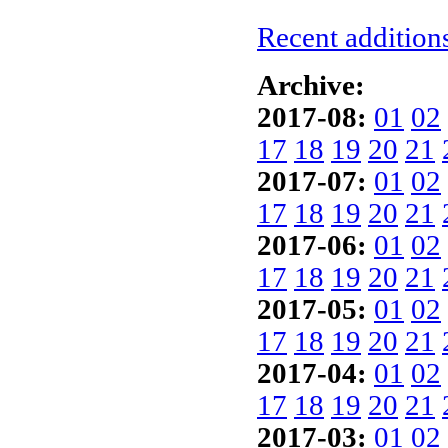
Recent additions
Archive:
2017-08:
01
02
17
18
19
20
21
2017-07:
01
02
17
18
19
20
21
2017-06:
01
02
17
18
19
20
21
2017-05:
01
02
17
18
19
20
21
2017-04:
01
02
17
18
19
20
21
2017-03:
01
02