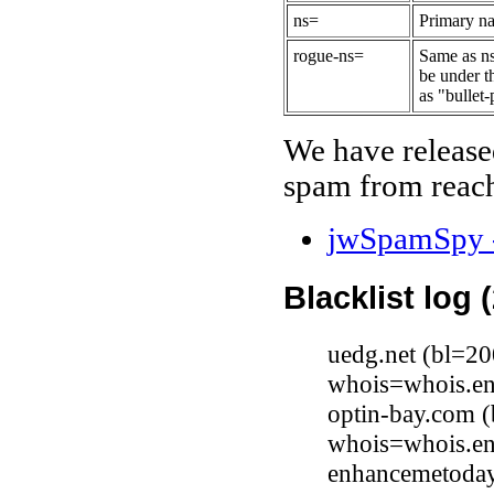
ns=
Primary na
rogue-ns=
Same as ns
be under t
as "bullet-
We have release
spam from reach
jwSpamSpy -
Blacklist log 
uedg.net (bl=2
whois=whois.en
optin-bay.com 
whois=whois.en
enhancemetoda