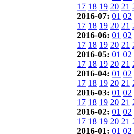
17
18
19
20
21
2016-07:
01
02
17
18
19
20
21
2016-06:
01
02
17
18
19
20
21
2016-05:
01
02
17
18
19
20
21
2016-04:
01
02
17
18
19
20
21
2016-03:
01
02
17
18
19
20
21
2016-02:
01
02
17
18
19
20
21
2016-01:
01
02