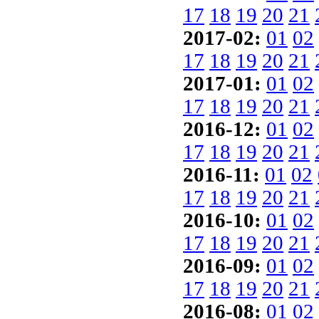
17
18
19
20
21
2017-02:
01
02
17
18
19
20
21
2017-01:
01
02
17
18
19
20
21
2016-12:
01
02
17
18
19
20
21
2016-11:
01
02
17
18
19
20
21
2016-10:
01
02
17
18
19
20
21
2016-09:
01
02
17
18
19
20
21
2016-08:
01
02