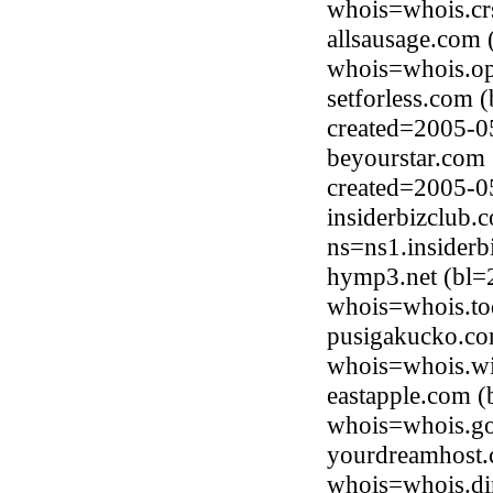
whois=whois.cr
allsausage.com 
whois=whois.op
setforless.com 
created=2005-0
beyourstar.com
created=2005-0
insiderbizclub.
ns=ns1.insiderb
hymp3.net (bl=
whois=whois.to
pusigakucko.co
whois=whois.wi
eastapple.com (
whois=whois.go
yourdreamhost.
whois=whois.di