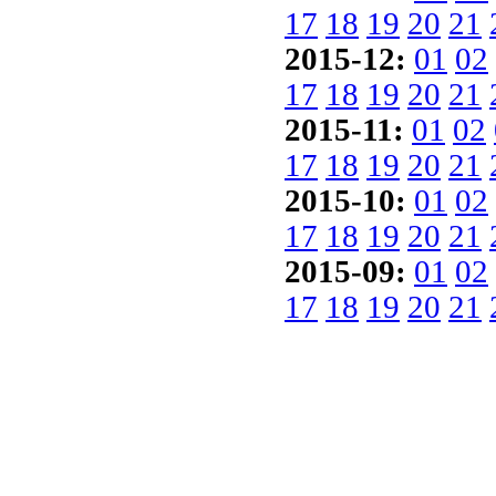
17
18
19
20
21
2015-12:
01
02
17
18
19
20
21
2015-11:
01
02
17
18
19
20
21
2015-10:
01
02
17
18
19
20
21
2015-09:
01
02
17
18
19
20
21