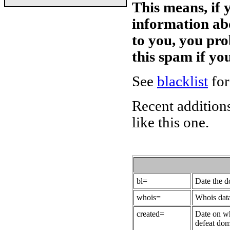
This means, if 
information ab
to you, you pr
this spam if y
See
blacklist
for
Recent additions
like this one.
bl=
Date the 
whois=
Whois data
created=
Date on wh
defeat dom