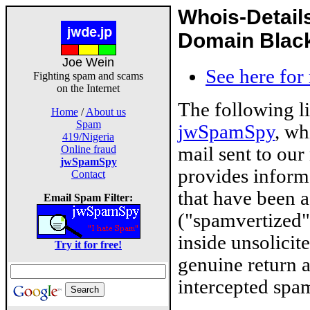
Whois-Detail
Domain Blackl
Joe Wein
See here for
Fighting spam and scams
on the Internet
The following l
Home
/
About us
Spam
jwSpamSpy
, wh
419/Nigeria
mail sent to our
Online fraud
jwSpamSpy
provides inform
Contact
that have been 
Email Spam Filter:
("spamvertized"
inside unsolicit
Try it for free!
genuine return 
intercepted spam