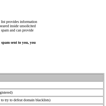
list provides information
eared inside unsolicited
ed spam and can provide
 spam sent to you, you
gistered)
o try to defeat domain blacklists)