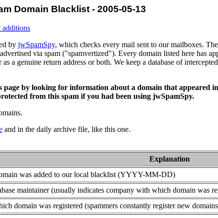
am Domain Blacklist - 2005-05-13
 additions
ced by
jwSpamSpy
, which checks every mail sent to our mailboxes. The 
advertised via spam ("spamvertized"). Every domain listed here has app
or as a genuine return address or both. We keep a database of intercept
is page by looking for information about a domain that appeared in
rotected from this spam if you had been using jwSpamSpy.
domains.
e
and in the daily archive file, like this one.
Explanation
domain was added to our local blacklist (YYYY-MM-DD)
base maintainer (usually indicates company with which domain was re
ich domain was registered (spammers constantly register new domains t