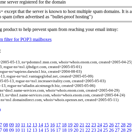
me server registered for the domain
= except that the server is known to host multiple spam domains. It is 
o spam (often advertised as "bullet-proof hosting")
g product to help prevent spam from reaching your email intray:
 filter for POP3 mailboxes
:
l=2005-05-13, ns=pdomns1.msn.com, whois=whois.enom.com, created=2005-04-25
, rogue-ns=ns1.ijfndgct.com, created=2005-05-01)
ogue-ns=sapiens.darwin1.biz, created=2004-08-03)
13, rogue-ns=ns1.vantageglobal.net, created=2005-05-09)
005-05-13, rogue-ns=ns1.increasevitality.com, created=2005-05-03)
-13, rogue-ns=alladin.aicstrungcb.biz, created=2005-05-06)
 ns=dns1.name-services.com, whois=whois.enom.com, created=2005-04-29)
3, ns=dns1.name-services.com, whois=whois.enom.com, created=2005-04-24)
 ns=ns1.domaindirect.com, whois=whois.opensrs.net, created=2005-05-11)
)
7
08
09
10
11
12
13
14
15
16
17
18
19
20
21
22
23
24
25
26
27
28
29
7
08
09
10
11
12
13
14
15
16
17
18
19
20
21
22
23
24
25
26
27
28
29