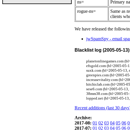
ns=
Primary na
rogue-ns=
Same as ns
clients wh
We have released the followin
jwSpamSpy - email spam
Blacklist log (2005-05-13)
planetonlinegames.com (b
efxgold.com (bl=2005-05-13
suxk.com (bl=2005-05-13, r
greenpies.com (bl=2005-05-
increasevitality.com (bl=2
hitchiclah.com (bl=2005-05
sese6.com (bl=2005-05-13,
38mm38.com (bl=2005-05-1
lopped.net (bl=2005-05-13,
Recent additions (last 30 days
Archive:
2017-08:
01
02
03
04
05
06
0
2017-07:
01
02
03
04
05
06
0