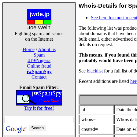
Whois-Details for Sp
See here for most recent
Joe Wein
The following list was produ
about domains that have been 
Fighting spam and scams
bulk email, either advertised 
on the Internet
details on request.
Home
/
About us
This means, if you found th
Spam
probably would have been p
419/Nigeria
Online fraud
See
blacklist
for a full list of 
jwSpamSpy
Contact
Recent additions are listed
her
Email Spam Filter:
Try it for free!
bl=
Date the 
whois=
Whois data
created=
Date on wh