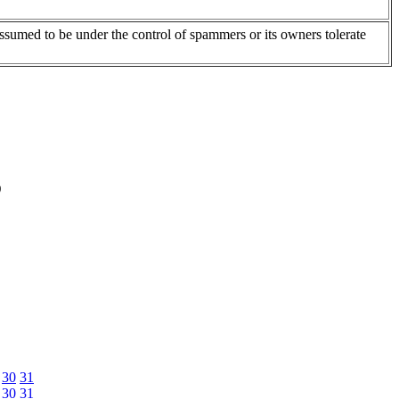
assumed to be under the control of spammers or its owners tolerate
)
30
31
30
31