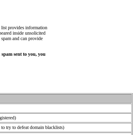
list provides information
eared inside unsolicited
ed spam and can provide
 spam sent to you, you
gistered)
o try to defeat domain blacklists)