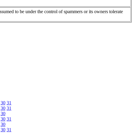
assumed to be under the control of spammers or its owners tolerate
30
31
30
31
30
30
31
30
30
31