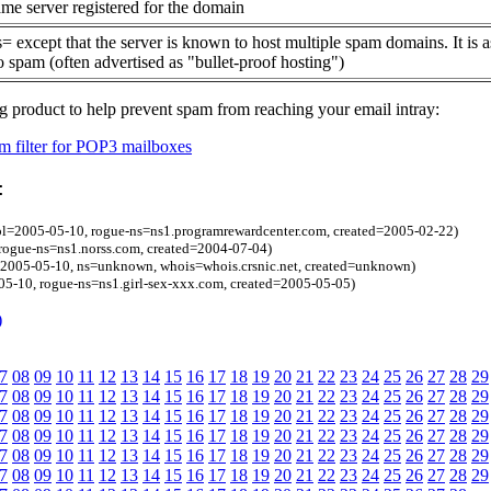
me server registered for the domain
= except that the server is known to host multiple spam domains. It is 
o spam (often advertised as "bullet-proof hosting")
g product to help prevent spam from reaching your email intray:
 filter for POP3 mailboxes
:
bl=2005-05-10, rogue-ns=ns1.programrewardcenter.com, created=2005-02-22)
rogue-ns=ns1.norss.com, created=2004-07-04)
l=2005-05-10, ns=unknown, whois=whois.crsnic.net, created=unknown)
05-10, rogue-ns=ns1.girl-sex-xxx.com, created=2005-05-05)
)
7
08
09
10
11
12
13
14
15
16
17
18
19
20
21
22
23
24
25
26
27
28
29
7
08
09
10
11
12
13
14
15
16
17
18
19
20
21
22
23
24
25
26
27
28
29
7
08
09
10
11
12
13
14
15
16
17
18
19
20
21
22
23
24
25
26
27
28
29
7
08
09
10
11
12
13
14
15
16
17
18
19
20
21
22
23
24
25
26
27
28
29
7
08
09
10
11
12
13
14
15
16
17
18
19
20
21
22
23
24
25
26
27
28
29
7
08
09
10
11
12
13
14
15
16
17
18
19
20
21
22
23
24
25
26
27
28
29