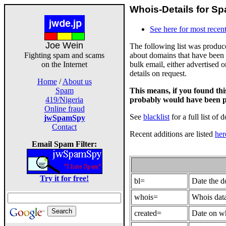
Whois-Details for Sp
See here for most recent
Joe Wein
The following list was produ
about domains that have been 
Fighting spam and scams
bulk email, either advertised 
on the Internet
details on request.
Home
/
About us
This means, if you found th
Spam
probably would have been p
419/Nigeria
Online fraud
See
blacklist
for a full list of 
jwSpamSpy
Contact
Recent additions are listed
her
Email Spam Filter:
Try it for free!
bl=
Date the 
whois=
Whois data
created=
Date on wh