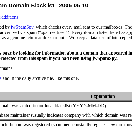
am Domain Blacklist - 2005-05-10
 additions
ced by
jwSpamSpy
, which checks every mail sent to our mailboxes. The 
advertised via spam ("spamvertized"). Every domain listed here has app
or as a genuine return address or both. We keep a database of intercept
is page by looking for information about a domain that appeared in
rotected from this spam if you had been using jwSpamSpy.
domains.
e
and in the daily archive file, like this one.
Explanation
domain was added to our local blacklist (YYYY-MM-DD)
base maintainer (usually indicates company with which domain was re
ich domain was registered (spammers constantly register new domains t