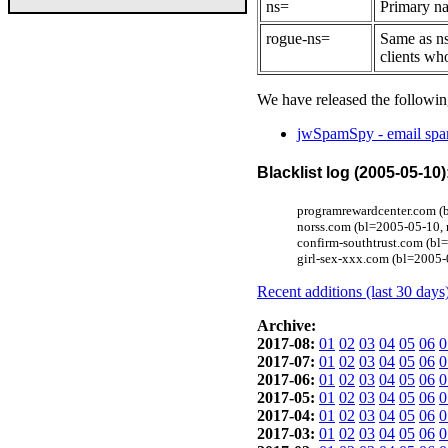
ns=
Primary na
rogue-ns=
Same as ns
clients wh
We have released the followin
jwSpamSpy - email spam
Blacklist log (2005-05-10)
programrewardcenter.com (
norss.com (bl=2005-05-10, 
confirm-southtrust.com (b
girl-sex-xxx.com (bl=2005-
Recent additions (last 30 days
Archive:
2017-08:
01
02
03
04
05
06
0
2017-07:
01
02
03
04
05
06
0
2017-06:
01
02
03
04
05
06
0
2017-05:
01
02
03
04
05
06
0
2017-04:
01
02
03
04
05
06
0
2017-03:
01
02
03
04
05
06
0