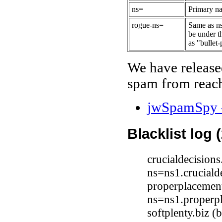
ns=
Primary na
rogue-ns=
Same as ns
be under t
as "bullet-
We have release
spam from reach
jwSpamSpy -
Blacklist log 
crucialdecision
ns=ns1.cruciald
properplacemen
ns=ns1.properp
softplenty.biz 