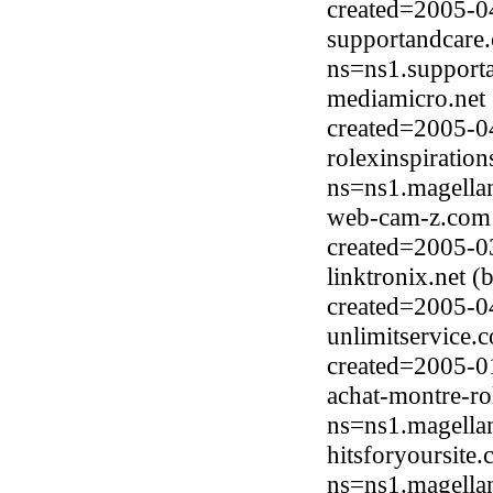
created=2005-0
supportandcare
ns=ns1.support
mediamicro.net
created=2005-0
rolexinspiratio
ns=ns1.magella
web-cam-z.com (
created=2005-0
linktronix.net 
created=2005-0
unlimitservice.
created=2005-0
achat-montre-ro
ns=ns1.magella
hitsforyoursite
ns=ns1.magella