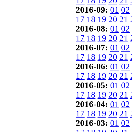
17
18
19
20
21
2016-09:
01
02
17
18
19
20
21
2016-08:
01
02
17
18
19
20
21
2016-07:
01
02
17
18
19
20
21
2016-06:
01
02
17
18
19
20
21
2016-05:
01
02
17
18
19
20
21
2016-04:
01
02
17
18
19
20
21
2016-03:
01
02