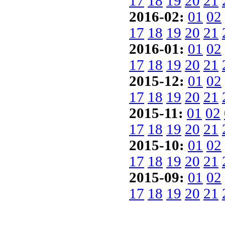
17
18
19
20
21
2016-02:
01
02
17
18
19
20
21
2016-01:
01
02
17
18
19
20
21
2015-12:
01
02
17
18
19
20
21
2015-11:
01
02
17
18
19
20
21
2015-10:
01
02
17
18
19
20
21
2015-09:
01
02
17
18
19
20
21