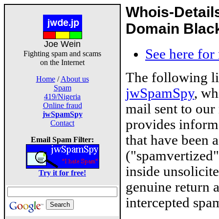
Whois-Detail
Domain Blackl
Joe Wein
See here for
Fighting spam and scams
on the Internet
The following l
Home
/
About us
Spam
jwSpamSpy
, wh
419/Nigeria
mail sent to our
Online fraud
jwSpamSpy
provides inform
Contact
that have been 
Email Spam Filter:
("spamvertized"
inside unsolicit
Try it for free!
genuine return 
intercepted spam