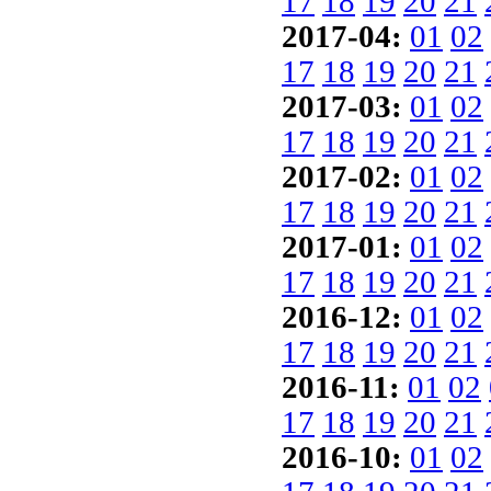
17
18
19
20
21
2017-04:
01
02
17
18
19
20
21
2017-03:
01
02
17
18
19
20
21
2017-02:
01
02
17
18
19
20
21
2017-01:
01
02
17
18
19
20
21
2016-12:
01
02
17
18
19
20
21
2016-11:
01
02
17
18
19
20
21
2016-10:
01
02