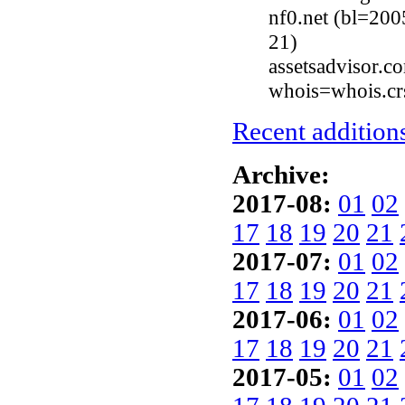
nf0.net (bl=200
21)
assetsadvisor.
whois=whois.cr
Recent additions
Archive:
2017-08:
01
02
17
18
19
20
21
2017-07:
01
02
17
18
19
20
21
2017-06:
01
02
17
18
19
20
21
2017-05:
01
02