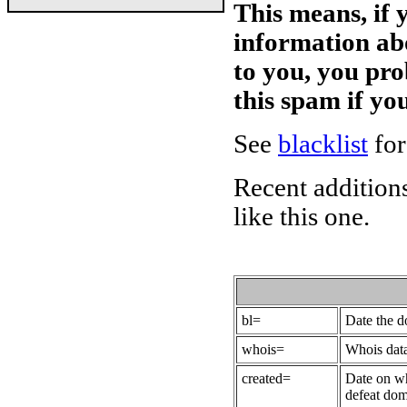
This means, if 
information ab
to you, you pr
this spam if y
See
blacklist
for
Recent additions
like this one.
bl=
Date the 
whois=
Whois data
created=
Date on wh
defeat dom