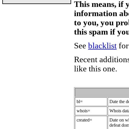
This means, if 
information ab
to you, you pr
this spam if y
See
blacklist
for
Recent additions
like this one.
bl=
Date the 
whois=
Whois data
created=
Date on wh
defeat dom