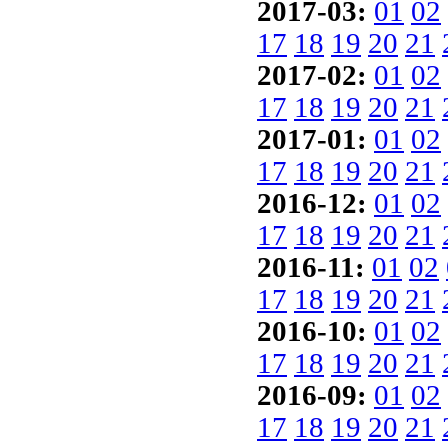
2017-03:
01
02
17
18
19
20
21
2017-02:
01
02
17
18
19
20
21
2017-01:
01
02
17
18
19
20
21
2016-12:
01
02
17
18
19
20
21
2016-11:
01
02
17
18
19
20
21
2016-10:
01
02
17
18
19
20
21
2016-09:
01
02
17
18
19
20
21