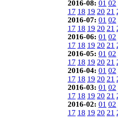
2016-08:
01
02
17
18
19
20
21
2016-07:
01
02
17
18
19
20
21
2016-06:
01
02
17
18
19
20
21
2016-05:
01
02
17
18
19
20
21
2016-04:
01
02
17
18
19
20
21
2016-03:
01
02
17
18
19
20
21
2016-02:
01
02
17
18
19
20
21