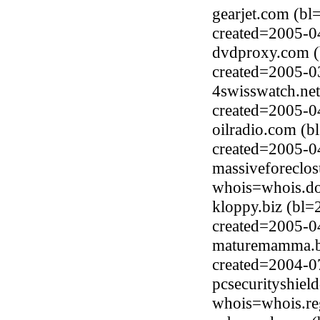
gearjet.com (b
created=2005-0
dvdproxy.com (
created=2005-0
4swisswatch.ne
created=2005-0
oilradio.com (b
created=2005-0
massiveforeclo
whois=whois.do
kloppy.biz (bl=
created=2005-0
maturemamma.bi
created=2004-0
pcsecurityshiel
whois=whois.re