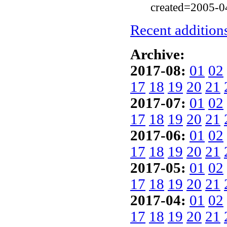
created=2005-0
Recent additions
Archive:
2017-08:
01
02
17
18
19
20
21
2017-07:
01
02
17
18
19
20
21
2017-06:
01
02
17
18
19
20
21
2017-05:
01
02
17
18
19
20
21
2017-04:
01
02
17
18
19
20
21