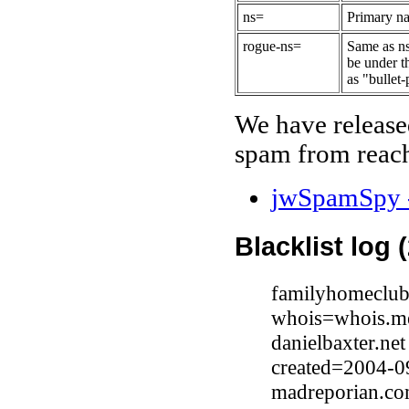
ns=
Primary na
rogue-ns=
Same as ns
be under t
as "bullet-
We have release
spam from reach
jwSpamSpy -
Blacklist log 
familyhomeclub
whois=whois.me
danielbaxter.ne
created=2004-0
madreporian.co