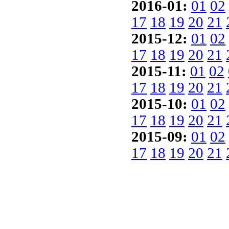
2016-01:
01
02
17
18
19
20
21
2015-12:
01
02
17
18
19
20
21
2015-11:
01
02
17
18
19
20
21
2015-10:
01
02
17
18
19
20
21
2015-09:
01
02
17
18
19
20
21