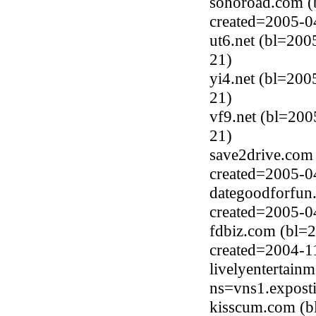
sohoroad.com (
created=2005-0
ut6.net (bl=200
21)
yi4.net (bl=200
21)
vf9.net (bl=200
21)
save2drive.com
created=2005-0
dategoodforfun.
created=2005-0
fdbiz.com (bl=2
created=2004-1
livelyentertain
ns=vns1.expost
kisscum.com (b