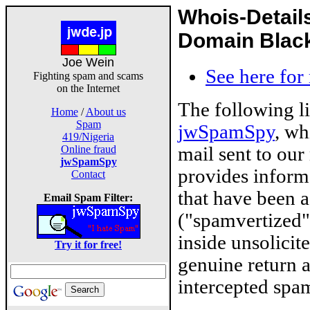
Whois-Detail
Domain Blackl
Joe Wein
See here for
Fighting spam and scams
on the Internet
The following l
Home
/
About us
Spam
jwSpamSpy
, wh
419/Nigeria
mail sent to our
Online fraud
jwSpamSpy
provides inform
Contact
that have been 
Email Spam Filter:
("spamvertized"
inside unsolicit
Try it for free!
genuine return 
intercepted spam