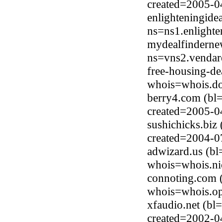
created=2005-0
enlighteningide
ns=ns1.enlighte
mydealfinderne
ns=vns2.vendar
free-housing-de
whois=whois.do
berry4.com (bl
created=2005-0
sushichicks.biz
created=2004-0
adwizard.us (bl
whois=whois.ni
connoting.com 
whois=whois.op
xfaudio.net (b
created=2002-0