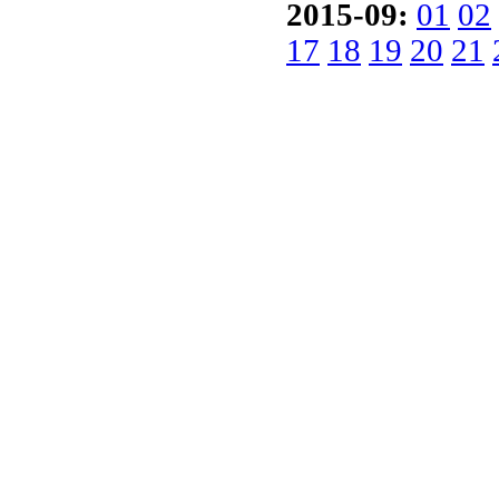
2015-09:
01
02
17
18
19
20
21