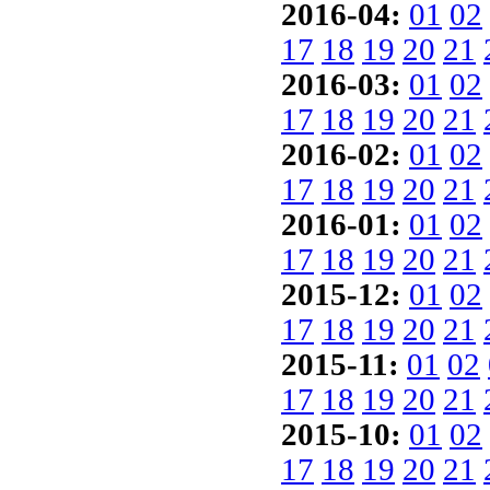
2016-04:
01
02
17
18
19
20
21
2016-03:
01
02
17
18
19
20
21
2016-02:
01
02
17
18
19
20
21
2016-01:
01
02
17
18
19
20
21
2015-12:
01
02
17
18
19
20
21
2015-11:
01
02
17
18
19
20
21
2015-10:
01
02
17
18
19
20
21