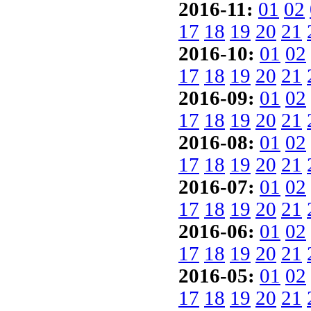
2016-11:
01
02
17
18
19
20
21
2016-10:
01
02
17
18
19
20
21
2016-09:
01
02
17
18
19
20
21
2016-08:
01
02
17
18
19
20
21
2016-07:
01
02
17
18
19
20
21
2016-06:
01
02
17
18
19
20
21
2016-05:
01
02
17
18
19
20
21