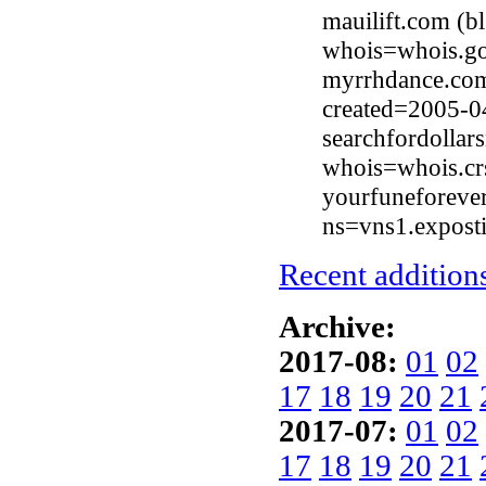
mauilift.com (b
whois=whois.go
myrrhdance.com
created=2005-0
searchfordolla
whois=whois.cr
yourfuneforever
ns=vns1.expost
Recent additions
Archive:
2017-08:
01
02
17
18
19
20
21
2017-07:
01
02
17
18
19
20
21