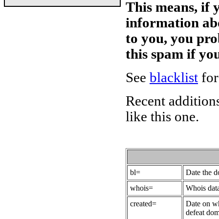
This means, if 
information ab
to you, you pr
this spam if y
See
blacklist
for
Recent additions
like this one.
bl=
Date the 
whois=
Whois data
created=
Date on wh
defeat dom