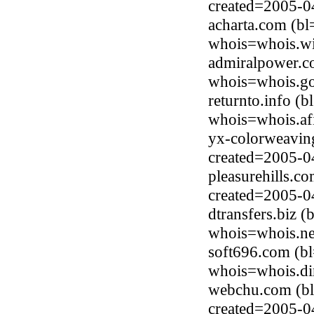
created=2005-0
acharta.com (b
whois=whois.wi
admiralpower.co
whois=whois.go
returnto.info (
whois=whois.afi
yx-colorweavin
created=2005-0
pleasurehills.c
created=2005-0
dtransfers.biz 
whois=whois.ne
soft696.com (b
whois=whois.di
webchu.com (bl
created=2005-0