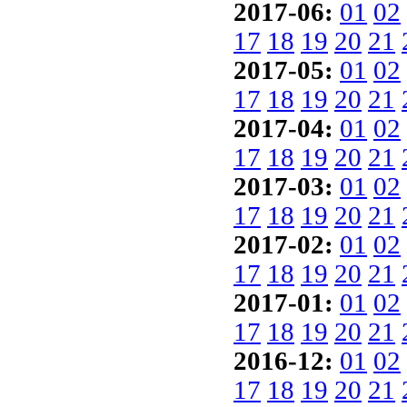
2017-06:
01
02
17
18
19
20
21
2017-05:
01
02
17
18
19
20
21
2017-04:
01
02
17
18
19
20
21
2017-03:
01
02
17
18
19
20
21
2017-02:
01
02
17
18
19
20
21
2017-01:
01
02
17
18
19
20
21
2016-12:
01
02
17
18
19
20
21