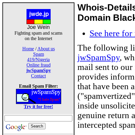
Whois-Detail
Domain Blackl
Joe Wein
See here for
Fighting spam and scams
on the Internet
The following l
Home
/
About us
Spam
jwSpamSpy
, wh
419/Nigeria
mail sent to our
Online fraud
jwSpamSpy
provides inform
Contact
that have been 
Email Spam Filter:
("spamvertized"
inside unsolicit
Try it for free!
genuine return 
intercepted spam