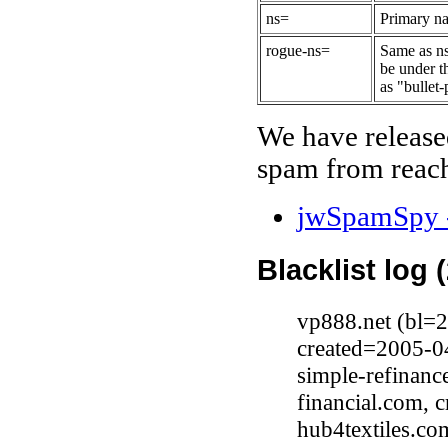
ns=
Primary na
rogue-ns=
Same as ns
be under t
as "bullet-
We have release
spam from reach
jwSpamSpy -
Blacklist log 
vp888.net (bl=
created=2005-0
simple-refinan
financial.com, 
hub4textiles.c