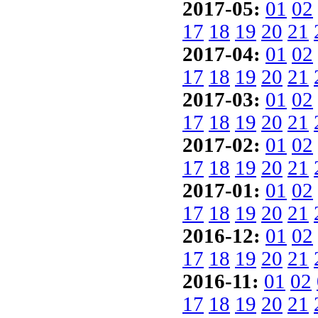
2017-05:
01
02
17
18
19
20
21
2017-04:
01
02
17
18
19
20
21
2017-03:
01
02
17
18
19
20
21
2017-02:
01
02
17
18
19
20
21
2017-01:
01
02
17
18
19
20
21
2016-12:
01
02
17
18
19
20
21
2016-11:
01
02
17
18
19
20
21