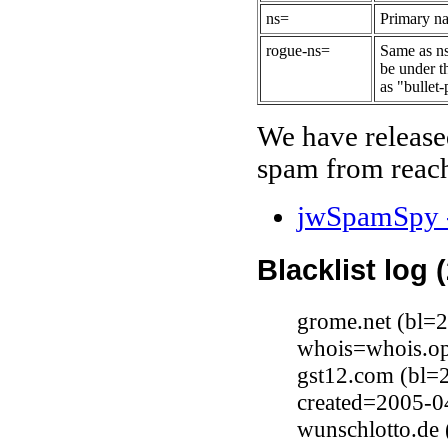
ns=
Primary na
rogue-ns=
Same as ns
be under t
as "bullet-
We have release
spam from reach
jwSpamSpy -
Blacklist log 
grome.net (bl=
whois=whois.op
gst12.com (bl=
created=2005-0
wunschlotto.de