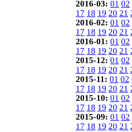
2016-03:
01
02
17
18
19
20
21
2016-02:
01
02
17
18
19
20
21
2016-01:
01
02
17
18
19
20
21
2015-12:
01
02
17
18
19
20
21
2015-11:
01
02
17
18
19
20
21
2015-10:
01
02
17
18
19
20
21
2015-09:
01
02
17
18
19
20
21