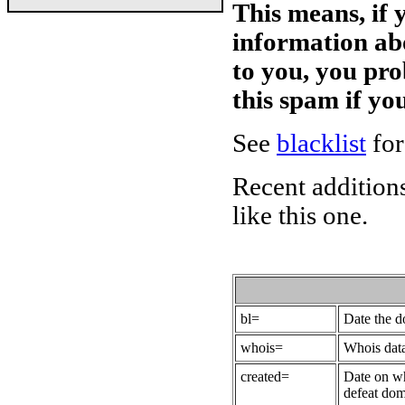
This means, if 
information ab
to you, you pr
this spam if y
See
blacklist
for
Recent additions
like this one.
bl=
Date the 
whois=
Whois data
created=
Date on wh
defeat dom