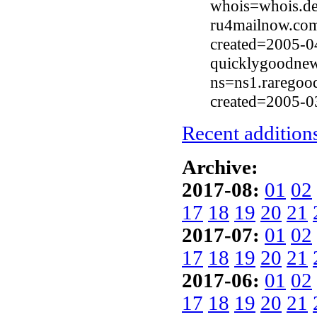
whois=whois.de
ru4mailnow.com
created=2005-0
quicklygoodnew
ns=ns1.raregoo
created=2005-0
Recent additions
Archive:
2017-08:
01
02
17
18
19
20
21
2017-07:
01
02
17
18
19
20
21
2017-06:
01
02
17
18
19
20
21