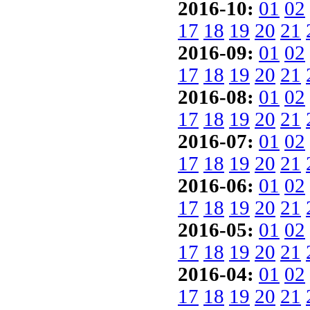
2016-10:
01
02
17
18
19
20
21
2016-09:
01
02
17
18
19
20
21
2016-08:
01
02
17
18
19
20
21
2016-07:
01
02
17
18
19
20
21
2016-06:
01
02
17
18
19
20
21
2016-05:
01
02
17
18
19
20
21
2016-04:
01
02
17
18
19
20
21