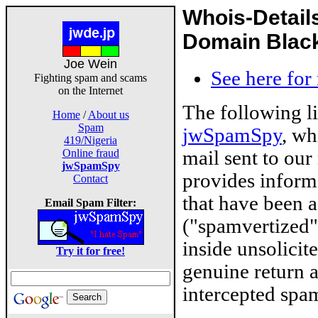
Whois-Detail
Domain Blackl
Joe Wein
See here for
Fighting spam and scams
on the Internet
The following l
Home
/
About us
Spam
jwSpamSpy
, wh
419/Nigeria
mail sent to our
Online fraud
jwSpamSpy
provides inform
Contact
that have been 
Email Spam Filter:
("spamvertized"
inside unsolicit
Try it for free!
genuine return 
intercepted spam