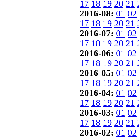
17
18
19
20
21
2016-08:
01
02
17
18
19
20
21
2016-07:
01
02
17
18
19
20
21
2016-06:
01
02
17
18
19
20
21
2016-05:
01
02
17
18
19
20
21
2016-04:
01
02
17
18
19
20
21
2016-03:
01
02
17
18
19
20
21
2016-02:
01
02