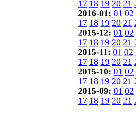
17
18
19
20
21
2016-01:
01
02
17
18
19
20
21
2015-12:
01
02
17
18
19
20
21
2015-11:
01
02
17
18
19
20
21
2015-10:
01
02
17
18
19
20
21
2015-09:
01
02
17
18
19
20
21