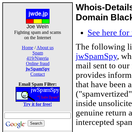
Whois-Detail
Domain Blackl
Joe Wein
See here for
Fighting spam and scams
on the Internet
The following l
Home
/
About us
Spam
jwSpamSpy
, wh
419/Nigeria
mail sent to our
Online fraud
jwSpamSpy
provides inform
Contact
that have been 
Email Spam Filter:
("spamvertized"
inside unsolicit
Try it for free!
genuine return 
intercepted spam