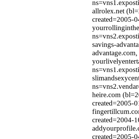
ns=vns1.expost
allrolex.net (
created=2005-0
yourrollingint
ns=vns2.expost
savings-advant
advantage.com,
yourlivelyenter
ns=vns1.expost
slimandsexycent
ns=vns2.vendar
heire.com (bl=
created=2005-0
fingertillcum.c
created=2004-1
addyourprofile.
created=2005-0