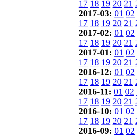
17
18
19
20
21
2017-03:
01
02
17
18
19
20
21
2017-02:
01
02
17
18
19
20
21
2017-01:
01
02
17
18
19
20
21
2016-12:
01
02
17
18
19
20
21
2016-11:
01
02
17
18
19
20
21
2016-10:
01
02
17
18
19
20
21
2016-09:
01
02