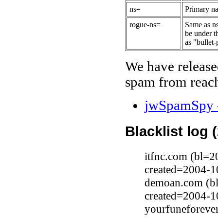
ns=
Primary na
rogue-ns=
Same as ns
be under t
as "bullet-
We have release
spam from reach
jwSpamSpy -
Blacklist log 
itfnc.com (bl=2
created=2004-1
demoan.com (bl
created=2004-1
yourfuneforeve