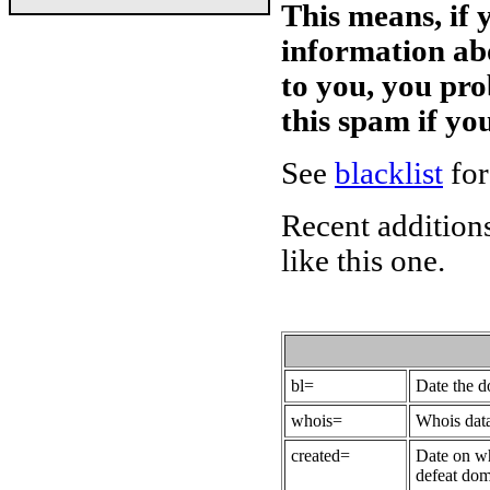
This means, if 
information ab
to you, you pr
this spam if y
See
blacklist
for
Recent additions
like this one.
bl=
Date the 
whois=
Whois data
created=
Date on wh
defeat dom