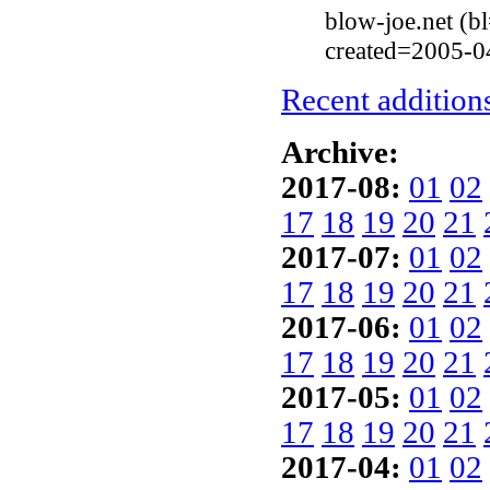
blow-joe.net (
created=2005-0
Recent additions
Archive:
2017-08:
01
02
17
18
19
20
21
2017-07:
01
02
17
18
19
20
21
2017-06:
01
02
17
18
19
20
21
2017-05:
01
02
17
18
19
20
21
2017-04:
01
02