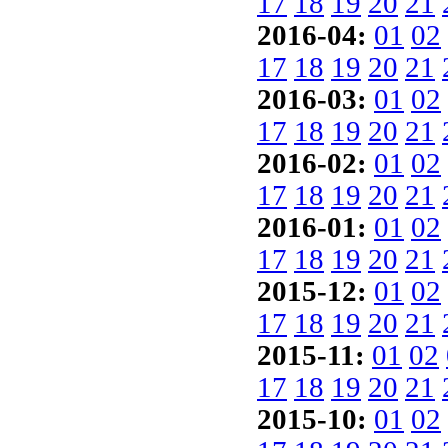
17
18
19
20
21
2016-04:
01
02
17
18
19
20
21
2016-03:
01
02
17
18
19
20
21
2016-02:
01
02
17
18
19
20
21
2016-01:
01
02
17
18
19
20
21
2015-12:
01
02
17
18
19
20
21
2015-11:
01
02
17
18
19
20
21
2015-10:
01
02