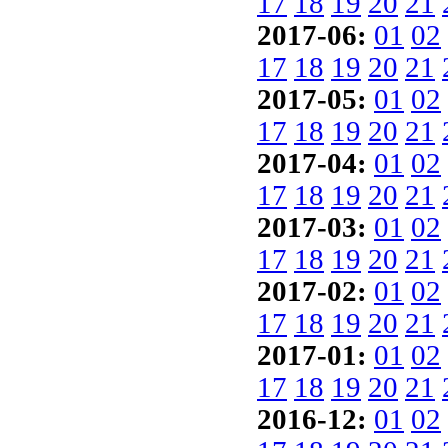
17
18
19
20
21
2017-06:
01
02
17
18
19
20
21
2017-05:
01
02
17
18
19
20
21
2017-04:
01
02
17
18
19
20
21
2017-03:
01
02
17
18
19
20
21
2017-02:
01
02
17
18
19
20
21
2017-01:
01
02
17
18
19
20
21
2016-12:
01
02