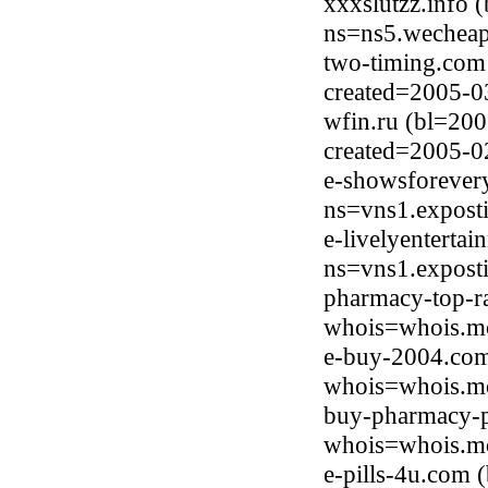
xxxslutzz.info 
ns=ns5.wecheap
two-timing.com
created=2005-0
wfin.ru (bl=200
created=2005-0
e-showsforever
ns=vns1.expost
e-livelyenterta
ns=vns1.expost
pharmacy-top-r
whois=whois.mo
e-buy-2004.com
whois=whois.mo
buy-pharmacy-p
whois=whois.mo
e-pills-4u.com 