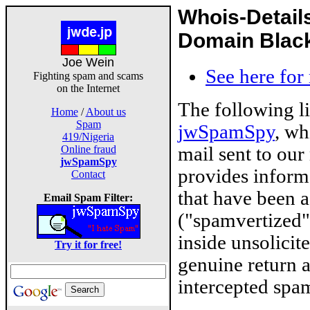
Whois-Detail
Domain Blackl
Joe Wein
See here for
Fighting spam and scams
on the Internet
The following l
Home
/
About us
Spam
jwSpamSpy
, wh
419/Nigeria
mail sent to our
Online fraud
jwSpamSpy
provides inform
Contact
that have been 
Email Spam Filter:
("spamvertized"
inside unsolicit
Try it for free!
genuine return 
intercepted spam