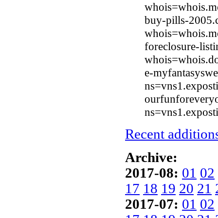
whois=whois.mo
buy-pills-2005.
whois=whois.mo
foreclosure-lis
whois=whois.do
e-myfantasyswe
ns=vns1.expost
ourfunforevery
ns=vns1.expost
Recent additions
Archive:
2017-08:
01
02
17
18
19
20
21
2017-07:
01
02