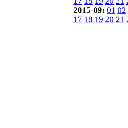
17
18
19
20
21
2015-09:
01
02
17
18
19
20
21