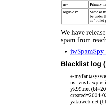
ns=
Primary na
rogue-ns=
Same as ns
be under t
as "bullet-
We have release
spam from reach
jwSpamSpy -
Blacklist log 
e-myfantasyswe
ns=vns1.expost
yk99.net (bl=2
created=2004-0
yakuweb.net (b