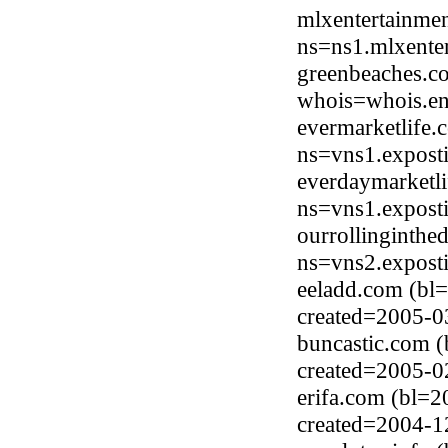
mlxentertainme
ns=ns1.mlxente
greenbeaches.c
whois=whois.en
evermarketlife.
ns=vns1.expost
everdaymarketli
ns=vns1.expost
ourrollinginthe
ns=vns2.expost
eeladd.com (bl
created=2005-0
buncastic.com (
created=2005-0
erifa.com (bl=
created=2004-1