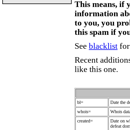
This means, if 
information ab
to you, you pr
this spam if y
See
blacklist
for
Recent additions
like this one.
bl=
Date the 
whois=
Whois data
created=
Date on wh
defeat dom