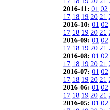
17
18
19
20
21
2016-11:
01
02
17
18
19
20
21
2016-10:
01
02
17
18
19
20
21
2016-09:
01
02
17
18
19
20
21
2016-08:
01
02
17
18
19
20
21
2016-07:
01
02
17
18
19
20
21
2016-06:
01
02
17
18
19
20
21
2016-05:
01
02