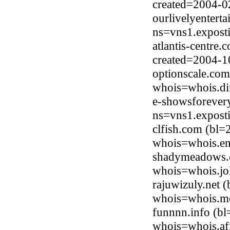
created=2004-0
ourlivelyentert
ns=vns1.expost
atlantis-centre
created=2004-1
optionscale.com
whois=whois.di
e-showsforever
ns=vns1.expost
clfish.com (bl
whois=whois.en
shadymeadows.c
whois=whois.jo
rajuwizuly.net
whois=whois.me
funnnn.info (b
whois=whois.afi