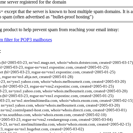
me server registered for the domain
= except that the server is known to host multiple spam domains. It is 
o spam (often advertised as "bullet-proof hosting")
g product to help prevent spam from reaching your email intray:
 filter for POP3 mailboxes
:
 (bl=2005-03-23, ns=ns1.mags.net, whois=whois.dotster.com, created=2005-03-17)
bl=2005-03-23, rogue-ns=vns1.expostinc.com, created=2005-01-25)
net (bl=2005-03-23, rogue-ns=vns1.expostinc.com, created=2005-01-25)
 rogue-ns=ns1.abja.net, created=2005-01-28)
3-23, ns=yns1.yahoo.com, whois=whois.melbourneit.com, created=2005-03-20)
fo (bl=2005-03-23, rogue-ns=vns2.expostinc.com, created=2005-01-25)
3-23, ns=yns1.yahoo.com, whois=whois.melbourneit.com, created=2005-03-20)
 (bl=2005-03-23, rogue-ns=vns1.expostinc.com, created=2005-01-25)
-03-23, ns=ns1.steelmultimedia.com, whois=whois.enom.com, created=2005-02-15
 ns=yns1.yahoo.com, whois=whois.melbourneit.com, created=2005-03-20)
ns=ns2.controlpanel-host.com, whois=whois.directi.com, created=2005-03-01)
 ns=ns.southbus.com, whois=whois.enom.com, created=2005-02-10)
bl=2005-03-23, rogue-ns=vns2.vendaregroup.com, created=2005-03-04)
03-23, ns=ns1.steelmultimedia.com, whois=whois.enom.com, created=2005-02-15)
3, rogue-ns=ns1.hugebut.com, created=2005-03-02)