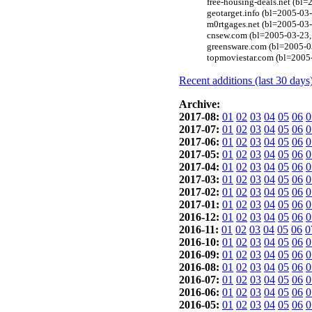
free-housing-deals.net (bl
geotarget.info (bl=2005-03
m0rtgages.net (bl=2005-03
cnsew.com (bl=2005-03-23,
greensware.com (bl=2005-0
topmoviestar.com (bl=2005
Recent additions (last 30 days
Archive:
2017-08:
01
02
03
04
05
06
0
2017-07:
01
02
03
04
05
06
0
2017-06:
01
02
03
04
05
06
0
2017-05:
01
02
03
04
05
06
0
2017-04:
01
02
03
04
05
06
0
2017-03:
01
02
03
04
05
06
0
2017-02:
01
02
03
04
05
06
0
2017-01:
01
02
03
04
05
06
0
2016-12:
01
02
03
04
05
06
0
2016-11:
01
02
03
04
05
06
0
2016-10:
01
02
03
04
05
06
0
2016-09:
01
02
03
04
05
06
0
2016-08:
01
02
03
04
05
06
0
2016-07:
01
02
03
04
05
06
0
2016-06:
01
02
03
04
05
06
0
2016-05:
01
02
03
04
05
06
0