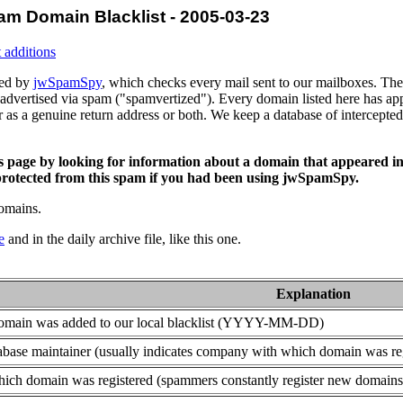
am Domain Blacklist - 2005-03-23
 additions
ced by
jwSpamSpy
, which checks every mail sent to our mailboxes. The 
advertised via spam ("spamvertized"). Every domain listed here has app
or as a genuine return address or both. We keep a database of intercept
is page by looking for information about a domain that appeared in
rotected from this spam if you had been using jwSpamSpy.
domains.
e
and in the daily archive file, like this one.
Explanation
domain was added to our local blacklist (YYYY-MM-DD)
base maintainer (usually indicates company with which domain was re
ich domain was registered (spammers constantly register new domains t