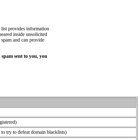
list provides information
eared inside unsolicited
ed spam and can provide
 spam sent to you, you
gistered)
o try to defeat domain blacklists)