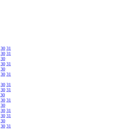
30
31
30
31
30
30
31
30
30
31
30
31
30
31
30
30
31
30
30
31
30
31
30
30
31