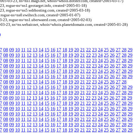
=2005-03-23, ns=ns1.mags.net, whois=whois.dotster.com, created=2005-03-17)
-23, rogue-ns=ns1.geotarget.info, created=2005-01-18)
-23, rogue-ns=ns5.wdrhosting.com, created=2005-03-18)
 rogue-ns=ns0.ewiltech.com, created=2005-01-07)
3-23, rogue-ns=ns1.uberwared.com, created=2005-02-03)
-03-23, ns=ns.webair.net, whois=whois.planetdomain.com, created=2005-01-28)
)
7
08
09
10
11
12
13
14
15
16
17
18
19
20
21
22
23
24
25
26
27
28
29
7
08
09
10
11
12
13
14
15
16
17
18
19
20
21
22
23
24
25
26
27
28
29
7
08
09
10
11
12
13
14
15
16
17
18
19
20
21
22
23
24
25
26
27
28
29
7
08
09
10
11
12
13
14
15
16
17
18
19
20
21
22
23
24
25
26
27
28
29
7
08
09
10
11
12
13
14
15
16
17
18
19
20
21
22
23
24
25
26
27
28
29
7
08
09
10
11
12
13
14
15
16
17
18
19
20
21
22
23
24
25
26
27
28
29
7
08
09
10
11
12
13
14
15
16
17
18
19
20
21
22
23
24
25
26
27
28
7
08
09
10
11
12
13
14
15
16
17
18
19
20
21
22
23
24
25
26
27
28
29
7
08
09
10
11
12
13
14
15
16
17
18
19
20
21
22
23
24
25
26
27
28
29
7
08
09
10
11
12
13
14
15
16
17
18
19
20
21
22
23
24
25
26
27
28
29
7
08
09
10
11
12
13
14
15
16
17
18
19
20
21
22
23
24
25
26
27
28
29
7
08
09
10
11
12
13
14
15
16
17
18
19
20
21
22
23
24
25
26
27
28
29
7
08
09
10
11
12
13
14
15
16
17
18
19
20
21
22
23
24
25
26
27
28
29
7
08
09
10
11
12
13
14
15
16
17
18
19
20
21
22
23
24
25
26
27
28
29
7
08
09
10
11
12
13
14
15
16
17
18
19
20
21
22
23
24
25
26
27
28
29
7
08
09
10
11
12
13
14
15
16
17
18
19
20
21
22
23
24
25
26
27
28
29