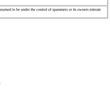
assumed to be under the control of spammers or its owners tolerate
)