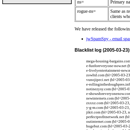
ns=
Primary na
rogue-ns=
Same as ns
clients wh
We have released the followin
jwSpamSpy - email spam
Blacklist log (2005-03-23)
mega-housing-bargains.com
e-funforeveryone-now.net (
e-livelyentertainment-new.
zowltd.com (bl=2005-03-23,
vunojipeci.net (bl=2005-0
e-rollinginthedoughpres.in
notinezysy.com (bl=2005-0
e-showsforeveryonenow.com
newinternets.com (bl=2005
zxxxz.com (bl=2005-03-23,
y-g-m.com (bl=2005-03-23, 
jikit.com (bl=2005-03-23,
perfectprofitnetwork.net (
outinternet.com (bl=2005-
hugebut.com (bl=2005-03-2