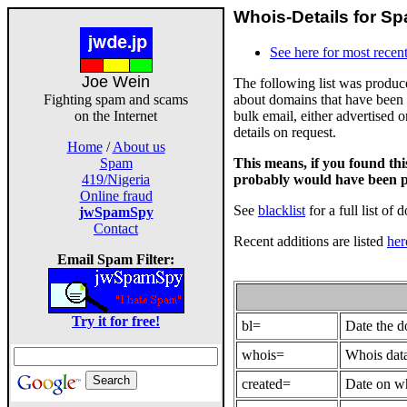
Whois-Details for Sp
See here for most recent
Joe Wein
The following list was produ
about domains that have been 
Fighting spam and scams
bulk email, either advertised 
on the Internet
details on request.
Home
/
About us
This means, if you found th
Spam
probably would have been p
419/Nigeria
Online fraud
See
blacklist
for a full list of 
jwSpamSpy
Contact
Recent additions are listed
her
Email Spam Filter:
Try it for free!
bl=
Date the 
whois=
Whois data
created=
Date on wh